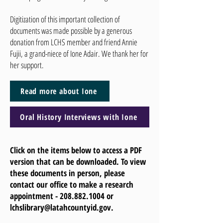
Digitization of this important collection of
documents was made possible by a generous
donation from LCHS member and friend Annie
Fujii, a grand-niece of Ione Adair. We thank her for
her support.
Read more about Ione
Oral History Interviews with Ione
Click on the items below to access a PDF
version that can be downloaded. To view
these documents in person, please
contact our office to make a research
appointment -
208.882.1004
or
lchslibrary@latahcountyid.gov
.