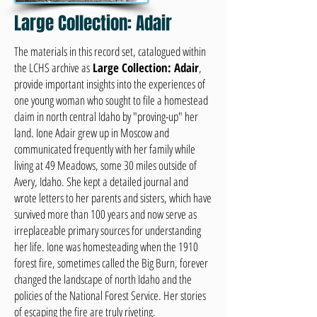
Large Collection: Adair
The materials in this record set, catalogued within
the LCHS archive as
Large Collection: Adair
,
provide important insights into the experiences of
one young woman who sought to file a homestead
claim in north central Idaho by "proving-up" her
land. Ione Adair grew up in Moscow and
communicated frequently with her family while
living at 49 Meadows, some 30 miles outside of
Avery, Idaho. She kept a detailed journal and
wrote letters to her parents and sisters, which have
survived more than 100 years and now serve as
irreplaceable primary sources for understanding
her life. Ione was homesteading when the 1910
forest fire, sometimes called the Big Burn, forever
changed the landscape of north Idaho and the
policies of the National Forest Service. Her stories
of escaping the fire are truly riveting.