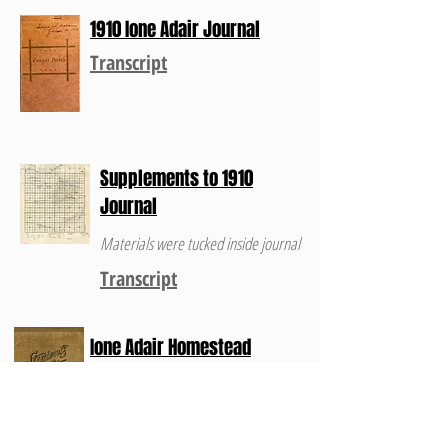
1910 Ione Adair Journal
Transcript
Supplements to 1910
Journal
Materials were tucked inside journal
Transcript
Ione Adair Homestead
Journal 1