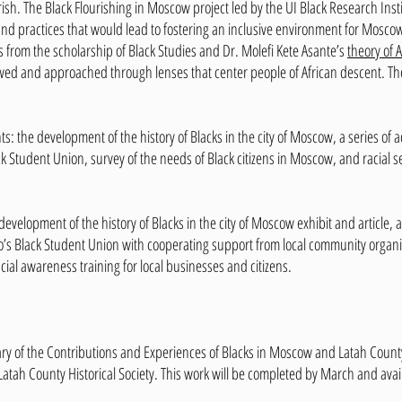
ish. The Black Flourishing in Moscow project led by the UI Black Research Insti
es and practices that would lead to fostering an inclusive environment for Mosco
 from the scholarship of Black Studies and Dr. Molefi Kete Asante’s
theory of A
wed and approached through lenses that center people of African descent. Ther
s: the development of the history of Blacks in the city of Moscow, a series of a
k Student Union, survey of the needs of Black citizens in Moscow, and racial se
development of the history of Blacks in the city of Moscow exhibit and article, a
o’s Black Student Union with cooperating support from local community organiza
cial awareness training for local businesses and citizens.
ry of the Contributions and Experiences of Blacks in Moscow and Latah County
atah County Historical Society. This work will be completed by March and avai