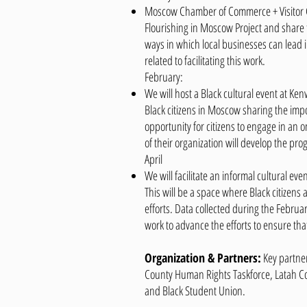
Moscow Chamber of Commerce + Visitor Ce
Flourishing in Moscow Project and share t
ways in which local businesses can lead 
related to facilitating this work.
February:
We will host a Black cultural event at Ke
Black citizens in Moscow sharing the imp
opportunity for citizens to engage in an o
of their organization will develop the pro
April
We will facilitate an informal cultural ev
This will be a space where Black citizen
efforts. Data collected during the Februar
work to advance the efforts to ensure tha
Organization & Partners:
Key partne
County Human Rights Taskforce, Latah Cou
and Black Student Union.