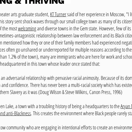
theater arts graduate student,
KT Turner
said of her experience in Moscow, "I live
his story sent shock waves through our small college town as many of its citize
of the most
welcoming
and diverse towns in the Gem state. However, few of its wh
etimes-antagonistic relationship between law enforcement and its Black citiz
son mentioned how they or one of their family members had experienced negati
es often go unshared or underreported for multiple reasons according to these
ess than 1.2% of the town), many are immigrants who are here for work and scho
headquartered in this town whose leader once stated that:
t an adversarial relationship with pervasive racial animosity. Because of its dom
 and confidence. There has never been a multi-racial society which has exist
thern Slavery as it was (Doug Wilson & Steve Wilkins, Canon Press, 1996)
en Lake, a town with a troubling history of being a headquarters to the
Aryan 
and anti-Blackness
. This creates the environment where Black people rarely st
w community who are engaging in intentional efforts to create an environmen