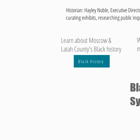
Historian: Hayley Noble, Executive Directo
curating exhibits, researching public inq
W
Learn about Moscow &
m
Latah County's Black history
Black History
Bl
Sy