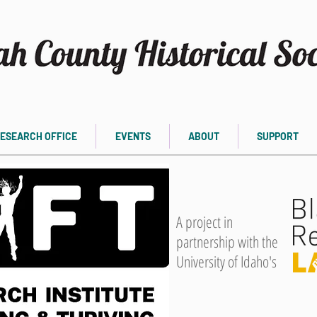
ESEARCH OFFICE
EVENTS
ABOUT
SUPPORT
A project in
partnership with the
University of Idaho's