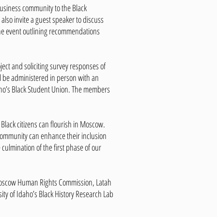
business community to the Black
also invite a guest speaker to discuss
 the event outlining recommendations
ject and soliciting survey responses of
ll be administered in person with an
 Idaho’s Black Student Union. The members
 Black citizens can flourish in Moscow.
 community can enhance their inclusion
 culmination of the first phase of our
Moscow Human Rights Commission, Latah
ity of Idaho’s Black History Research Lab