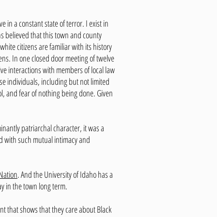
 in a constant state of terror. I exist in
ns believed that this town and county
ite citizens are familiar with its history
ens. In one closed door meeting of twelve
ve interactions with members of local law
 individuals, including but not limited
ol, and fear of nothing being done. Given
inantly patriarchal character, it was a
ed with such mutual intimacy and
Nation
. And the University of Idaho has a
ay in the town long term.
t that shows that they care about Black