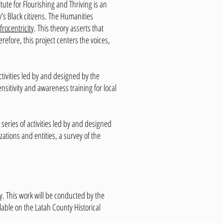
tute for Flourishing and Thriving is an
w’s Black citizens. The Humanities
frocentricity
. This theory asserts that
efore, this project centers the voices,
ctivities led by and designed by the
nsitivity and awareness training for local
 series of activities led by and designed
tions and entities, a survey of the
. This work will be conducted by the
lable on the Latah County Historical