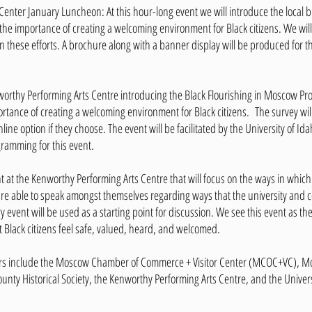
nter January Luncheon: At this hour-long event we will introduce the local 
he importance of creating a welcoming environment for Black citizens. We will 
in these efforts. A brochure along with a banner display will be produced for
nworthy Performing Arts Centre introducing the Black Flourishing in Moscow Pro
ortance of creating a welcoming environment for Black citizens. The survey wi
nline option if they choose. The event will be facilitated by the University of
gramming for this event.
ent at the Kenworthy Performing Arts Centre that will focus on the ways in which
s are able to speak amongst themselves regarding ways that the university and
y event will be used as a starting point for discussion. We see this event as the
t Black citizens feel safe, valued, heard, and welcomed.
rs include the Moscow Chamber of Commerce + Visitor Center (MCOC+VC), 
nty Historical Society, the Kenworthy Performing Arts Centre, and the Univers