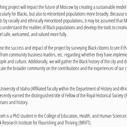
shing project will impact the future of Moscow by creating a sustainable mod
rticularly for Blacks, but also to minoritized populations more broadly. Becaus
ts by racially and ethnically minoritized populations, it may be assumed that 
to understand the realities of Black populations and develop the tools to creati
eel safe, welcomed, and valued more fully.
e the success and impact of the project by surveying Black citizens to see if
ta from community business leaders, etc. regarding whether they have implemen
ople and culture. Additionally, we will gather the Black history of the city and
ate the broader community on the contributions and the experiences of our ci
 University of Idaho (Affiliated faculty within the Department of History and Af
ecently earned the distinguished title of Fellow of the Royal Historical Society
rians and history.
 is a PhD student in the College of Education, Health, and Human Sciences at
k Research Institute for Flourishing and Thriving (BRIFT).