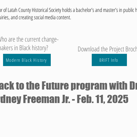
r of Latah County Historical Society holds a bachelor’s and master’s in public h
uiries, and creating social media content.
ho are the current change-
akers in Black history?
Download the Project Broc
Modern Black History
BRIFT Info
ack to the Future program with Dr
dney Freeman Jr. - Feb. 11, 2025