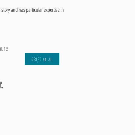
istory and has particular expertise in
hure
BRIFT at UI
.