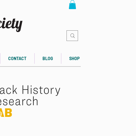
CONTACT
BLOG
SHOP