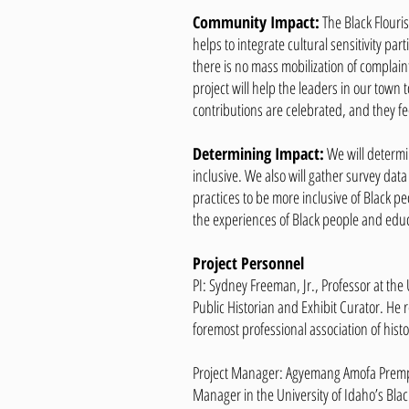
Community Impact:
The Black Flouri
helps to integrate cultural sensitivity pa
there is no mass mobilization of complain
project will help the leaders in our town 
contributions are celebrated, and they f
Determining Impact:
We will determin
inclusive. We also will gather survey da
practices to be more inclusive of Black pe
the experiences of Black people and educ
Project Personnel
PI: Sydney Freeman, Jr., Professor at the
Public Historian and Exhibit Curator. He r
foremost professional association of histo
Project Manager: Agyemang Amofa Prempeh
Manager in the University of Idaho’s Blac