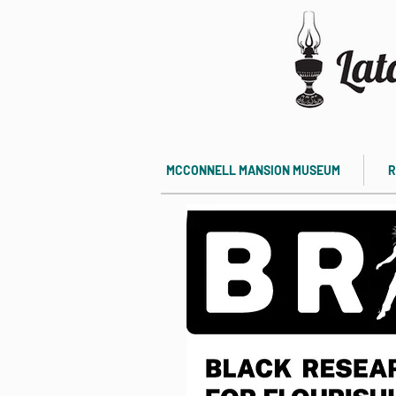
MCCONNELL MANSION MUSEUM
R