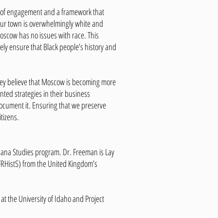
el of engagement and a framework that
e our town is overwhelmingly white and
Moscow has no issues with race. This
vely ensure that Black people’s history and
 they believe that Moscow is becoming more
ted strategies in their business
 document it. Ensuring that we preserve
tizens.
ricana Studies program. Dr. Freeman is Lay
 (FRHistS) from the United Kingdom’s
 the University of Idaho and Project