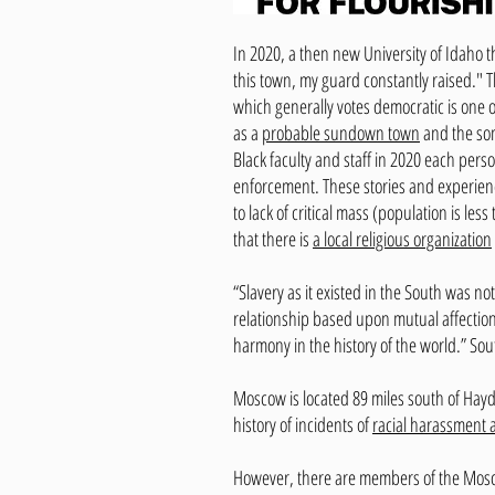
In 2020, a then new University of Idaho 
this town, my guard constantly raised." T
which generally votes democratic is one 
as a
probable sundown town
and the som
Black faculty and staff in 2020 each per
enforcement. These stories and experienc
to lack of critical mass (population is l
that there is
a local religious organization
“Slavery as it existed in the South was no
relationship based upon mutual affection
harmony in the history of the world.” Sou
Moscow is located 89 miles south of Hayd
history of incidents of
racial harassment 
However, there are members of the Mosco