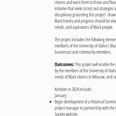
citizens and want them to thrive and flour
initiative that seeks to test out strategi
disciplinary grounding this project draws
Black history and progress should be vie
needs, and aspirations of Black people.
The project includes the following element
members of the University of Idaho’s Blac
businesses and community members.
Outcomes:
This project will enable the 
by the members of the University of Idah
needs of Black citizens in Moscow, and ra
Activities in 2024 include:
January:
Begin development of a Historical Summa
project manager in partnership with the L
Society website.