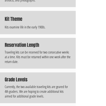
Kit Theme
Kits examine life in the early 1900s.
Reservation Length
Traveling kits can be reserved for two consecutive weeks
at a time. Kits must be returned within one week after the
return date.
Grade Levels
Currently, the two available traveling kits are geared for
4th graders. We are hoping to create additional kits
aimed for additional grade levels.