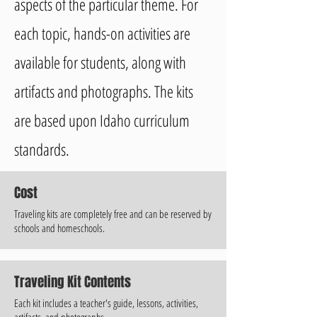
aspects of the particular theme. For
each topic, hands-on activities are
available for students, along with
artifacts and photographs. The kits
are based upon Idaho curriculum
standards.
Cost
Traveling kits are completely free and can be reserved by
schools and homeschools.
Traveling Kit Contents
Each kit includes a teacher's guide, lessons, activities,
artifacts, and photographs.