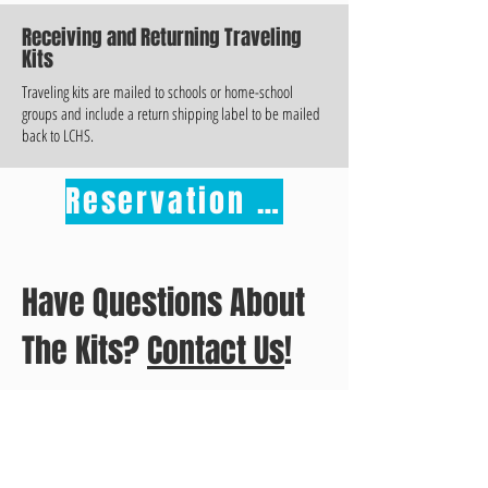
Receiving and Returning Traveling
Kits
Traveling kits are mailed to schools or home-school
groups and include a return shipping label to be mailed
back to LCHS.
Reservation Form
Have Questions About
The Kits?
Contact Us
!