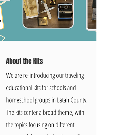
About the Kits
We are re-introducing our traveling
educational kits for schools and
homeschool groups in Latah County.
The kits center a broad theme, with
the topics focusing on different