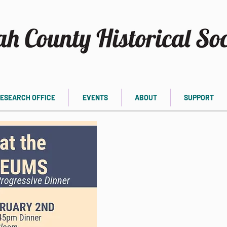
ESEARCH OFFICE
EVENTS
ABOUT
SUPPORT