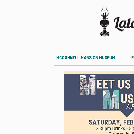
MCCONNELL MANSION MUSEUM
R