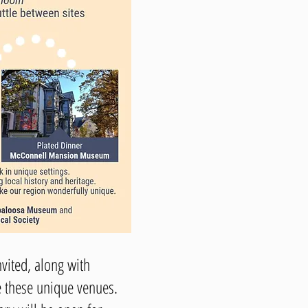
vited, along with
e these unique venues.