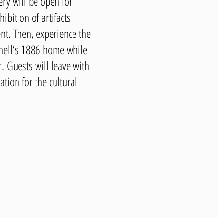
ry will be open for
ibition of artifacts
vent. Then, experience the
ell’s 1886 home while
. Guests will leave with
ation for the cultural