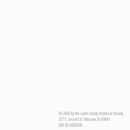
© 2026 by the Latah County Historical Society.
327 E. Second St. Moscow, ID 83843
EIN: 82-0302030