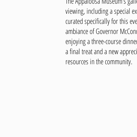
The Appaloosa Museum’s galle
viewing, including a special exh
curated specifically for this e
ambiance of Governor McConn
enjoying a three-course dinner
a final treat and a new appreci
resources in the community.