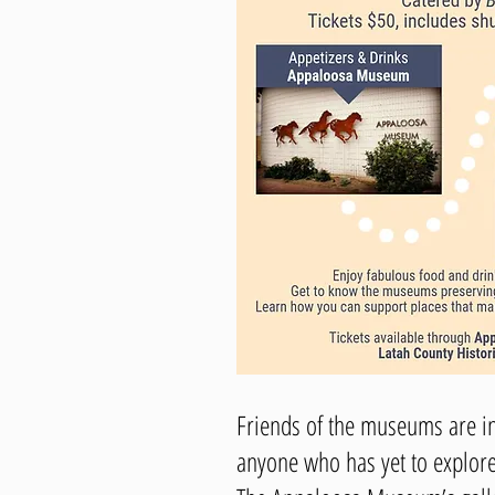
Friends of the museums are in
anyone who has yet to explor