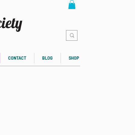
CONTACT
BLOG
SHOP