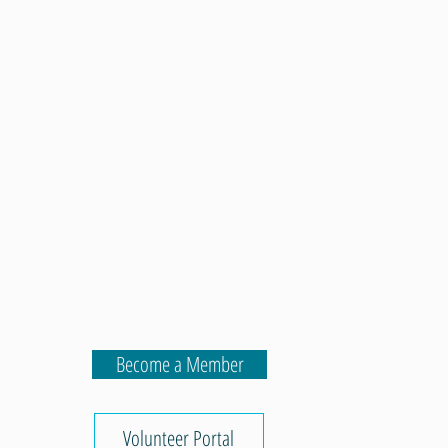
Become a Member
Volunteer Portal