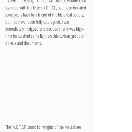
“Needs processing.” The canvas-covered wooden box, 
stamped with the letters K.O.T.M., had been donated 
some years back by a friend of the historical society, 
but had never been fully catalogued. I was 
immediately intrigued and decided that it was high-
time for us shed some light on this curious group of 
objects and documents. 
The “K.O.T.M” stood for Knights of the Maccabees, 