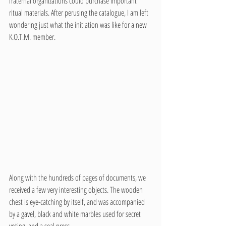
fraternal organizations could purchase important 
ritual materials. After perusing the catalogue, I am left 
wondering just what the initiation was like for a new 
K.O.T.M. member. 
Along with the hundreds of pages of documents, we 
received a few very interesting objects. The wooden 
chest is eye-catching by itself, and was accompanied 
by a gavel, black and white marbles used for secret 
voting, and a seal press. 