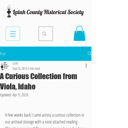
Post
LCHS
Sep 19, 2013
2 min read
A Curious Collection from
Viola, Idaho
Updated:
Apr 9, 2020
A few weeks back I came across a curious collection in 
our archival storage with a note attached reading 