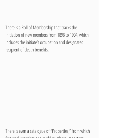
There is a Roll of Membership that tracks the 
initiation of new members from 1898 to 1904, which 
includes the initiate’s occupation and designated 
recipient of death benefits. 
There is even a catalogue of “Properties,” from which 