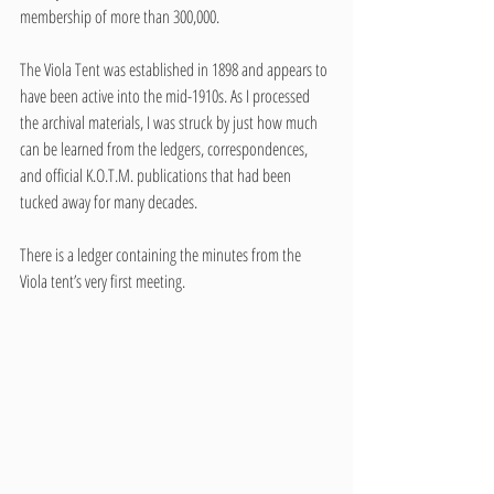
membership of more than 300,000.
The Viola Tent was established in 1898 and appears to 
have been active into the mid-1910s. As I processed 
the archival materials, I was struck by just how much 
can be learned from the ledgers, correspondences, 
and official K.O.T.M. publications that had been 
tucked away for many decades. 
There is a ledger containing the minutes from the 
Viola tent’s very first meeting. 