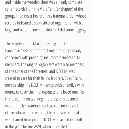
and inside the wooden chest was a nearly complete 
set of records from the Viola Tent (or chapter) of the 
group. I had never heard of this fraternal order, whose 
records indicated a sophisticated organization with a 
large and national membership. So I did some digging.
The Knights of the Maccabees began in Ontario, 
Canada in 1878 as a fraternal organization primarily 
concerned with providing insurance benefits to its 
members. The original organizers were also members 
of the Order of the Foresters, and K.O.T.M. was 
created to care for their fellow laborers. Specifically, 
membership in a K.O.T.M. tent provided family’s with 
money to cover the final expenses of a loved one. For 
this reason, men working in professions deemed 
exceptionally hazardous, such as coal miners and 
others who worked with highly explosive materials, 
were barred from joining. K.O.T.M. reached its zenith 
in the years before WWI, when it boasted a 