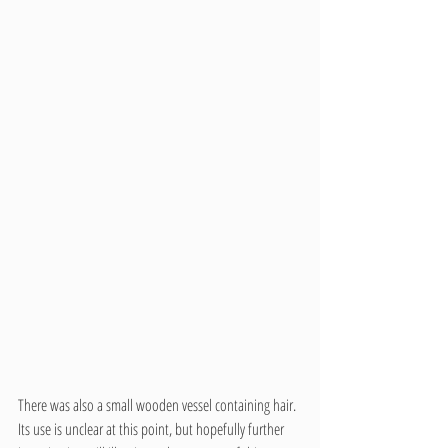
There was also a small wooden vessel containing hair. 
Its use is unclear at this point, but hopefully further 