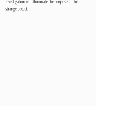
investigation will illuminate the purpose of this 
strange object. 