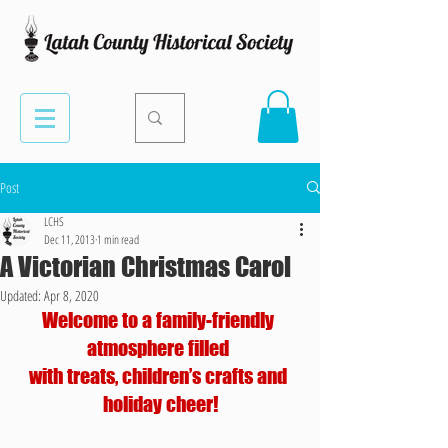
Post
LCHS
Dec 11, 2013
1 min read
A Victorian Christmas Carol
Updated:
Apr 8, 2020
Welcome to a family-friendly 
atmosphere filled 
with treats, children’s crafts and 
holiday cheer!