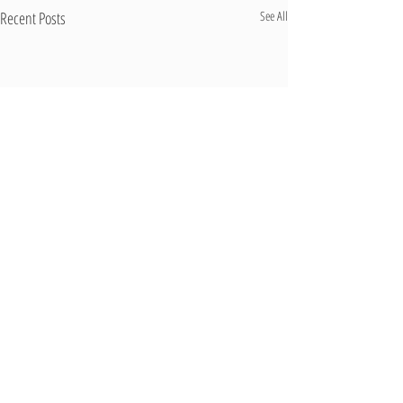
Recent Posts
See All
Comments