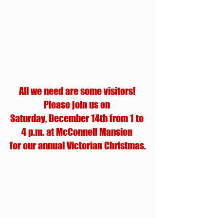
All we need are some visitors! 
Please join us on 
Saturday, December 14th from 1 to 
4 p.m. at McConnell Mansion 
for our annual Victorian Christmas.