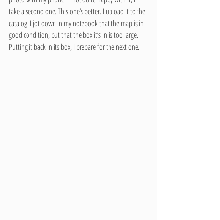
take a second one. This one’s better. I upload it to the 
catalog. I jot down in my notebook that the map is in 
good condition, but that the box it’s in is too large. 
Putting it back in its box, I prepare for the next one.