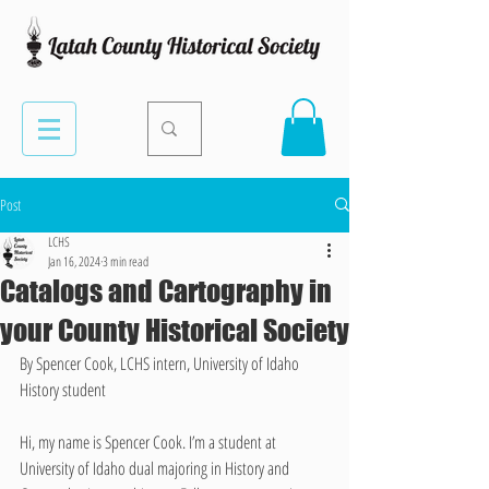
Post
LCHS
Jan 16, 2024
3 min read
Catalogs and Cartography in
your County Historical Society
By Spencer Cook, LCHS intern, University of Idaho 
History student
Hi, my name is Spencer Cook. I’m a student at 
University of Idaho dual majoring in History and 