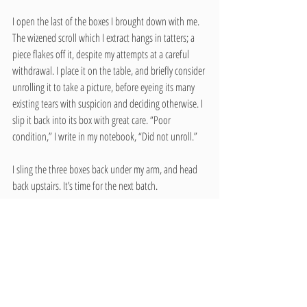
I open the last of the boxes I brought down with me. 
The wizened scroll which I extract hangs in tatters; a 
piece flakes off it, despite my attempts at a careful 
withdrawal. I place it on the table, and briefly consider 
unrolling it to take a picture, before eyeing its many 
existing tears with suspicion and deciding otherwise. I 
slip it back into its box with great care. “Poor 
condition,” I write in my notebook, “Did not unroll.”
I sling the three boxes back under my arm, and head 
back upstairs. It’s time for the next batch.
In the course of this internship, I learned many things 
about managing a museum collection: How should an 
item be filed in the museum’s catalog? What should 
be done with duplicate items, or items that are badly 
damaged? When may it be appropriate to send 
something to another Historical Society elsewhere? 