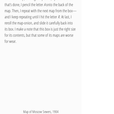
that’s done, I pencil the letter 
A
 onto the back of the 
map. Then, I repeat with the next map from the box—
and I keep repeating until I hit the letter 
R.
 At last, I 
reroll the map-onion, and slide it carefully back into 
its box. I make a note that this box is just the right size 
for its contents, but that some of its maps are worse 
for wear.
Map of Moscow Sewers, 1904