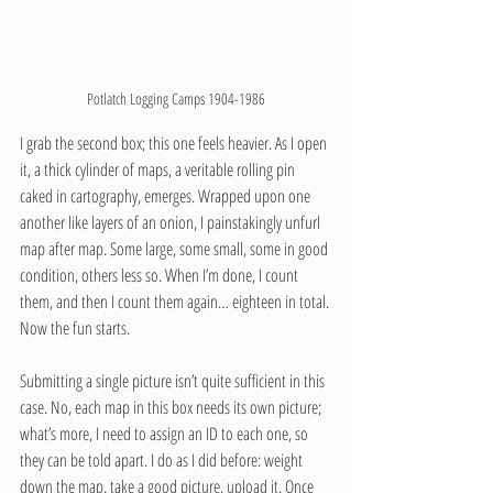
Potlatch Logging Camps 1904-1986
I grab the second box; this one feels heavier. As I open 
it, a thick cylinder of maps, a veritable rolling pin 
caked in cartography, emerges. Wrapped upon one 
another like layers of an onion, I painstakingly unfurl 
map after map. Some large, some small, some in good 
condition, others less so. When I’m done, I count 
them, and then I count them again… eighteen in total. 
Now the fun starts.
Submitting a single picture isn’t quite sufficient in this 
case. No, each map in this box needs its own picture; 
what’s more, I need to assign an ID to each one, so 
they can be told apart. I do as I did before: weight 
down the map, take a good picture, upload it. Once 