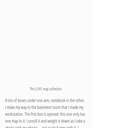
The LCHS map collection
A trio of boxes under one arm, notebook in the other, 
I make my way to the basement room that I made my 
workstation. The first box is opened: this one only has 
one map in it. I unroll it and weight it down as I take a 
photo with my phone—not quite happy with it, I 