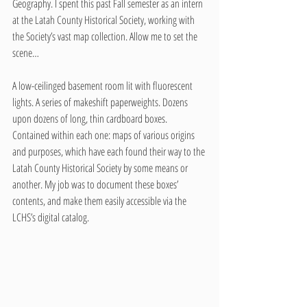
Geography. I spent this past Fall semester as an intern 
at the Latah County Historical Society, working with 
the Society’s vast map collection. Allow me to set the 
scene…
A low-ceilinged basement room lit with fluorescent 
lights. A series of makeshift paperweights. Dozens 
upon dozens of long, thin cardboard boxes. 
Contained within each one: maps of various origins 
and purposes, which have each found their way to the 
Latah County Historical Society by some means or 
another. My job was to document these boxes’ 
contents, and make them easily accessible via the 
LCHS’s digital catalog.