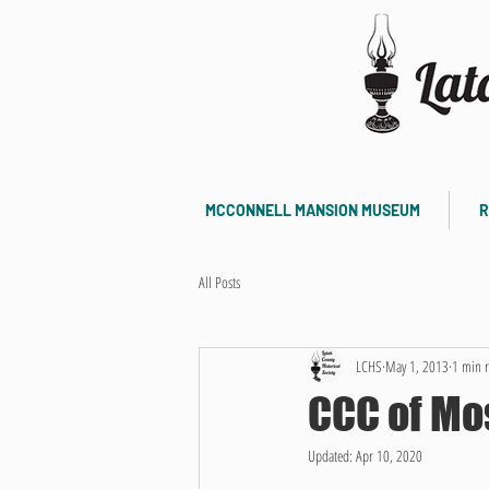
MCCONNELL MANSION MUSEUM
R
All Posts
LCHS
May 1, 2013
1 min 
CCC of M
Updated:
Apr 10, 2020