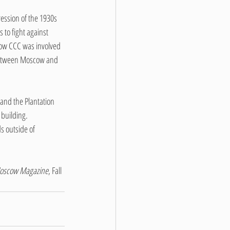
ession of the 1930s 
 to fight against 
cow CCC was involved 
 between Moscow and 
and the Plantation 
 building.
 outside of 
oscow Magazine
, Fall 