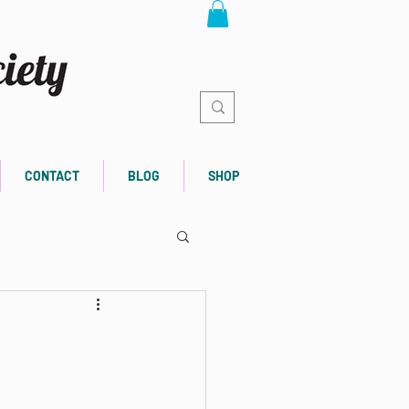
CONTACT
BLOG
SHOP