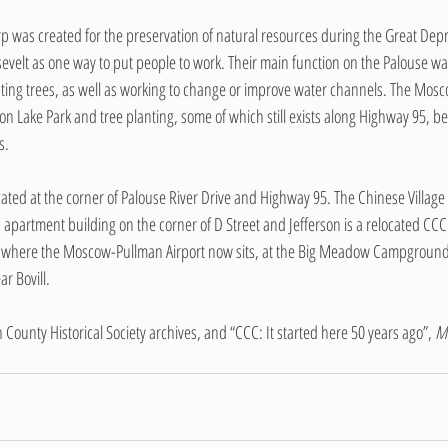
rp was created for the preservation of natural resources during the Great Depr
evelt as one way to put people to work. Their main function on the Palouse was
ting trees, as well as working to change or improve water channels. The Mos
son Lake Park and tree planting, some of which still exists along Highway 95,
s. 
ted at the corner of Palouse River Drive and Highway 95. The Chinese Village 
 apartment building on the corner of D Street and Jefferson is a relocated CCC
ed where the Moscow-Pullman Airport now sits, at the Big Meadow Campgrounds
r Bovill.
 County Historical Society archives, and “CCC: It started here 50 years ago”, 
M