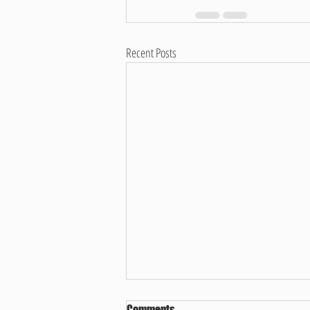
Recent Posts
Comments