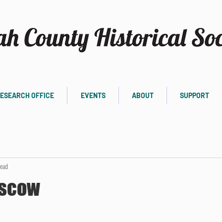
ESEARCH OFFICE
EVENTS
ABOUT
SUPPORT
read
oscow