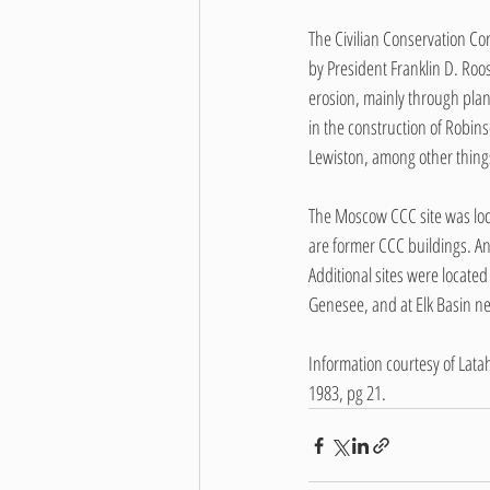
The Civilian Conservation Co
by President Franklin D. Roos
erosion, mainly through plan
in the construction of Robin
Lewiston, among other thing
The Moscow CCC site was loca
are former CCC buildings. An
Additional sites were locat
Genesee, and at Elk Basin nea
Information courtesy of Latah
1983, pg 21.