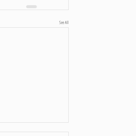
See All