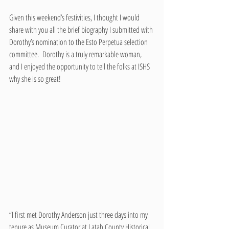
Given this weekend’s festivities, I thought I would 
share with you all the brief biography I submitted with 
Dorothy’s nomination to the Esto Perpetua selection 
committee.  Dorothy is a truly remarkable woman, 
and I enjoyed the opportunity to tell the folks at ISHS 
why she is so great!
“I first met Dorothy Anderson just three days into my 
tenure as Museum Curator at Latah County Historical 