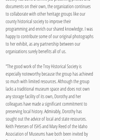
documents on their own, the organization continues 
to collaborate with other heritage groups like our 
county historical society to improve their 
programming and enrich our shared knowledge. I was 
happy to contribute some of our original photographs 
to her exhibit, as any partnership between our 
organizations surely benefits all of us.
"The good work of the Troy Historical Society is 
especially noteworthy because the group has achieved 
so much with limited resources. Although the group 
lacks a traditional museum space and does not own 
any storage facility of its own, Dorothy and her 
colleagues have made a significant commitment to 
preserving local history. Admirably, Dorothy has 
sought out the advice of local and state resources. 
Keith Petersen of ISHS and Mary Reed of the Idaho 
Association of Museums have both been invited by 