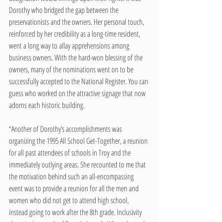
Dorothy who bridged the gap between the 
preservationists and the owners. Her personal touch, 
reinforced by her credibility as a long-time resident, 
went a long way to allay apprehensions among 
business owners. With the hard-won blessing of the 
owners, many of the nominations went on to be 
successfully accepted to the National Register. You can 
guess who worked on the attractive signage that now 
adorns each historic building.
“Another of Dorothy’s accomplishments was 
organizing the 1995 All School Get-Together, a reunion 
for all past attendees of schools in Troy and the 
immediately outlying areas. She recounted to me that 
the motivation behind such an all-encompassing 
event was to provide a reunion for all the men and 
women who did not get to attend high school, 
instead going to work after the 8th grade. Inclusivity 