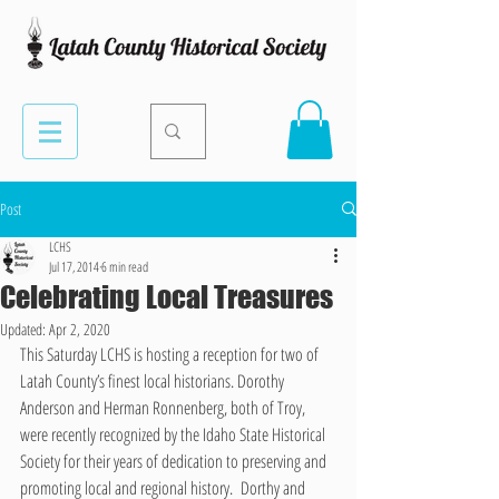
Post
LCHS
Jul 17, 2014
6 min read
Celebrating Local Treasures
Updated:
Apr 2, 2020
This Saturday LCHS is hosting a reception for two of 
Latah County’s finest local historians. Dorothy 
Anderson and Herman Ronnenberg, both of Troy, 
were recently recognized by the Idaho State Historical 
Society for their years of dedication to preserving and 
promoting local and regional history.  Dorthy and 