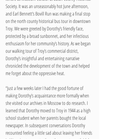
Society. It was an unseasonably hot June afternoon, 
and Earl Bennett’s Bovill Run was making a final stop 
on the north county historical bus tour in downtown 
Troy. We were greeted by Dorothy’s friendly face, 
protected by a broad sunbonnet, and her infectious 
enthusiasm for her community’s history. As we began 
our walking tour of Troy’s commercial district, 
Dorothy’s insightful and entertaining narrative 
chronicled the development of the town and helped 
me forget about the oppressive heat. 
“Just a few weeks later I had the good fortune of 
making Dorothy’s acquaintance more formally when 
she visited our archives in Moscow to do research. I 
learned that Dorothy moved to Troy in 1944 as a high 
school student when her parents bought the local 
newspaper. In subsequent conversations Dorothy 
recounted feeling a little sad about leaving her friends 