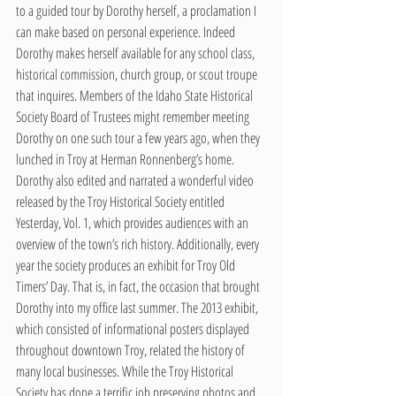
to a guided tour by Dorothy herself, a proclamation I 
can make based on personal experience. Indeed 
Dorothy makes herself available for any school class, 
historical commission, church group, or scout troupe 
that inquires. Members of the Idaho State Historical 
Society Board of Trustees might remember meeting 
Dorothy on one such tour a few years ago, when they 
lunched in Troy at Herman Ronnenberg’s home. 
Dorothy also edited and narrated a wonderful video 
released by the Troy Historical Society entitled 
Yesterday, Vol. 1, which provides audiences with an 
overview of the town’s rich history. Additionally, every 
year the society produces an exhibit for Troy Old 
Timers’ Day. That is, in fact, the occasion that brought 
Dorothy into my office last summer. The 2013 exhibit, 
which consisted of informational posters displayed 
throughout downtown Troy, related the history of 
many local businesses. While the Troy Historical 
Society has done a terrific job preserving photos and 