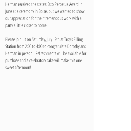
Herman received the state’s Esto Perpetua Award in 
June at a ceremony in Boise, but we wanted to show 
our appreciation for their tremendous work with a 
party a little closer to home. 
Please join us on Saturday, July 19th at Troy’s Filling 
Station from 2:00 to 4:00 to congratulate Dorothy and 
Herman in person.  Refreshments will be available for 
purchase and a celebratory cake will make this one 
sweet afternoon!