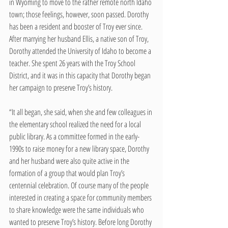
in Wyoming to move to the rather remote north Idaho 
town; those feelings, however, soon passed. Dorothy 
has been a resident and booster of Troy ever since. 
After marrying her husband Ellis, a native son of Troy, 
Dorothy attended the University of Idaho to become a 
teacher. She spent 26 years with the Troy School 
District, and it was in this capacity that Dorothy began 
her campaign to preserve Troy’s history. 
“It all began, she said, when she and few colleagues in 
the elementary school realized the need for a local 
public library. As a committee formed in the early-
1990s to raise money for a new library space, Dorothy 
and her husband were also quite active in the 
formation of a group that would plan Troy’s 
centennial celebration. Of course many of the people 
interested in creating a space for community members 
to share knowledge were the same individuals who 
wanted to preserve Troy’s history. Before long Dorothy 