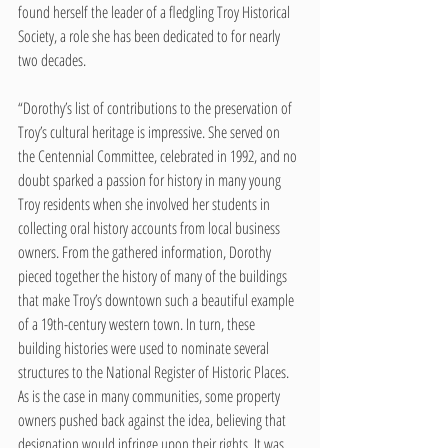
found herself the leader of a fledgling Troy Historical 
Society, a role she has been dedicated to for nearly 
two decades.   
“Dorothy’s list of contributions to the preservation of 
Troy’s cultural heritage is impressive. She served on 
the Centennial Committee, celebrated in 1992, and no 
doubt sparked a passion for history in many young 
Troy residents when she involved her students in 
collecting oral history accounts from local business 
owners. From the gathered information, Dorothy 
pieced together the history of many of the buildings 
that make Troy’s downtown such a beautiful example 
of a 19th-century western town. In turn, these 
building histories were used to nominate several 
structures to the National Register of Historic Places. 
As is the case in many communities, some property 
owners pushed back against the idea, believing that 
designation would infringe upon their rights. It was 