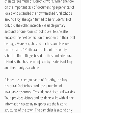
characterizes much of Dorothy’s work. When she took 
on the important task of documenting experiences of 
locals who attended the now vanished rural schools 
around Troy, she again turned to her students. Not 
only did she collect incredibly valuable primary 
accounts of one-room schoolhouse life, she also 
engaged the next generation of residents in their local 
heritage. Moreover, she and her husband Ellis went 
on to create a 1/12th scale replica of the county 
school at Burnt Ridge, based on those collected oral 
histories, that has been enjoyed by residents of Troy 
and the county as a whole. 
“Under the expert guidance of Dorothy, the Troy 
Historical Society has produced a number of 
invaluable resources. 'Troy, Idaho: A Historical Walking 
Tour' provides visitors and residents alike with all the 
information necessary to appreciate the historic 
structures of the town. The pamphlet is second only 