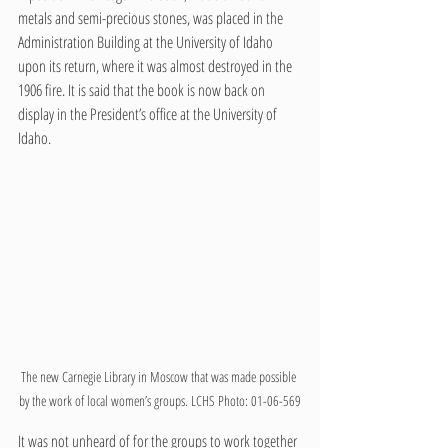
metals and semi-precious stones, was placed in the 
Administration Building at the University of Idaho 
upon its return, where it was almost destroyed in the 
1906 fire. It is said that the book is now back on 
display in the President’s office at the University of 
Idaho. 
The new Carnegie Library in Moscow that was made possible 
by the work of local women’s groups. LCHS Photo: 01-06-569
It was not unheard of for the groups to work together 