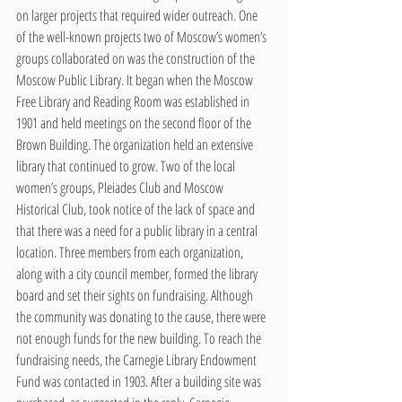
on larger projects that required wider outreach. One 
of the well-known projects two of Moscow’s women’s 
groups collaborated on was the construction of the 
Moscow Public Library. It began when the Moscow 
Free Library and Reading Room was established in 
1901 and held meetings on the second floor of the 
Brown Building. The organization held an extensive 
library that continued to grow. Two of the local 
women’s groups, Pleiades Club and Moscow 
Historical Club, took notice of the lack of space and 
that there was a need for a public library in a central 
location. Three members from each organization, 
along with a city council member, formed the library 
board and set their sights on fundraising. Although 
the community was donating to the cause, there were 
not enough funds for the new building. To reach the 
fundraising needs, the Carnegie Library Endowment 
Fund was contacted in 1903. After a building site was 