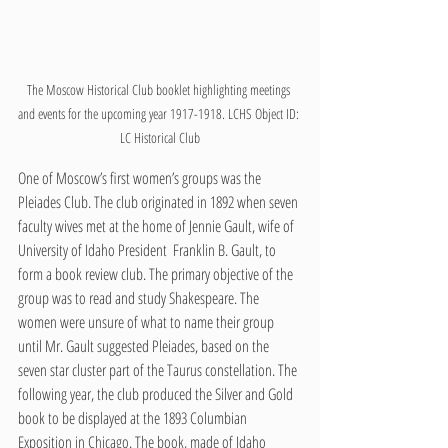
The Moscow Historical Club booklet highlighting meetings 
and events for the upcoming year 1917-1918. LCHS Object ID: 
LC Historical Club
One of Moscow’s first women’s groups was the 
Pleiades Club. The club originated in 1892 when seven 
faculty wives met at the home of Jennie Gault, wife of 
University of Idaho President  Franklin B. Gault, to 
form a book review club. The primary objective of the 
group was to read and study Shakespeare. The 
women were unsure of what to name their group 
until Mr. Gault suggested Pleiades, based on the 
seven star cluster part of the Taurus constellation. The 
following year, the club produced the Silver and Gold 
book to be displayed at the 1893 Columbian 
Exposition in Chicago. The book, made of Idaho 