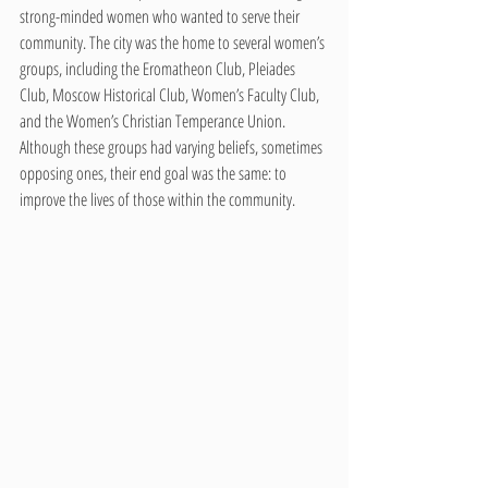
strong-minded women who wanted to serve their 
community. The city was the home to several women’s 
groups, including the Eromatheon Club, Pleiades 
Club, Moscow Historical Club, Women’s Faculty Club, 
and the Women’s Christian Temperance Union. 
Although these groups had varying beliefs, sometimes 
opposing ones, their end goal was the same: to 
improve the lives of those within the community.