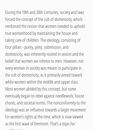
During the 19th and 20th Centuries, society and laws 
forced the concept of the cult of domesticity, which 
reinforced the notion that women needed to uphold 
true womanhood by maintaining the house and 
taking care of children. The ideology, consisting of 
four pillars - purity, piety, submission, and 
domesticity, was inherently rooted in sexism and the 
belief that women are inferior to men. However, not 
every woman in society was meant to participate in 
the cult of domesticity, as it primarily aimed toward 
white women within the middle and upper class. 
Most women abided by this concept, but some 
eventually began to rebel against needlework, house 
chores, and societal norms. The nonconformity to the 
ideology was an influence towards a larger movement 
for women’s rights at the time, which is now viewed 
as the first wave of feminism. That’s a topic for 