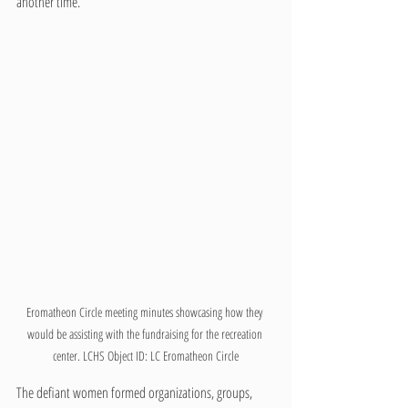
another time. 
Eromatheon Circle meeting minutes showcasing how they 
would be assisting with the fundraising for the recreation 
center. LCHS Object ID: LC Eromatheon Circle
The defiant women formed organizations, groups, 