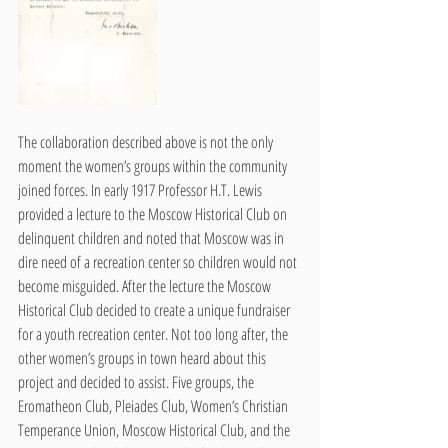
The collaboration described above is not the only 
moment the women’s groups within the community 
joined forces. In early 1917 Professor H.T. Lewis 
provided a lecture to the Moscow Historical Club on 
delinquent children and noted that Moscow was in 
dire need of a recreation center so children would not 
become misguided. After the lecture the Moscow 
Historical Club decided to create a unique fundraiser 
for a youth recreation center. Not too long after, the 
other women’s groups in town heard about this 
project and decided to assist. Five groups, the 
Eromatheon Club, Pleiades Club, Women’s Christian 
Temperance Union, Moscow Historical Club, and the 