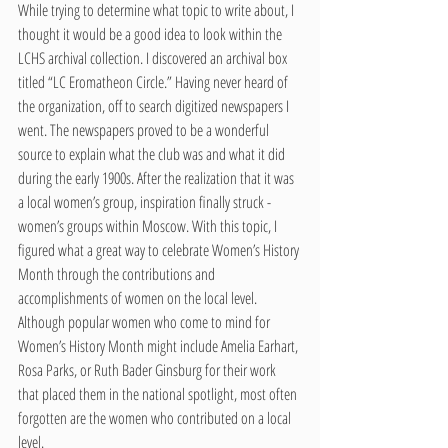
While trying to determine what topic to write about, I 
thought it would be a good idea to look within the 
LCHS archival collection. I discovered an archival box 
titled “LC Eromatheon Circle.” Having never heard of 
the organization, off to search digitized newspapers I 
went. The newspapers proved to be a wonderful 
source to explain what the club was and what it did 
during the early 1900s. After the realization that it was 
a local women’s group, inspiration finally struck - 
women’s groups within Moscow. With this topic, I 
figured what a great way to celebrate Women’s History 
Month through the contributions and 
accomplishments of women on the local level. 
Although popular women who come to mind for 
Women’s History Month might include Amelia Earhart, 
Rosa Parks, or Ruth Bader Ginsburg for their work 
that placed them in the national spotlight, most often 
forgotten are the women who contributed on a local 
level.