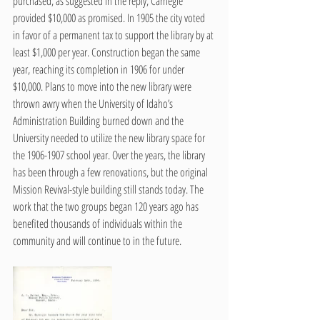
purchased, as suggested in the reply, Carnegie 
provided $10,000 as promised. In 1905 the city voted 
in favor of a permanent tax to support the library by at 
least $1,000 per year. Construction began the same 
year, reaching its completion in 1906 for under 
$10,000. Plans to move into the new library were 
thrown awry when the University of Idaho’s 
Administration Building burned down and the 
University needed to utilize the new library space for 
the 1906-1907 school year. Over the years, the library 
has been through a few renovations, but the original 
Mission Revival-style building still stands today. The 
work that the two groups began 120 years ago has 
benefited thousands of individuals within the 
community and will continue to in the future. 