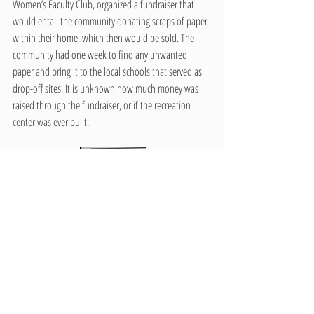
Women’s Faculty Club, organized a fundraiser that 
would entail the community donating scraps of paper 
within their home, which then would be sold. The 
community had one week to find any unwanted 
paper and bring it to the local schools that served as 
drop-off sites. It is unknown how much money was 
raised through the fundraiser, or if the recreation 
center was ever built. 
The push for the recreation center could have 