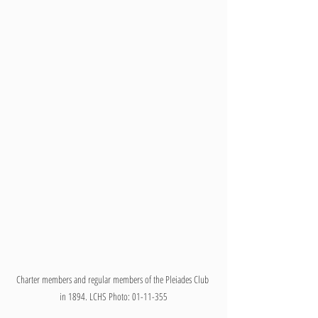
Charter members and regular members of the Pleiades Club 
in 1894. LCHS Photo: 01-11-355