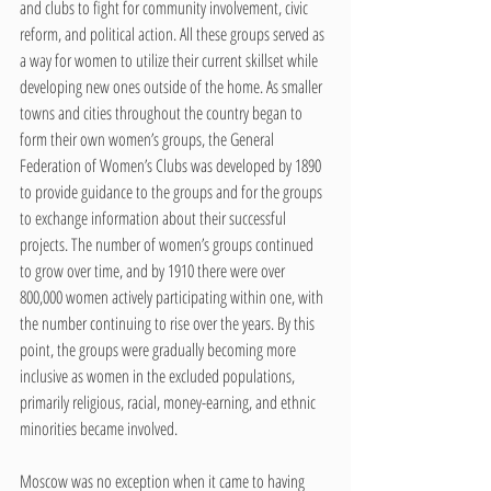
and clubs to fight for community involvement, civic 
reform, and political action. All these groups served as 
a way for women to utilize their current skillset while 
developing new ones outside of the home. As smaller 
towns and cities throughout the country began to 
form their own women’s groups, the General 
Federation of Women’s Clubs was developed by 1890 
to provide guidance to the groups and for the groups 
to exchange information about their successful 
projects. The number of women’s groups continued 
to grow over time, and by 1910 there were over 
800,000 women actively participating within one, with 
the number continuing to rise over the years. By this 
point, the groups were gradually becoming more 
inclusive as women in the excluded populations, 
primarily religious, racial, money-earning, and ethnic 
minorities became involved. 
Moscow was no exception when it came to having 