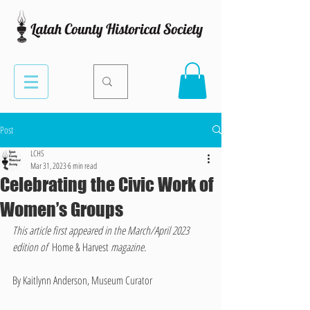
Post
LCHS
Mar 31, 2023
6 min read
Celebrating the Civic Work of
Women’s Groups
This article first appeared in the March/April 2023 
edition of  
Home & Harvest 
magazine. 
By Kaitlynn Anderson, Museum Curator