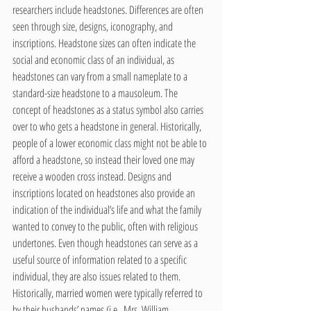
researchers include headstones. Differences are often 
seen through size, designs, iconography, and 
inscriptions. Headstone sizes can often indicate the 
social and economic class of an individual, as 
headstones can vary from a small nameplate to a 
standard-size headstone to a mausoleum. The 
concept of headstones as a status symbol also carries 
over to who gets a headstone in general. Historically, 
people of a lower economic class might not be able to 
afford a headstone, so instead their loved one may 
receive a wooden cross instead. Designs and 
inscriptions located on headstones also provide an 
indication of the individual’s life and what the family 
wanted to convey to the public, often with religious 
undertones. Even though headstones can serve as a 
useful source of information related to a specific 
individual, they are also issues related to them. 
Historically, married women were typically referred to 
by their husbands’ names (i.e., Mrs. William 