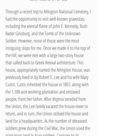
Through a recent trip to Arlington National Cemetery, I 
had the opportunity to visit well-known gravesites, 
including the eternal flame of John F. Kennedy, Ruth 
Bader Ginsburg, and the Tomb of the Unknown 
Soldier. However, none of those were the most 
intriguing stops for me. Once we made it to the top of 
the hill, we were met with a large two-story house 
that called back to Greek Revival architecture. This 
house, appropriately named the Arlington House, was 
previously lived in by Robert E. Lee and his wife Mary 
Custis. Custis inherited the house in 1857, along with 
the 1,100-acre working plantation and enslaved 
people, from her father. After Virginia seceded from 
the Union, the Lee family vacated the house never to 
return, and in turn, the Union utilized the house and 
land for a headquarters. As the number of deceased 
soldiers grew during the Civil War, the Union used the 
plantation land to bury soldiers. Contrary to its 