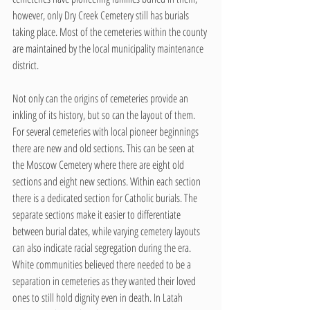
however, only Dry Creek Cemetery still has burials 
taking place. Most of the cemeteries within the county 
are maintained by the local municipality maintenance 
district.
Not only can the origins of cemeteries provide an 
inkling of its history, but so can the layout of them. 
For several cemeteries with local pioneer beginnings 
there are new and old sections. This can be seen at 
the Moscow Cemetery where there are eight old 
sections and eight new sections. Within each section 
there is a dedicated section for Catholic burials. The 
separate sections make it easier to differentiate 
between burial dates, while varying cemetery layouts 
can also indicate racial segregation during the era. 
White communities believed there needed to be a 
separation in cemeteries as they wanted their loved 
ones to still hold dignity even in death. In Latah 