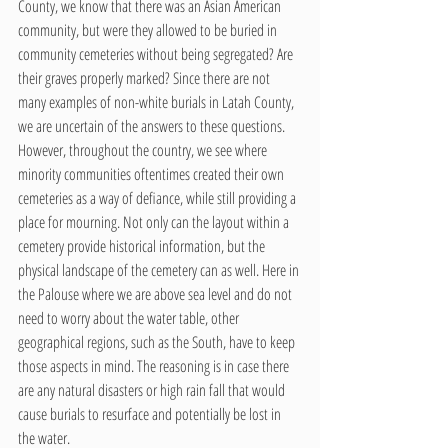
County, we know that there was an Asian American 
community, but were they allowed to be buried in 
community cemeteries without being segregated? Are 
their graves properly marked? Since there are not 
many examples of non-white burials in Latah County, 
we are uncertain of the answers to these questions. 
However, throughout the country, we see where 
minority communities oftentimes created their own 
cemeteries as a way of defiance, while still providing a 
place for mourning. Not only can the layout within a 
cemetery provide historical information, but the 
physical landscape of the cemetery can as well. Here in 
the Palouse where we are above sea level and do not 
need to worry about the water table, other 
geographical regions, such as the South, have to keep 
those aspects in mind. The reasoning is in case there 
are any natural disasters or high rain fall that would 
cause burials to resurface and potentially be lost in 
the water. 