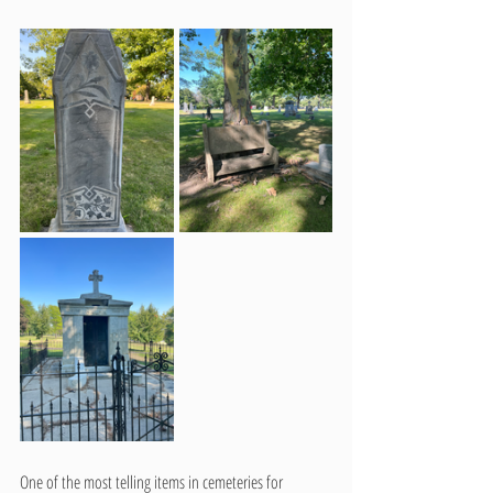
One of the most telling items in cemeteries for 