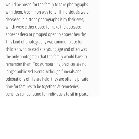
would be posed for the family to take photographs 
with them. A common way to tell if individuals were 
deceased in historic photographs is by their eyes, 
which were either closed to make the deceased 
appear asleep or propped open to appear healthy. 
This kind of photography was commonplace for 
children who passed at a young age and often was 
the only photograph that the family would have to 
remember them. Today, mourning practices are no 
longer publicized events. Although funerals and 
celebrations of life are held, they are often a private 
time for families to be together. At cemeteries, 
benches can be found for individuals to sit in peace 
and reminisce about their friends or family member. 
An interactive way for individuals to mourn and take 
home a reminder of their loved ones is through 
headstone etching. This practice is most common for 
children to engage with, and can be seen even at 
national memorials, such as the Vietnam Veterans 