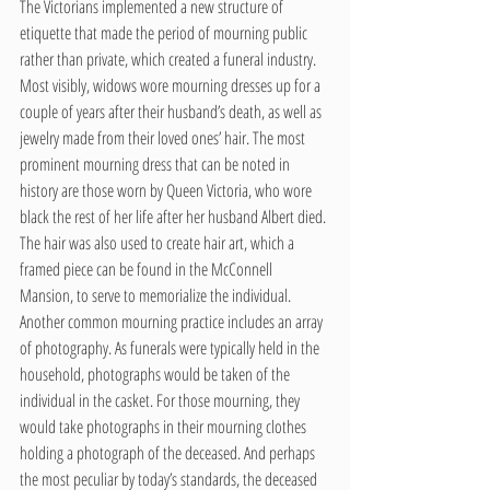
The Victorians implemented a new structure of 
etiquette that made the period of mourning public 
rather than private, which created a funeral industry. 
Most visibly, widows wore mourning dresses up for a 
couple of years after their husband’s death, as well as 
jewelry made from their loved ones’ hair. The most 
prominent mourning dress that can be noted in 
history are those worn by Queen Victoria, who wore 
black the rest of her life after her husband Albert died. 
The hair was also used to create hair art, which a 
framed piece can be found in the McConnell 
Mansion, to serve to memorialize the individual. 
Another common mourning practice includes an array 
of photography. As funerals were typically held in the 
household, photographs would be taken of the 
individual in the casket. For those mourning, they 
would take photographs in their mourning clothes 
holding a photograph of the deceased. And perhaps 
the most peculiar by today’s standards, the deceased 