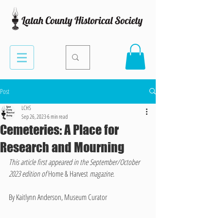
Post
LCHS
Sep 26, 2023
6 min read
Cemeteries: A Place for
Research and Mourning
This article first appeared in the September/October 
2023 edition of 
Home & Harvest 
magazine
. 
By Kaitlynn Anderson, Museum Curator