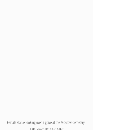
Female statue looking over a grave at the Moscow Cemetery. 
LCHS Photo ID: 01-07-030