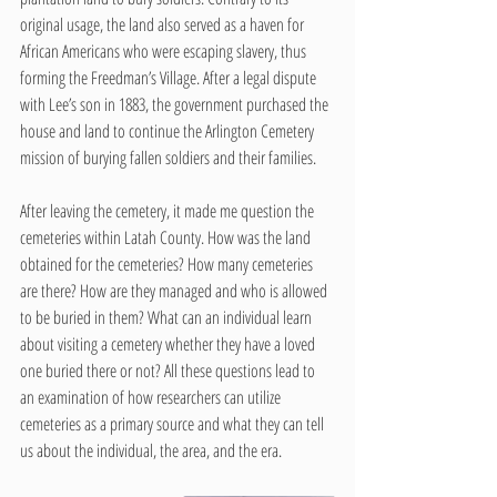
original usage, the land also served as a haven for 
African Americans who were escaping slavery, thus 
forming the Freedman’s Village. After a legal dispute 
with Lee’s son in 1883, the government purchased the 
house and land to continue the Arlington Cemetery 
mission of burying fallen soldiers and their families. 
After leaving the cemetery, it made me question the 
cemeteries within Latah County. How was the land 
obtained for the cemeteries? How many cemeteries 
are there? How are they managed and who is allowed 
to be buried in them? What can an individual learn 
about visiting a cemetery whether they have a loved 
one buried there or not? All these questions lead to 
an examination of how researchers can utilize 
cemeteries as a primary source and what they can tell 
us about the individual, the area, and the era.