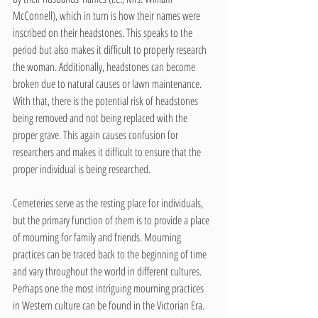
McConnell), which in turn is how their names were 
inscribed on their headstones. This speaks to the 
period but also makes it difficult to properly research 
the woman. Additionally, headstones can become 
broken due to natural causes or lawn maintenance. 
With that, there is the potential risk of headstones 
being removed and not being replaced with the 
proper grave. This again causes confusion for 
researchers and makes it difficult to ensure that the 
proper individual is being researched. 
Cemeteries serve as the resting place for individuals, 
but the primary function of them is to provide a place 
of mourning for family and friends. Mourning 
practices can be traced back to the beginning of time 
and vary throughout the world in different cultures. 
Perhaps one the most intriguing mourning practices 
in Western culture can be found in the Victorian Era. 