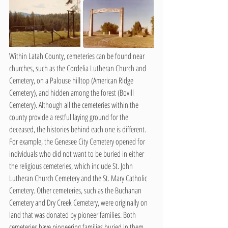
Within Latah County, cemeteries can be found near 
churches, such as the Cordelia Lutheran Church and 
Cemetery, on a Palouse hilltop (American Ridge 
Cemetery), and hidden among the forest (Bovill 
Cemetery). Although all the cemeteries within the 
county provide a restful laying ground for the 
deceased, the histories behind each one is different. 
For example, the Genesee City Cemetery opened for 
individuals who did not want to be buried in either 
the religious cemeteries, which include St. John 
Lutheran Church Cemetery and the St. Mary Catholic 
Cemetery. Other cemeteries, such as the Buchanan 
Cemetery and Dry Creek Cemetery, were originally on 
land that was donated by pioneer families. Both 
cemeteries have pioneering families buried in them, 