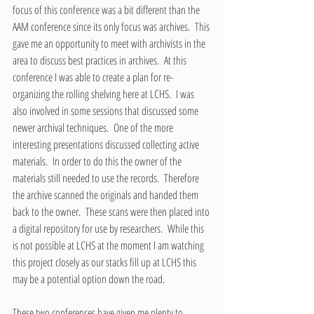
focus of this conference was a bit different than the 
AAM conference since its only focus was archives.  This 
gave me an opportunity to meet with archivists in the 
area to discuss best practices in archives.  At this 
conference I was able to create a plan for re-
organizing the rolling shelving here at LCHS.  I was 
also involved in some sessions that discussed some 
newer archival techniques.  One of the more 
interesting presentations discussed collecting active 
materials.  In order to do this the owner of the 
materials still needed to use the records.  Therefore 
the archive scanned the originals and handed them 
back to the owner.  These scans were then placed into 
a digital repository for use by researchers.  While this 
is not possible at LCHS at the moment I am watching 
this project closely as our stacks fill up at LCHS this 
may be a potential option down the road.
These two conferences have given me plenty to 