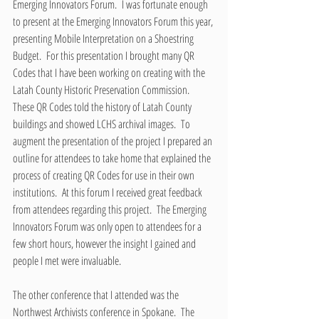
Emerging Innovators Forum.  I was fortunate enough 
to present at the Emerging Innovators Forum this year, 
presenting Mobile Interpretation on a Shoestring 
Budget.  For this presentation I brought many QR 
Codes that I have been working on creating with the 
Latah County Historic Preservation Commission.  
These QR Codes told the history of Latah County 
buildings and showed LCHS archival images.  To 
augment the presentation of the project I prepared an 
outline for attendees to take home that explained the 
process of creating QR Codes for use in their own 
institutions.  At this forum I received great feedback 
from attendees regarding this project.  The Emerging 
Innovators Forum was only open to attendees for a 
few short hours, however the insight I gained and 
people I met were invaluable.
The other conference that I attended was the 
Northwest Archivists conference in Spokane.  The 