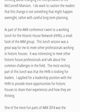
McConnell Mansion.  I do want to caution the readers 
that this change is not something that might happen 
overnight, rather with careful long-term planning.
As part of the AAM conference I went to a working 
lunch for the Historic House Network (HHN), a small 
facet of the AAM group.  This lunch session was a 
great way for me to meet other professionals working 
in historic houses.  It was interesting to meet other 
historic house professionals and talk about the 
common challenges in the field.  The most exciting 
part of this lunch was that the HHN is looking for 
leaders.  I applied for a leadership position with the 
HHN to provide more opportunities for historic 
houses to share their experiences and how they are 
thriving.  
One of the more fun parts of AAM 2014 was the 