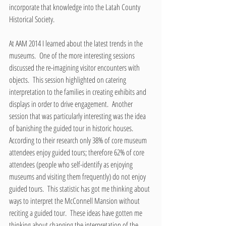
incorporate that knowledge into the Latah County 
Historical Society.  
At AAM 2014 I learned about the latest trends in the 
museums.  One of the more interesting sessions 
discussed the re-imagining visitor encounters with 
objects.  This session highlighted on catering 
interpretation to the families in creating exhibits and 
displays in order to drive engagement.  Another 
session that was particularly interesting was the idea 
of banishing the guided tour in historic houses.  
According to their research only 38% of core museum 
attendees enjoy guided tours; therefore 62% of core 
attendees (people who self-identify as enjoying 
museums and visiting them frequently) do not enjoy 
guided tours.  This statistic has got me thinking about 
ways to interpret the McConnell Mansion without 
reciting a guided tour.  These ideas have gotten me 
thinking about changing the interpretation of the 