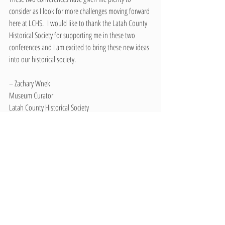
consider as I look for more challenges moving forward 
here at LCHS.  I would like to thank the Latah County 
Historical Society for supporting me in these two 
conferences and I am excited to bring these new ideas 
into our historical society.
– Zachary Wnek
Museum Curator
Latah County Historical Society
Recent Posts
See All