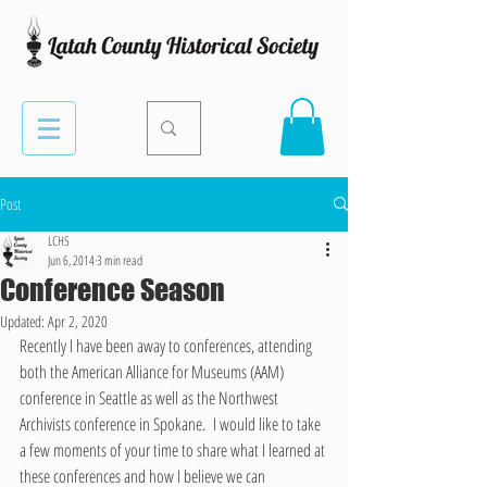
Post
LCHS
Jun 6, 2014
3 min read
Conference Season
Updated:
Apr 2, 2020
Recently I have been away to conferences, attending 
both the American Alliance for Museums (AAM) 
conference in Seattle as well as the Northwest 
Archivists conference in Spokane.  I would like to take 
a few moments of your time to share what I learned at 
these conferences and how I believe we can 