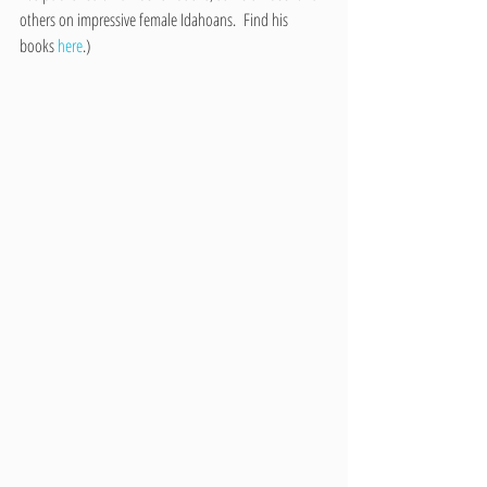
others on impressive female Idahoans.  Find his 
books 
here
.)