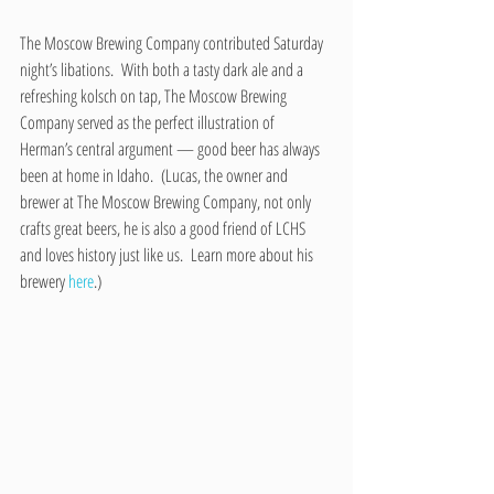
The Moscow Brewing Company contributed Saturday 
night’s libations.  With both a tasty dark ale and a 
refreshing kolsch on tap, The Moscow Brewing 
Company served as the perfect illustration of 
Herman’s central argument — good beer has always 
been at home in Idaho.  (Lucas, the owner and 
brewer at The Moscow Brewing Company, not only 
crafts great beers, he is also a good friend of LCHS 
and loves history just like us.  Learn more about his 
brewery 
here
.)  