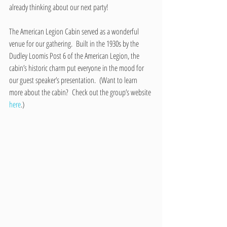
already thinking about our next party!
The American Legion Cabin served as a wonderful 
venue for our gathering.  Built in the 1930s by the 
Dudley Loomis Post 6 of the American Legion, the 
cabin’s historic charm put everyone in the mood for 
our guest speaker’s presentation.  (Want to learn 
more about the cabin?  Check out the group’s website 
here
.)