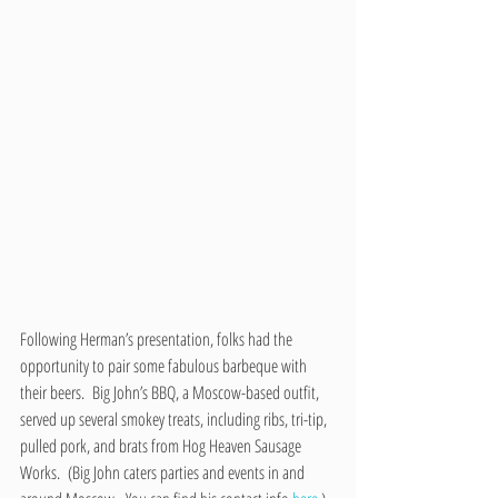
Following Herman’s presentation, folks had the 
opportunity to pair some fabulous barbeque with 
their beers.  Big John’s BBQ, a Moscow-based outfit, 
served up several smokey treats, including ribs, tri-tip, 
pulled pork, and brats from Hog Heaven Sausage 
Works.  (Big John caters parties and events in and 