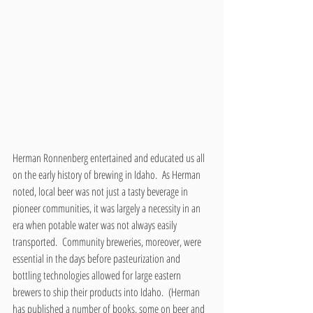
Herman Ronnenberg entertained and educated us all 
on the early history of brewing in Idaho.  As Herman 
noted, local beer was not just a tasty beverage in 
pioneer communities, it was largely a necessity in an 
era when potable water was not always easily 
transported.  Community breweries, moreover, were 
essential in the days before pasteurization and 
bottling technologies allowed for large eastern 
brewers to ship their products into Idaho.  (Herman 
has published a number of books, some on beer and 