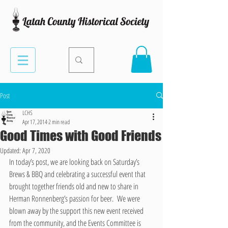
Post
LCHS
Apr 17, 2014
2 min read
Good Times with Good Friends
Updated:
Apr 7, 2020
In today’s post, we are looking back on Saturday’s 
Brews & BBQ and celebrating a successful event that 
brought together friends old and new to share in 
Herman Ronnenberg’s passion for beer.  We were 
blown away by the support this new event received 
from the community, and the Events Committee is 