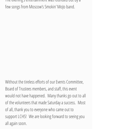
few songs from Moscow’s Smokin’ MoJo band. 
Without the tireless efforts of our Events Committee, 
Board of Trustees members, and staff, this event 
would not have happened.  Many thanks go out to all 
of the volunteers that made Saturday a success.  Most 
of all, thank you to everyone who came out to 
support LCHS!  We are looking forward to seeing you 
all again soon.  