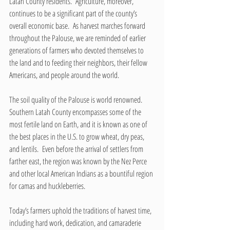
Latah County residents.  Agriculture, moreover, 
continues to be a significant part of the county’s 
overall economic base.  As harvest marches forward 
throughout the Palouse, we are reminded of earlier 
generations of farmers who devoted themselves to 
the land and to feeding their neighbors, their fellow 
Americans, and people around the world.
The soil quality of the Palouse is world renowned.  
Southern Latah County encompasses some of the 
most fertile land on Earth, and it is known as one of 
the best places in the U.S. to grow wheat, dry peas, 
and lentils.  Even before the arrival of settlers from 
farther east, the region was known by the Nez Perce 
and other local American Indians as a bountiful region 
for camas and huckleberries.
Today’s farmers uphold the traditions of harvest time, 
including hard work, dedication, and camaraderie 