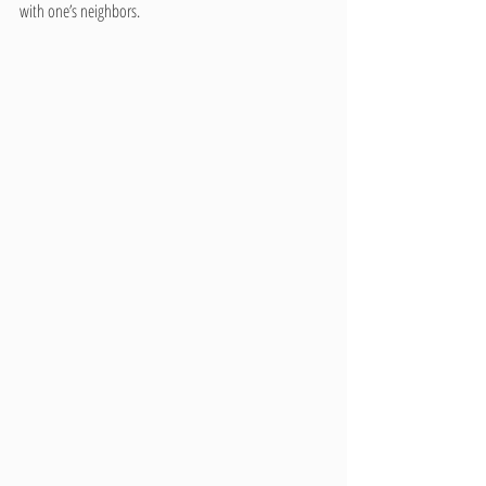
with one’s neighbors.    