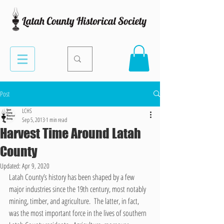
Post
LCHS
Sep 5, 2013
1 min read
Harvest Time Around Latah
County
Updated:
Apr 9, 2020
Latah County’s history has been shaped by a few 
major industries since the 19th century, most notably 
mining, timber, and agriculture.  The latter, in fact, 
was the most important force in the lives of southern 