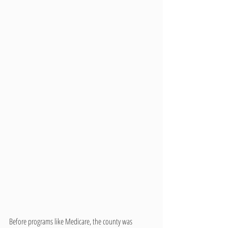
Before programs like Medicare, the county was 