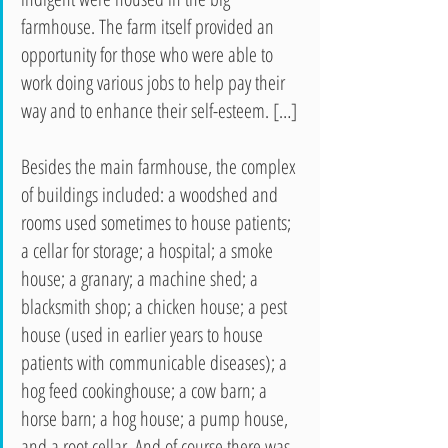
farmhouse. The farm itself provided an 
opportunity for those who were able to 
work doing various jobs to help pay their 
way and to enhance their self-esteem. […]
Besides the main farmhouse, the complex 
of buildings included: a woodshed and 
rooms used sometimes to house patients; 
a cellar for storage; a hospital; a smoke 
house; a granary; a machine shed; a 
blacksmith shop; a chicken house; a pest 
house (used in earlier years to house 
patients with communicable diseases); a 
hog feed cookinghouse; a cow barn; a 
horse barn; a hog house; a pump house, 
and a root cellar. And of course there was 