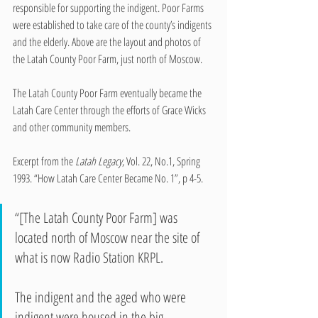
responsible for supporting the indigent. Poor Farms 
were established to take care of the county’s indigents 
and the elderly. Above are the layout and photos of 
the Latah County Poor Farm, just north of Moscow.
The Latah County Poor Farm eventually became the 
Latah Care Center through the efforts of Grace Wicks 
and other community members. 
Excerpt from the
 Latah Legacy
, Vol. 22, No.1, Spring 
1993. “How Latah Care Center Became No. 1”, p 4-5.
“[The Latah County Poor Farm] was 
located north of Moscow near the site of 
what is now Radio Station KRPL.
The indigent and the aged who were 
indigent were housed in the big 