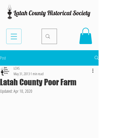
Post
LCHS
May 31, 2013
1 min read
Latah County Poor Farm
Updated:
Apr 10, 2020