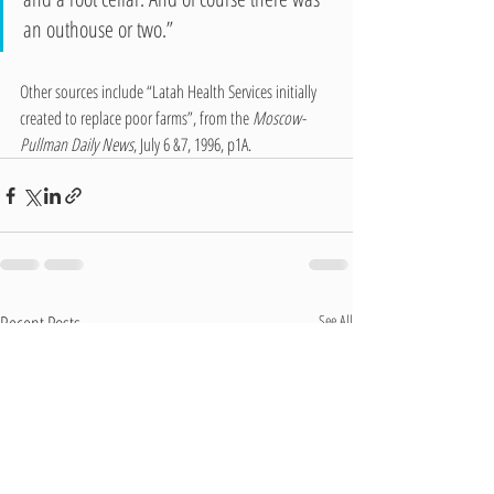
an outhouse or two.”
Other sources include “Latah Health Services initially 
created to replace poor farms”, from the 
Moscow-
Pullman Daily News
, July 6 &7, 1996, p1A.
Recent Posts
See All