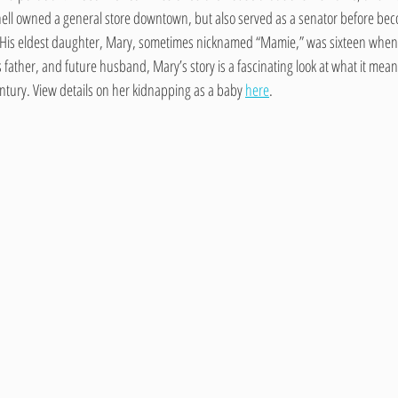
ll owned a general store downtown, but also served as a senator before beco
 His eldest daughter, Mary, sometimes nicknamed “Mamie,” was sixteen when
ther, and future husband, Mary’s story is a fascinating look at what it meant t
entury. View details on her kidnapping as a baby 
here
. 