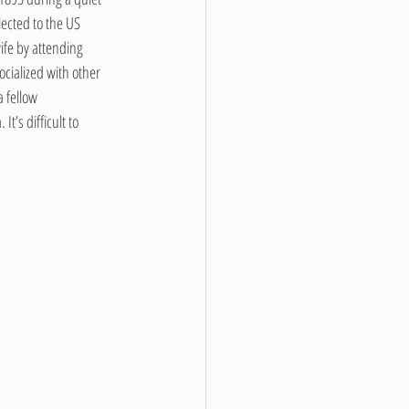
ected to the US 
ife by attending 
cialized with other 
 fellow 
t’s difficult to 