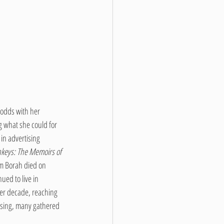
 odds with her 
g what she could for 
n advertising 
keys: The Memoirs of 
am Borah died on 
ued to live in 
her decade, reaching 
ssing, many gathered 