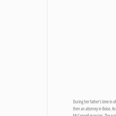
During her father’s time in o
then an attorney in Boise. A
McConnell mansion. The pair w