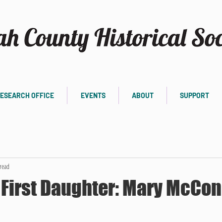
ESEARCH OFFICE
EVENTS
ABOUT
SUPPORT
read
First Daughter: Mary McCon