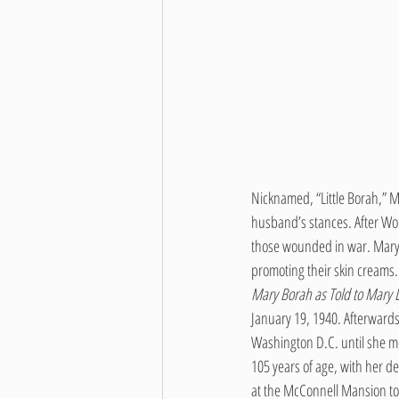
Nicknamed, “Little Borah,” M
husband’s stances. After Wor
those wounded in war. Mary 
promoting their skin creams. 
Mary Borah as Told to Mary L
January 19, 1940. Afterwards,
Washington D.C. until she mo
105 years of age, with her d
at the McConnell Mansion to 