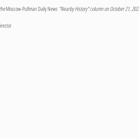
the 
Moscow-Pullman Daily News 
"Nearby History" column on October 21, 202
irector