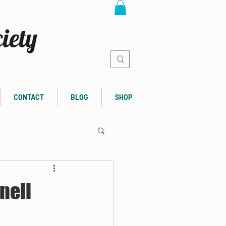
CONTACT
BLOG
SHOP
nell