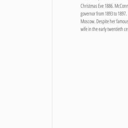
Christmas Eve 1886. McConne
governor from 1893 to 1897.
Moscow. Despite her famous fa
wife in the early twentieth c