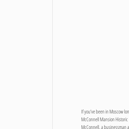
If you’ve been in Moscow lo
McConnell Mansion Historic
McConnell, a businessman an