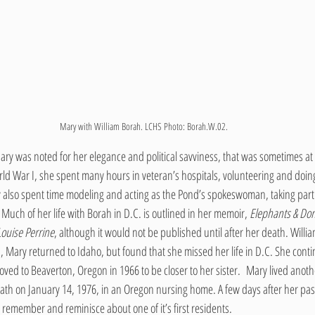
Mary with William Borah. LCHS Photo: Borah.W.02.
ary was noted for her elegance and political savviness, that was sometimes at
ld War I, she spent many hours in veteran’s hospitals, volunteering and doin
also spent time modeling and acting as the Pond’s spokeswoman, taking part i
Much of her life with Borah in D.C. is outlined in her memoir, 
Elephants & Don
ouise Perrine
, although it would not be published until after her death. Willi
 Mary returned to Idaho, but found that she missed her life in D.C. She contin
ved to Beaverton, Oregon in 1966 to be closer to her sister.  Mary lived anot
eath on January 14, 1976, in an Oregon nursing home. A few days after her pa
remember and reminisce about one of it’s first residents.