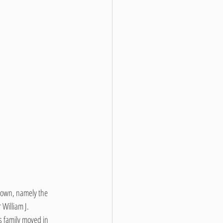
town, namely the 
illiam J. 
 family moved in 