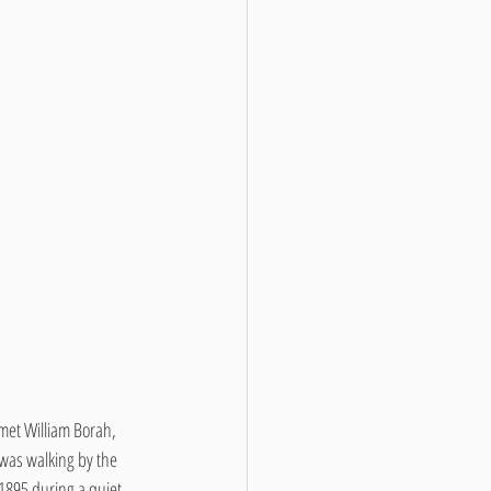
 met William Borah, 
was walking by the 
 1895 during a quiet 