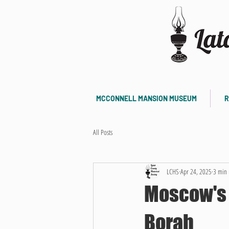
MCCONNELL MANSION MUSEUM
R
All Posts
LCHS
Apr 24, 2025
3 min 
Moscow's 
Borah