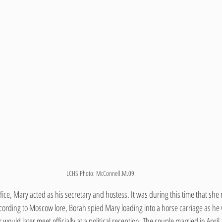
LCHS Photo: McConnell.M.09.
ffice, Mary acted as his secretary and hostess. It was during this time that she
ccording to Moscow lore, Borah spied Mary loading into a horse carriage as he 
ould later meet officially at a political reception. The couple married in April