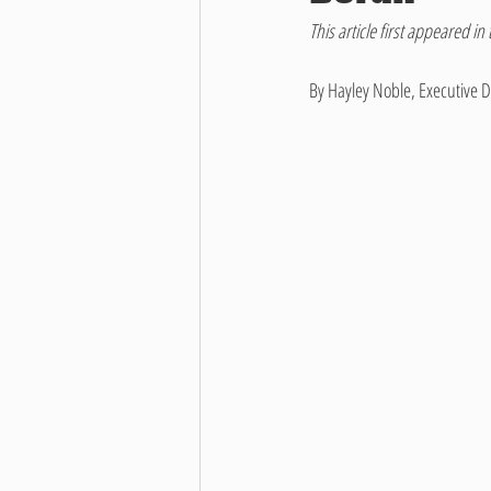
This article first appeared in 
By Hayley Noble, Executive D