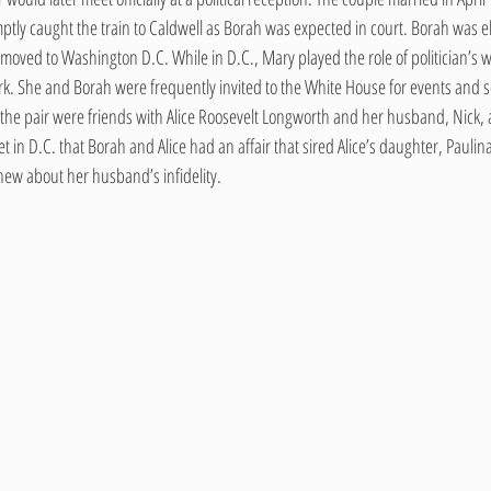
tly caught the train to Caldwell as Borah was expected in court. Borah was el
moved to Washington D.C. While in D.C., Mary played the role of politician’s w
rk. She and Borah were frequently invited to the White House for events and so
y, the pair were friends with Alice Roosevelt Longworth and her husband, Nick, a
in D.C. that Borah and Alice had an affair that sired Alice’s daughter, Paulina. I
w about her husband’s infidelity.