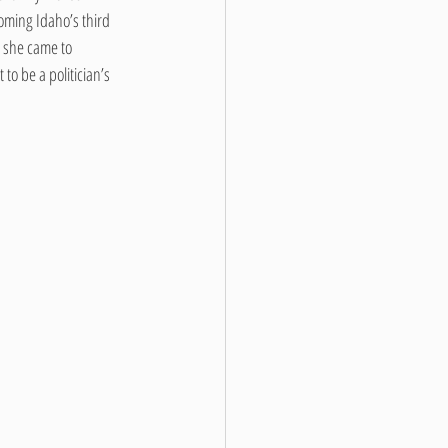
ming Idaho’s third 
 she came to 
o be a politician’s 