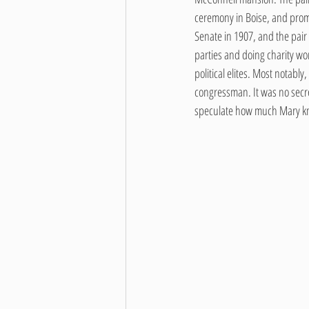
ceremony in Boise, and promp
Senate in 1907, and the pair 
parties and doing charity wo
political elites. Most notabl
congressman. It was no secret 
speculate how much Mary kne