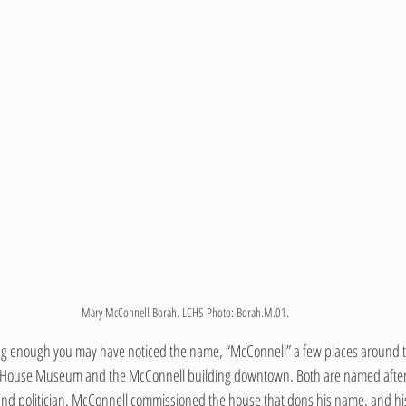
Mary McConnell Borah. LCHS Photo: Borah.M.01.
ng enough you may have noticed the name, “McConnell” a few places around 
 House Museum and the McConnell building downtown. Both are named after W
d politician. McConnell commissioned the house that dons his name, and his