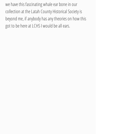
we have this fascinating whale ear bone in our 
collection at the Latah County Historical Society is 
beyond me, if anybody has any theories on how this 
got to be here at LCHS I would be all ears.