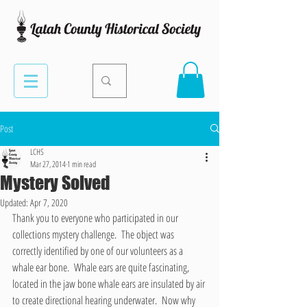
Post
LCHS
Mar 27, 2014
1 min read
Mystery Solved
Updated:
Apr 7, 2020
Thank you to everyone who participated in our 
collections mystery challenge.  The object was 
correctly identified by one of our volunteers as a 
whale ear bone.  Whale ears are quite fascinating, 
located in the jaw bone whale ears are insulated by air 
to create directional hearing underwater.  Now why 