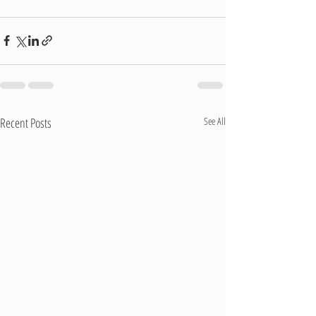
Recent Posts
See All