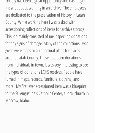
Society has been a great opportunity and has taught 
me a lot about working in an archive. The employees 
are dedicated to the preservation of history in Latah 
County. While working here I was tasked with 
accessioning collections of items for archive storage. 
This job mainly consisted of me inspecting donations 
for any signs of damage. Many of the collections I was 
given were maps or architectural plans for places 
around Latah County. These had been donations 
from individuals in town. It was very interesting to see 
the types of donations LCHS receives. People have 
turned in maps, records, furniture, clothing, and 
more.  My first ever accessioned item was a blueprint 
to the St. Augustine's Catholic Center, a local church in 
Moscow, Idaho. 