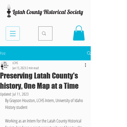
Post
LCHS
Jun 13, 2023
2 min read
Preserving Latah County's
history, One Map at a Time
Updated:
Jul 11, 2023
By Grayson Houston, LCHS Intern, University of Idaho 
History student
Working as an Intern for the Latah County Historical 