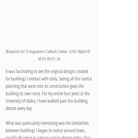
Blueprints for St Augustine's Catholic Center. LCHS Object ID:  
M 01-09.01-26
It was fascinating to see the original designs created 
for buildings I interact with daily. Seeing all the careful 
planning that went into its construction gives the 
building its own story. For my entire four years at the 
University of Idaho, I have walked past this building 
almost every day.
What was particularly interesting was the similarities 
between buildings I began to notice around town, 
specifically when it came to certain design styles. One 