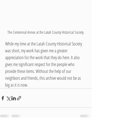
The Centennial Annex at the Latah County Historical Society.
While my time at the Latah County Historical Society 
was short, my work has given me a greater 
appreciation for the work that they do here. It also 
gives me significant respect for the people who 
provide these items. Without the help of our 
neighbors and friends, this archive would not be as 
big as it is now.