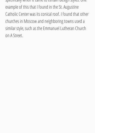
example of this that I found in the St. Augustine 
Catholic Center was its conical roof. I found that other 
churches in Moscow and neighboring towns used a 
similar style, such as the Emmanuel Lutheran Church 
on A Street.