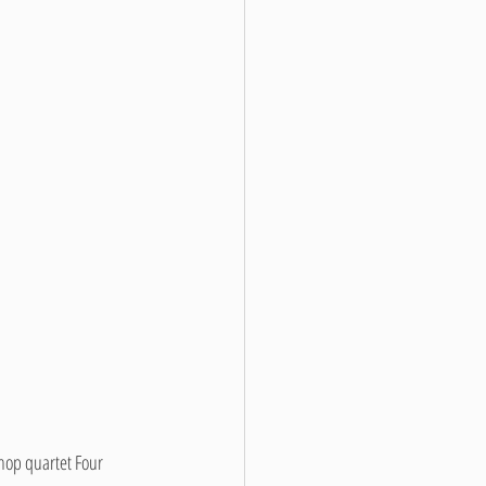
hop quartet Four 