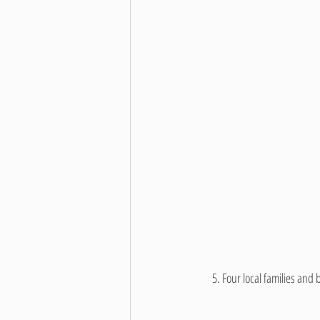
     5. 
Four local families and