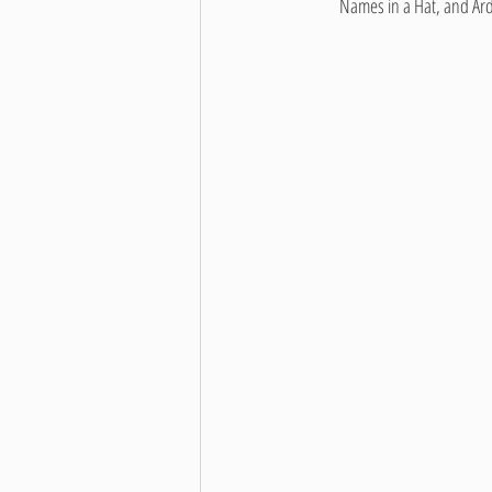
         Names in a Hat, a