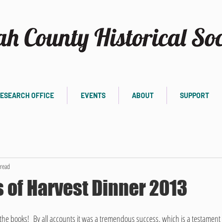
ESEARCH OFFICE
EVENTS
ABOUT
SUPPORT
read
 of Harvest Dinner 2013
the books!  By all accounts it was a tremendous success, which is a testament 