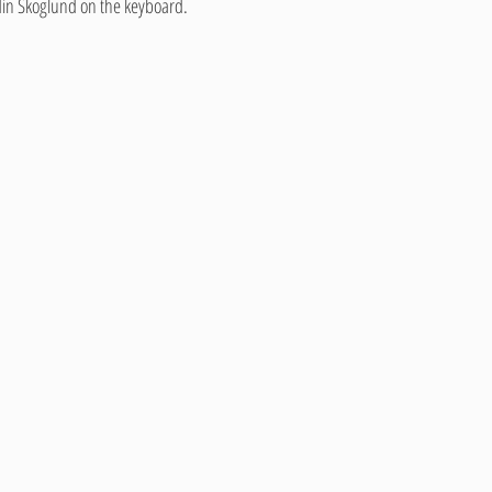
nd Ardin Skoglund on the keyboard.