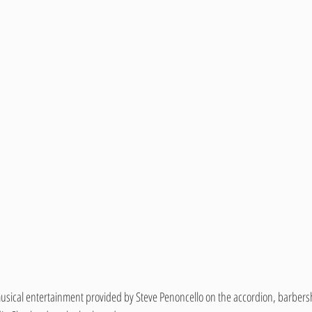
usical entertainment provided by Steve Penoncello on the accordion, barbers