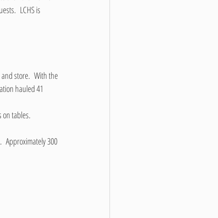
ests.  LCHS is 
 and store.  With the 
ation hauled 41 
 on tables.
.  Approximately 300 