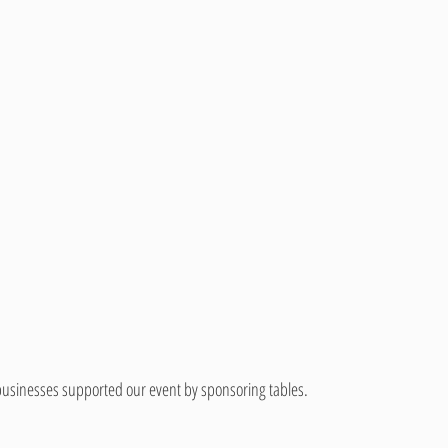
 businesses supported our event by sponsoring tables.