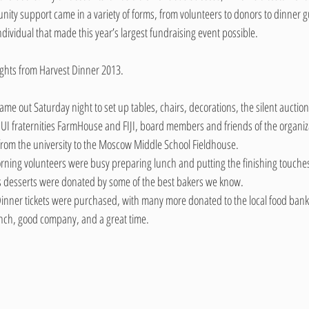
y support came in a variety of forms, from volunteers to donors to dinner gu
ndividual that made this year’s largest fundraising event possible.
lights from Harvest Dinner 2013.
me out Saturday night to set up tables, chairs, decorations, the silent auction
UI fraternities FarmHouse and FIJI, board members and friends of the organiz
from the university to the Moscow Middle School Fieldhouse.
ning volunteers were busy preparing lunch and putting the finishing touches
s desserts were donated by some of the best bakers we know.
inner tickets were purchased, with many more donated to the local food bank
unch, good company, and a great time.