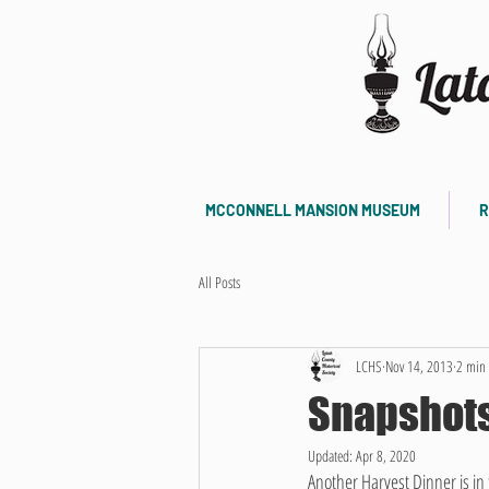
MCCONNELL MANSION MUSEUM
R
All Posts
LCHS
Nov 14, 2013
2 min 
Snapshots
Updated:
Apr 8, 2020
Another Harvest Dinner is in 