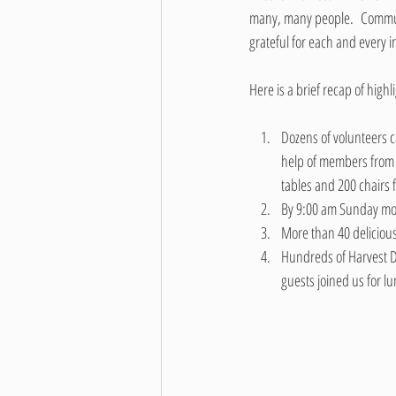
many, many people.  Communit
grateful for each and every i
Here is a brief recap of high
Dozens of volunteers ca
help of members from 
tables and 200 chairs 
By 9:00 am Sunday mor
More than 40 deliciou
Hundreds of Harvest D
guests joined us for l