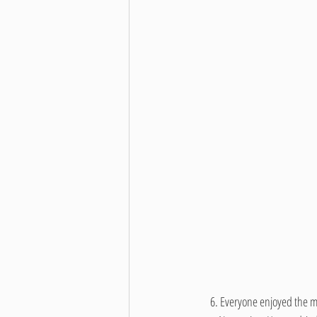
     6. 
Everyone enjoyed the m