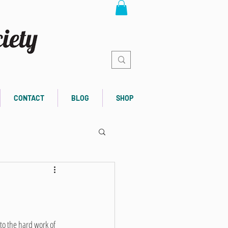
CONTACT
BLOG
SHOP
to the hard work of 