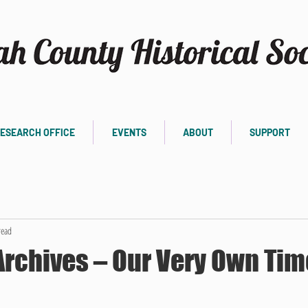
ESEARCH OFFICE
EVENTS
ABOUT
SUPPORT
read
Archives – Our Very Own Tim