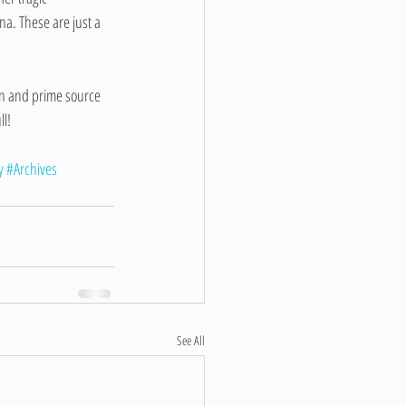
a. These are just a 
on and prime source 
ll!
y
#Archives
See All