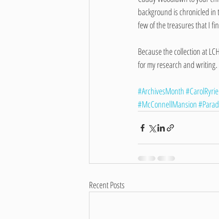
background is chronicled in 
few of the treasures that I fi
Because the collection at LC
for my research and writing.
#ArchivesMonth
#CarolRyrie
#McConnellMansion
#Parad
Recent Posts