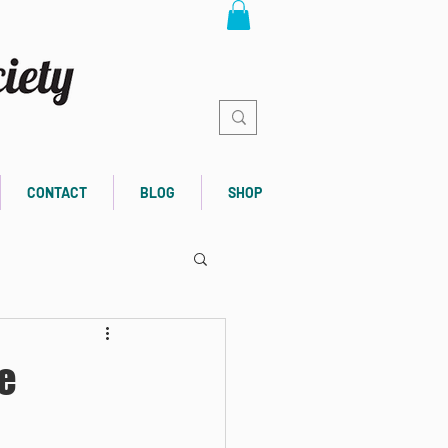
CONTACT
BLOG
SHOP
e