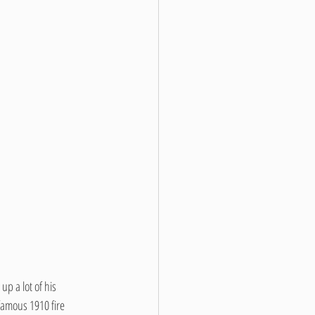
p a lot of his 
famous 1910 fire 