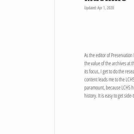
Updated:
Apr 1, 2020
As the editor of Preservatio
the value of the archives at 
its focus, I get to do the re
content leads me to the LCHS 
paramount, because LCHS hous
history. It is easy to get sid