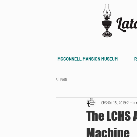
MCCONNELL MANSION MUSEUM
R
All Posts
LCHS
Oct 15, 2019
2 min 
The LCHS 
Machine