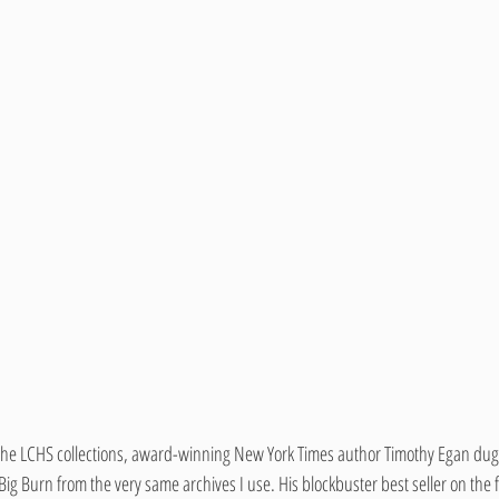
of the LCHS collections, award-winning New York Times author Timothy Egan dug u
Big Burn from the very same archives I use. His blockbuster best seller on the 