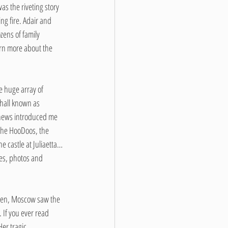
s the riveting story 
g fire. Adair and 
ens of family 
arn more about the 
e huge array of 
hall known as 
 news introduced me 
 the HooDoos, the 
e castle at Juliaetta…
les, photos and 
aven, Moscow saw the 
 If you ever read 
er tragic 