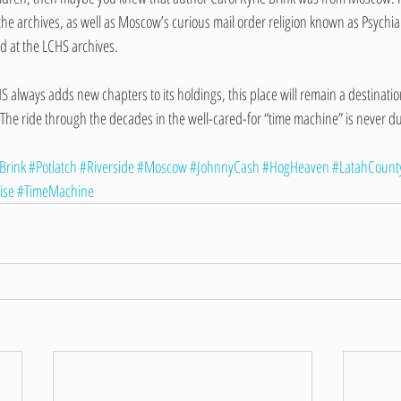
the archives, as well as Moscow’s curious mail order religion known as Psychian
nd at the LCHS archives.
HS always adds new chapters to its holdings, this place will remain a destinati
 The ride through the decades in the well-cared-for “time machine” is never du
Brink
#Potlatch
#Riverside
#Moscow
#JohnnyCash
#HogHeaven
#LatahCount
ise
#TimeMachine