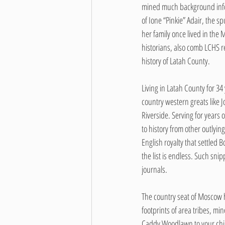
mined much background informa
of Ione “Pinkie” Adair, the
her family once lived in the
historians, also comb LCHS re
history of Latah County.
Living in Latah County for 34
country western greats like
Riverside. Serving for year
to history from other outlyin
English royalty that settled 
the list is endless. Such sn
journals.
The country seat of Moscow h
footprints of area tribes, mi
Caddy Woodlawn to your chil