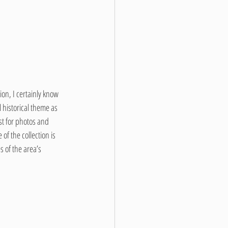
on, I certainly know 
 historical theme as 
st for photos and 
f the collection is 
 of the area’s 