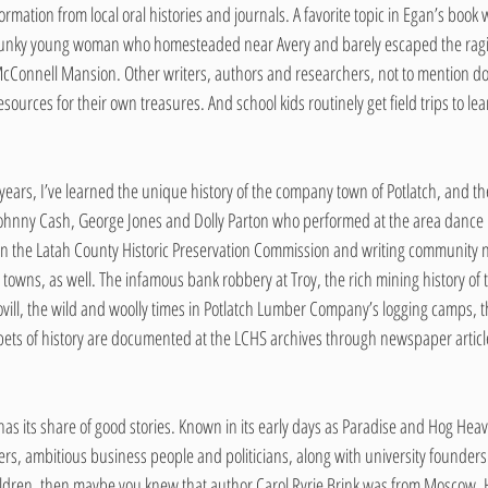
tion from local oral histories and journals. A favorite topic in Egan’s book wa
 spunky young woman who homesteaded near Avery and barely escaped the ragin
 McConnell Mansion. Other writers, authors and researchers, not to mention doz
sources for their own treasures. And school kids routinely get field trips to le
 years, I’ve learned the unique history of the company town of Potlatch, and th
 Johnny Cash, George Jones and Dolly Parton who performed at the area dance 
s on the Latah County Historic Preservation Commission and writing community
g towns, as well. The infamous bank robbery at Troy, the rich mining history of
Bovill, the wild and woolly times in Potlatch Lumber Company’s logging camps, th
ippets of history are documented at the LCHS archives through newspaper artic
as its share of good stories. Known in its early days as Paradise and Hog He
ners, ambitious business people and politicians, along with university founders.
dren, then maybe you knew that author Carol Ryrie Brink was from Moscow. H