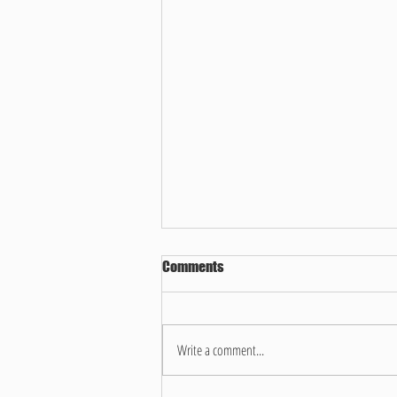
Comments
Write a comment...