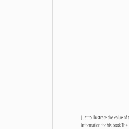
Just to illustrate the value 
information for his book The 