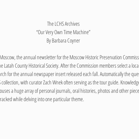
The LCHS Archives
“Our Very Own Time Machine”
By Barbara Coyner
n Moscow, the annual newsletter for the Moscow Historic Preservation Commissi
the Latah County Historical Society. After the Commission members select a local
search for the annual newspaper insert released each fall. Automatically the que
collection, with curator Zach Wnek often serving as the tour guide. Knowledge o
es a huge array of personal journals, oral histories, photos and other pieces
e-tracked while delving into one particular theme.