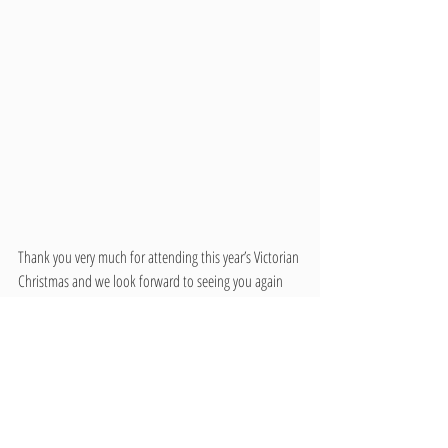
Thank you very much for attending this year’s Victorian 
Christmas and we look forward to seeing you again 
next year!
Zach Wnek
Museum Curator
Latah County Historical Society