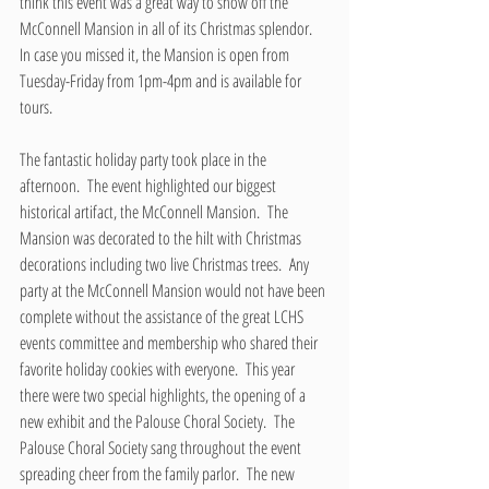
think this event was a great way to show off the 
McConnell Mansion in all of its Christmas splendor.  
In case you missed it, the Mansion is open from 
Tuesday-Friday from 1pm-4pm and is available for 
tours.
The fantastic holiday party took place in the 
afternoon.  The event highlighted our biggest 
historical artifact, the McConnell Mansion.  The 
Mansion was decorated to the hilt with Christmas 
decorations including two live Christmas trees.  Any 
party at the McConnell Mansion would not have been 
complete without the assistance of the great LCHS 
events committee and membership who shared their 
favorite holiday cookies with everyone.  This year 
there were two special highlights, the opening of a 
new exhibit and the Palouse Choral Society.  The 
Palouse Choral Society sang throughout the event 
spreading cheer from the family parlor.  The new 