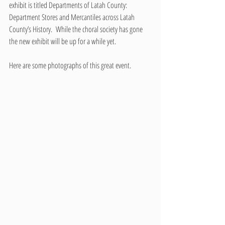
exhibit is titled Departments of Latah County: 
Department Stores and Mercantiles across Latah 
County’s History.  While the choral society has gone 
the new exhibit will be up for a while yet.
Here are some photographs of this great event. 