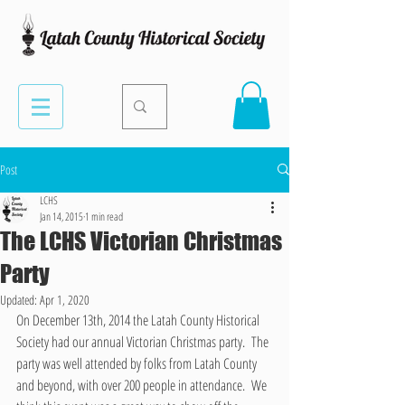
Post
LCHS
Jan 14, 2015
1 min read
The LCHS Victorian Christmas
Party
Updated:
Apr 1, 2020
On December 13th, 2014 the Latah County Historical 
Society had our annual Victorian Christmas party.  The 
party was well attended by folks from Latah County 
and beyond, with over 200 people in attendance.  We 