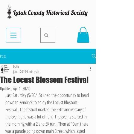
Post
LCHS
Jun 1, 2015
1 min read
The Locust Blossom Festival
Updated:
Apr 1, 2020
Last Saturday (5/30/15) I had the opportunity to head 
down to Kendrick to enjoy the Locust Blossom 
Festival.  The festival marked the 55th anniversary of 
the event and was a lot of fun.  The events started in 
the morning with a 2 and 5K run.  Then at 10am there 
was a parade going down main Street, which lasted 