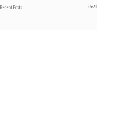
Recent Posts
See All
Comments