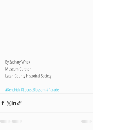
By Zachary Wnek
Museum Curator
Latah County Historical Society 
#Kendrick
#LocustBlossom
#Parade