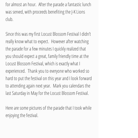
for almost an hour.  After the parade a fantastic lunch 
was served, with proceeds benefiting the J-K Lions 
club.
Since this was my first Locust Blossom Festival I didn’t 
really know what to expect.  However after watching 
the parade for a few minutes I quickly realized that 
you should expect a great, family friendly time at the 
Locust Blossom Festival, which is exactly what I 
experienced.  Thank you to everyone who worked so 
hard to put the festival on this year and I look forward 
to attending again next year.  Mark you calendars the 
last Saturday in May for the Locust Blossom Festival.
Here are some pictures of the parade that I took while 
enjoying the festival.