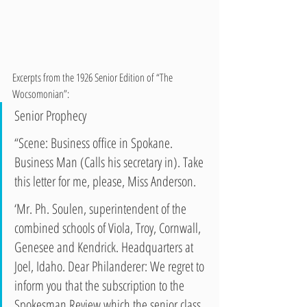
Excerpts from the 1926 Senior Edition of “The 
Wocsomonian”:
Senior Prophecy 
“Scene: Business office in Spokane.
Business Man (Calls his secretary in). Take 
this letter for me, please, Miss Anderson. 
‘Mr. Ph. Soulen, superintendent of the 
combined schools of Viola, Troy, Cornwall, 
Genesee and Kendrick. Headquarters at 
Joel, Idaho. Dear Philanderer: We regret to 
inform you that the subscription to the 
Spokesman Review which the senior class 