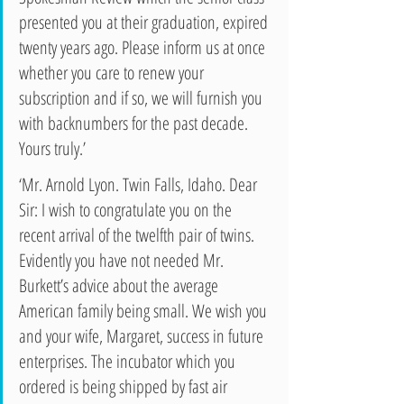
presented you at their graduation, expired 
twenty years ago. Please inform us at once 
whether you care to renew your 
subscription and if so, we will furnish you 
with backnumbers for the past decade. 
Yours truly.’ 
‘Mr. Arnold Lyon. Twin Falls, Idaho. Dear 
Sir: I wish to congratulate you on the 
recent arrival of the twelfth pair of twins. 
Evidently you have not needed Mr. 
Burkett’s advice about the average 
American family being small. We wish you 
and your wife, Margaret, success in future 
enterprises. The incubator which you 
ordered is being shipped by fast air 