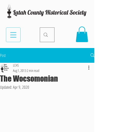
Post
LCHS
Aug 1, 2013
2 min read
The Wocsomonian
Updated:
Apr 9, 2020