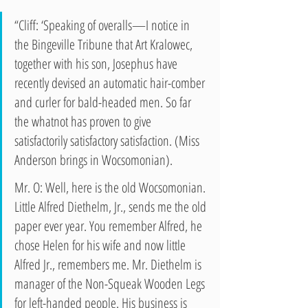
“Cliff: ‘Speaking of overalls—I notice in 
the Bingeville Tribune that Art Kralowec, 
together with his son, Josephus have 
recently devised an automatic hair-comber 
and curler for bald-headed men. So far 
the whatnot has proven to give 
satisfactorily satisfactory satisfaction. (Miss 
Anderson brings in Wocsomonian).
Mr. O: Well, here is the old Wocsomonian. 
Little Alfred Diethelm, Jr., sends me the old 
paper ever year. You remember Alfred, he 
chose Helen for his wife and now little 
Alfred Jr., remembers me. Mr. Diethelm is 
manager of the Non-Squeak Wooden Legs 
for left-handed people. His business is 