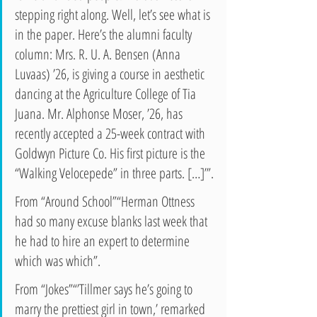
stepping right along. Well, let’s see what is 
in the paper. Here’s the alumni faculty 
column: Mrs. R. U. A. Bensen (Anna 
Luvaas) ’26, is giving a course in aesthetic 
dancing at the Agriculture College of Tia 
Juana. Mr. Alphonse Moser, ’26, has 
recently accepted a 25-week contract with 
Goldwyn Picture Co. His first picture is the 
“Walking Velocepede” in three parts. […]’”.
From “Around School”“Herman Ottness 
had so many excuse blanks last week that 
he had to hire an expert to determine 
which was which”.
From “Jokes”“’Tillmer says he’s going to 
marry the prettiest girl in town,’ remarked 