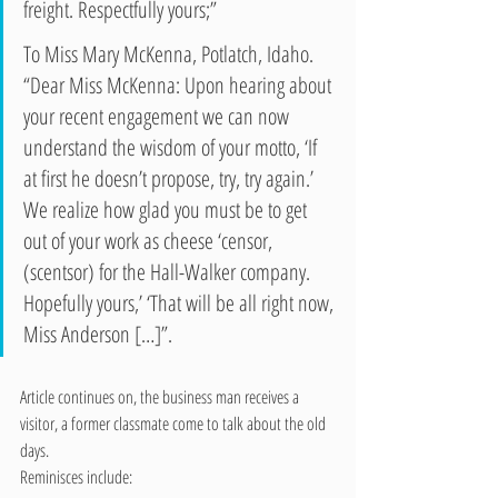
freight. Respectfully yours;” 
To Miss Mary McKenna, Potlatch, Idaho. 
“Dear Miss McKenna: Upon hearing about 
your recent engagement we can now 
understand the wisdom of your motto, ‘If 
at first he doesn’t propose, try, try again.’ 
We realize how glad you must be to get 
out of your work as cheese ‘censor, 
(scentsor) for the Hall-Walker company. 
Hopefully yours,’ ‘That will be all right now, 
Miss Anderson […]”.
Article continues on, the business man receives a 
visitor, a former classmate come to talk about the old 
days.
Reminisces include: