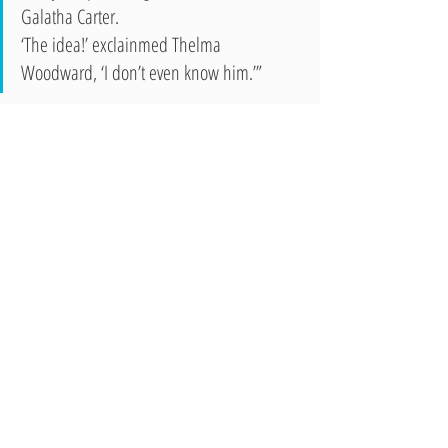
Galatha Carter.
‘The idea!’ exclainmed Thelma 
Woodward, ‘I don’t even know him.’”
The Wocsomonian also features a society column, 
advertisements, sports, articles, senior class will, and 
other items.
To see more issues of the Wocsomonian, please come 
visit us in the Annex at 327 East Second Street.
Recent Posts
See All