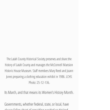
The Latah County Historical Society preserves and share the 
history of Latah County and manages the McConnell Mansion 
Historic House Museum. Staff members Mary Reed and Joann 
Jones preparing a clothing education exhibit in 1986. LCHS 
Photo: 25-12-136.
Its March, and that means its Women’s History Month.
Governments, whether federal, state, or local, have 
always fallen short of providing needed or desired 