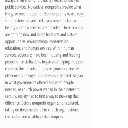
public services. Nowadays, nonprofits provide what 
the government does not. But nonprofits have a very 
short history and are a relatively new structure within 
history and how services are provided. These services 
are nothing new and range from arts and culture 
opportunities, environmental conservation, 
education, and human services. Within human 
services, advocates have been housing and feeding 
people since civilizations began and helping the poor 
is one of the tenants of most religious doctrine. As 
other needs emerged, churches usually filled the gap 
in what governments offered and what people 
needed. As church power waned in the nineteenth 
century, society had to find a way to make up that 
difference. Before nonprofit organizations existed, 
taking on these needs fell to church organizations, 
civic clubs, and wealthy philanthropists.