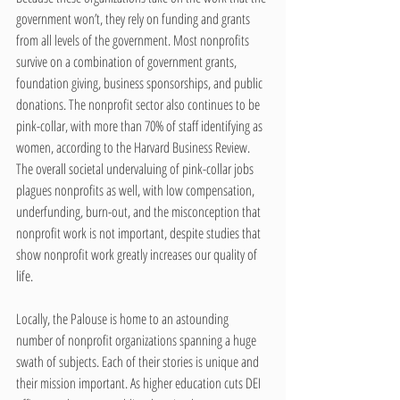
government won’t, they rely on funding and grants 
from all levels of the government. Most nonprofits 
survive on a combination of government grants, 
foundation giving, business sponsorships, and public 
donations. The nonprofit sector also continues to be 
pink-collar, with more than 70% of staff identifying as 
women, according to the Harvard Business Review. 
The overall societal undervaluing of pink-collar jobs 
plagues nonprofits as well, with low compensation, 
underfunding, burn-out, and the misconception that 
nonprofit work is not important, despite studies that 
show nonprofit work greatly increases our quality of 
life.
Locally, the Palouse is home to an astounding 
number of nonprofit organizations spanning a huge 
swath of subjects. Each of their stories is unique and 
their mission important. As higher education cuts DEI 