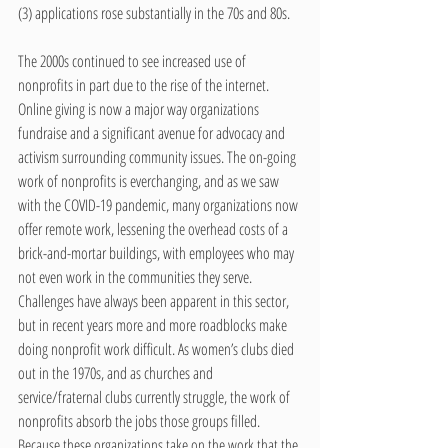
(3) applications rose substantially in the 70s and 80s.
The 2000s continued to see increased use of 
nonprofits in part due to the rise of the internet. 
Online giving is now a major way organizations 
fundraise and a significant avenue for advocacy and 
activism surrounding community issues. The on-going 
work of nonprofits is everchanging, and as we saw 
with the COVID-19 pandemic, many organizations now 
offer remote work, lessening the overhead costs of a 
brick-and-mortar buildings, with employees who may 
not even work in the communities they serve. 
Challenges have always been apparent in this sector, 
but in recent years more and more roadblocks make 
doing nonprofit work difficult. As women’s clubs died 
out in the 1970s, and as churches and 
service/fraternal clubs currently struggle, the work of 
nonprofits absorb the jobs those groups filled. 
Because these organizations take on the work that the 