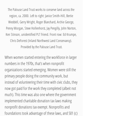
The Palouse Land Trust works to conserve land across the 
region, ca. 2000. Left to right: Janice Smith-Hill, Bertie 
Weddell, Gerry Wright, Roger Blanchard, Archie George, 
Penny Morgan, Steve Hollenhorst, Jay Pengilly, John Norton, 
Ken Stinson, unidentified PLT friend. Front row: Ed Krumpe, 
Chris DeForest (Inland Northwest Land Conservancy). 
Provided by the Palouse Land Trust.
When women started entering the workforce in larger 
numbers in the 1970s, that’s when nonprofit 
organizations started emerging. Women were still the 
primary people doing the community work, but 
instead of volunteering their time with civic clubs, they 
now got paid for the work they completed (albeit not 
much). This time was also one where the government 
implemented charitable donation tax laws making 
nonprofit donations tax exempt. Nonprofits and 
foundations took advantage of these laws, and 501 (c)