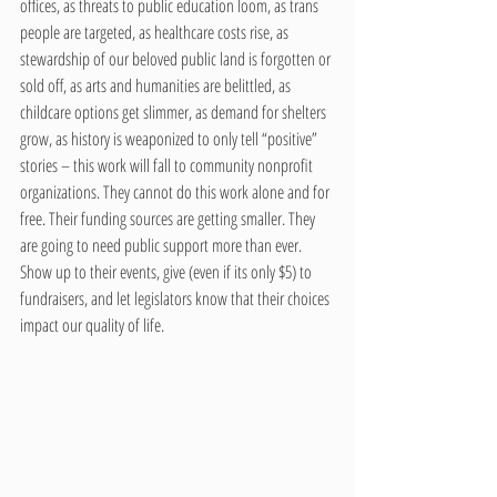
offices, as threats to public education loom, as trans 
people are targeted, as healthcare costs rise, as 
stewardship of our beloved public land is forgotten or 
sold off, as arts and humanities are belittled, as 
childcare options get slimmer, as demand for shelters 
grow, as history is weaponized to only tell “positive” 
stories – this work will fall to community nonprofit 
organizations. They cannot do this work alone and for 
free. Their funding sources are getting smaller. They 
are going to need public support more than ever. 
Show up to their events, give (even if its only $5) to 
fundraisers, and let legislators know that their choices 
impact our quality of life.