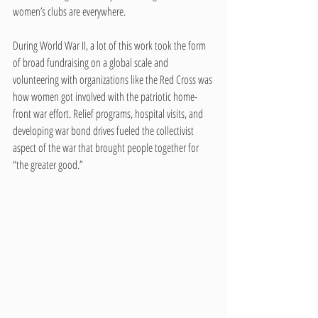
women’s clubs are everywhere.
During World War II, a lot of this work took the form 
of broad fundraising on a global scale and 
volunteering with organizations like the Red Cross was 
how women got involved with the patriotic home-
front war effort. Relief programs, hospital visits, and 
developing war bond drives fueled the collectivist 
aspect of the war that brought people together for 
“the greater good.”