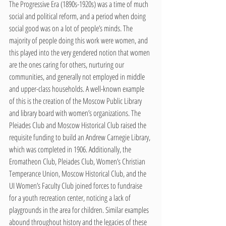
The Progressive Era (1890s-1920s) was a time of much 
social and political reform, and a period when doing 
social good was on a lot of people’s minds. The 
majority of people doing this work were women, and 
this played into the very gendered notion that women 
are the ones caring for others, nurturing our 
communities, and generally not employed in middle 
and upper-class households. A well-known example 
of this is the creation of the Moscow Public Library 
and library board with women’s organizations. The 
Pleiades Club and Moscow Historical Club raised the 
requisite funding to build an Andrew Carnegie Library, 
which was completed in 1906. Additionally, the 
Eromatheon Club, Pleiades Club, Women’s Christian 
Temperance Union, Moscow Historical Club, and the 
UI Women’s Faculty Club joined forces to fundraise 
for a youth recreation center, noticing a lack of 
playgrounds in the area for children. Similar examples 
abound throughout history and the legacies of these 