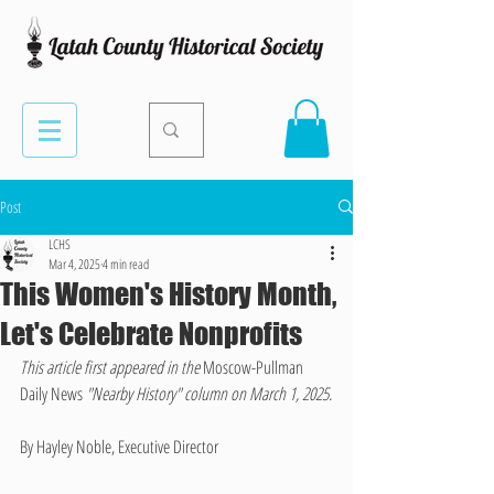
Post
LCHS
Mar 4, 2025
4 min read
This Women's History Month,
Let's Celebrate Nonprofits
This article first appeared in the 
Moscow-Pullman 
Daily News 
"Nearby History" column on March 1, 2025.
By Hayley Noble, Executive Director