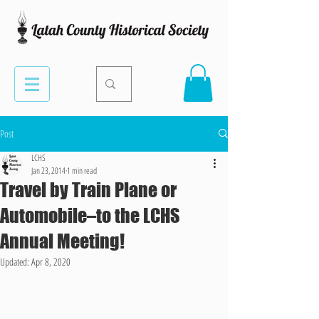
Post
LCHS
Jan 23, 2014
1 min read
Travel by Train Plane or
Automobile–to the LCHS
Annual Meeting!
Updated:
Apr 8, 2020