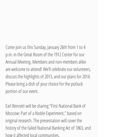
Come join us this Sunday, January 26th from 1 to 4 
p.m. in the Great Room of the 1912 Center for our 
Annual Meeting. Members and non-members alike 
are welcome to attend! We’ll celebrate our volunteers, 
discuss the highlights of 2013, and our plans for 2014. 
Please bring a dish of your choice for the potluck 
portion of our event.
Earl Bennett will be sharing “First National Bank of 
Moscow: Part of a Noble Experiment,” based on 
original research. The presentation will cover the 
history of the failed National Banking Act of 1863, and 
how it affected local communities.