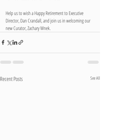
Help us to wish a Happy Retirement to Executive 
Director, Dan Crandall, and join us in welcoming our 
new Curator, Zachary Wnek.
Recent Posts
See All