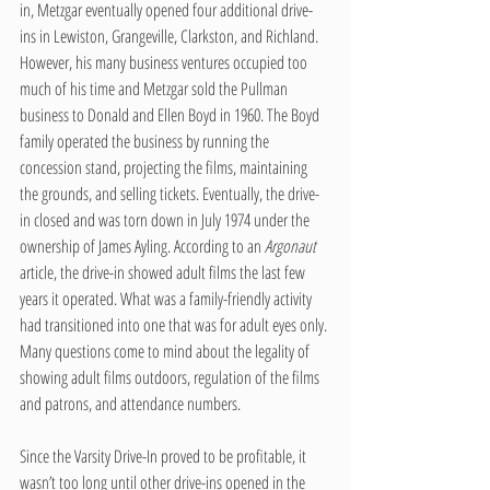
in, Metzgar eventually opened four additional drive-
ins in Lewiston, Grangeville, Clarkston, and Richland. 
However, his many business ventures occupied too 
much of his time and Metzgar sold the Pullman 
business to Donald and Ellen Boyd in 1960. The Boyd 
family operated the business by running the 
concession stand, projecting the films, maintaining 
the grounds, and selling tickets. Eventually, the drive-
in closed and was torn down in July 1974 under the 
ownership of James Ayling. According to an 
Argonaut
article, the drive-in showed adult films the last few 
years it operated. What was a family-friendly activity 
had transitioned into one that was for adult eyes only. 
Many questions come to mind about the legality of 
showing adult films outdoors, regulation of the films 
and patrons, and attendance numbers.
Since the Varsity Drive-In proved to be profitable, it 
wasn’t too long until other drive-ins opened in the 