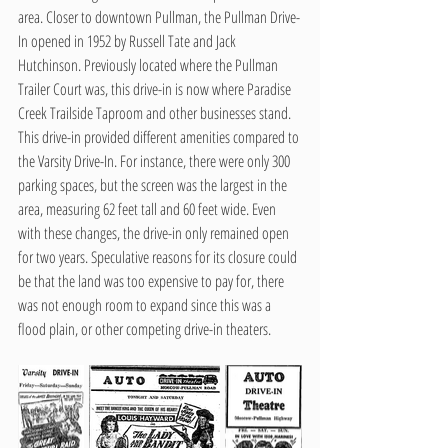
area. Closer to downtown Pullman, the Pullman Drive-
In opened in 1952 by Russell Tate and Jack 
Hutchinson. Previously located where the Pullman 
Trailer Court was, this drive-in is now where Paradise 
Creek Trailside Taproom and other businesses stand. 
This drive-in provided different amenities compared to 
the Varsity Drive-In. For instance, there were only 300 
parking spaces, but the screen was the largest in the 
area, measuring 62 feet tall and 60 feet wide. Even 
with these changes, the drive-in only remained open 
for two years. Speculative reasons for its closure could 
be that the land was too expensive to pay for, there 
was not enough room to expand since this was a 
flood plain, or other competing drive-in theaters.