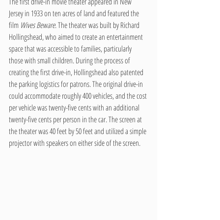
The first drive-in movie theater appeared in New 
Jersey in 1933 on ten acres of land and featured the 
film 
Wives Beware
. The theater was built by Richard 
Hollingshead, who aimed to create an entertainment 
space that was accessible to families, particularly 
those with small children. During the process of 
creating the first drive-in, Hollingshead also patented 
the parking logistics for patrons. The original drive-in 
could accommodate roughly 400 vehicles, and the cost 
per vehicle was twenty-five cents with an additional 
twenty-five cents per person in the car. The screen at 
the theater was 40 feet by 50 feet and utilized a simple 
projector with speakers on either side of the screen.