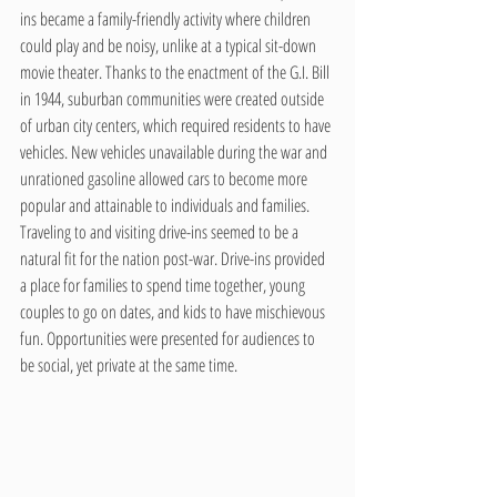
ins became a family-friendly activity where children 
could play and be noisy, unlike at a typical sit-down 
movie theater. Thanks to the enactment of the G.I. Bill 
in 1944, suburban communities were created outside 
of urban city centers, which required residents to have 
vehicles. New vehicles unavailable during the war and 
unrationed gasoline allowed cars to become more 
popular and attainable to individuals and families. 
Traveling to and visiting drive-ins seemed to be a 
natural fit for the nation post-war. Drive-ins provided 
a place for families to spend time together, young 
couples to go on dates, and kids to have mischievous 
fun. Opportunities were presented for audiences to 
be social, yet private at the same time.