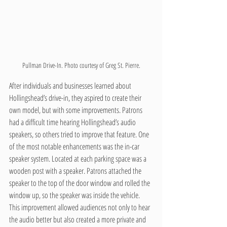
Pullman Drive-In. Photo courtesy of Greg St. Pierre.
After individuals and businesses learned about 
Hollingshead’s drive-in, they aspired to create their 
own model, but with some improvements. Patrons 
had a difficult time hearing Hollingshead’s audio 
speakers, so others tried to improve that feature. One 
of the most notable enhancements was the in-car 
speaker system. Located at each parking space was a 
wooden post with a speaker. Patrons attached the 
speaker to the top of the door window and rolled the 
window up, so the speaker was inside the vehicle. 
This improvement allowed audiences not only to hear 
the audio better but also created a more private and 