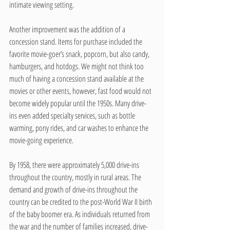
intimate viewing setting. 
Another improvement was the addition of a 
concession stand. Items for purchase included the 
favorite movie-goer’s snack, popcorn, but also candy, 
hamburgers, and hotdogs. We might not think too 
much of having a concession stand available at the 
movies or other events, however, fast food would not 
become widely popular until the 1950s. Many drive-
ins even added specialty services, such as bottle 
warming, pony rides, and car washes to enhance the 
movie-going experience.
By 1958, there were approximately 5,000 drive-ins 
throughout the country, mostly in rural areas. The 
demand and growth of drive-ins throughout the 
country can be credited to the post-World War II birth 
of the baby boomer era. As individuals returned from 
the war and the number of families increased, drive-