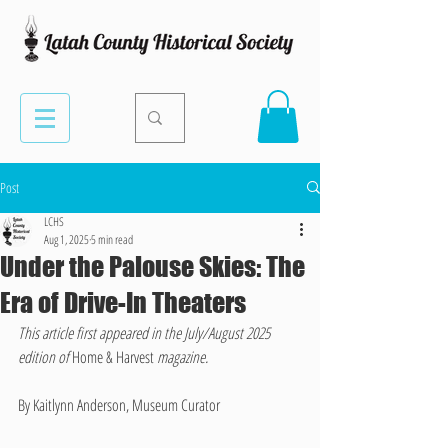
Post
LCHS
Aug 1, 2025
5 min read
Under the Palouse Skies: The
Era of Drive-In Theaters
This article first appeared in the July/August 2025 
edition of 
Home & Harvest 
magazine.
By Kaitlynn Anderson, Museum Curator