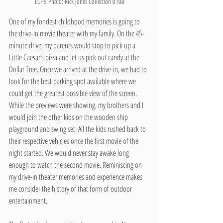
LCHS Photo: Rick Jones Collection 0108
One of my fondest childhood memories is going to 
the drive-in movie theater with my family. On the 45-
minute drive, my parents would stop to pick up a 
Little Caesar’s pizza and let us pick out candy at the 
Dollar Tree. Once we arrived at the drive-in, we had to 
look for the best parking spot available where we 
could get the greatest possible view of the screen. 
While the previews were showing, my brothers and I 
would join the other kids on the wooden ship 
playground and swing set. All the kids rushed back to 
their respective vehicles once the first movie of the 
night started. We would never stay awake long 
enough to watch the second movie. Reminiscing on 
my drive-in theater memories and experience makes 
me consider the history of that form of outdoor 
entertainment.