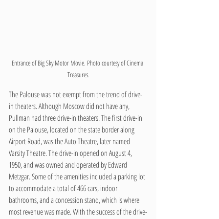
Entrance of Big Sky Motor Movie. Photo courtesy of Cinema 
Treasures.
The Palouse was not exempt from the trend of drive-
in theaters. Although Moscow did not have any, 
Pullman had three drive-in theaters. The first drive-in 
on the Palouse, located on the state border along 
Airport Road, was the Auto Theatre, later named 
Varsity Theatre. The drive-in opened on August 4, 
1950, and was owned and operated by Edward 
Metzgar. Some of the amenities included a parking lot 
to accommodate a total of 466 cars, indoor 
bathrooms, and a concession stand, which is where 
most revenue was made. With the success of the drive-