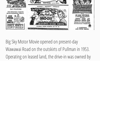
Big Sky Motor Movie opened on present-day 
Wawawai Road on the outskirts of Pullman in 1953. 
Operating on leased land, the drive-in was owned by 
LaVance Weskil, but was eventually sold to Milburn 
Kenworthy a few years later. Kenworthy, who was 
known for owning the Kenworthy and Nuart Theaters 
in downtown Moscow, utilized the manager that 
Weskil hired to run the drive-in. Big Sky Motor Movie 
included 475 parking spaces, which was more than 
both competing Pullman drive-ins. One of the 
memorable features that many remember about the 
drive-in was the cowboy sign at the entrance of the 
parking lot. Movies continued to play at Big Sky Motor 
Movie until its closure in 1983. It was the last standing 