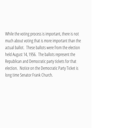
While the voting process is important, there is not 
much about voting that is more important than the 
actual ballot.  These ballots were from the election 
held August 14, 1956.  The ballots represent the 
Republican and Democratic party tickets for that 
election.  Notice on the Democratic Party Ticket is 
long time Senator Frank Church.