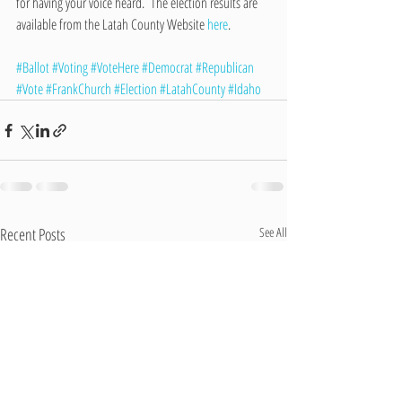
for having your voice heard.  The election results are 
available from the Latah County Website 
here
.
#Ballot
#Voting
#VoteHere
#Democrat
#Republican
#Vote
#FrankChurch
#Election
#LatahCounty
#Idaho
Recent Posts
See All