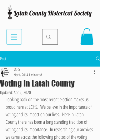
Post
LCHS
Nov 6, 2014
1 min read
Voting in Latah County
Updated:
Apr 2, 2020
Looking back on the most recent election makes us 
proud here at LCHS.  We believe in the importance of 
voting and its impact on our lives.  Here in Latah 
County there has been a long standing tradition of 
voting and its importance.  In researching our archives 
we came across the following photos of the voting 