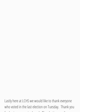
Lastly here at LCHS we would like to thank everyone 
who voted in the last election on Tuesday.  Thank you 