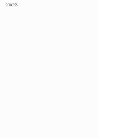
process.