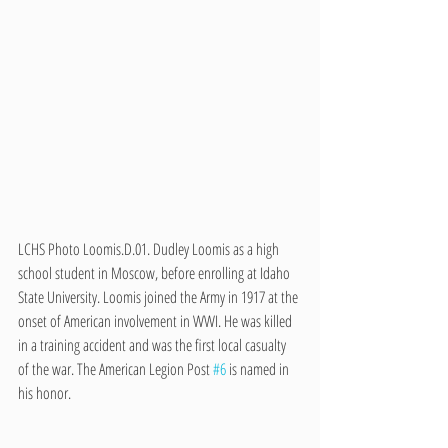
LCHS Photo Loomis.D.01. Dudley Loomis as a high 
school student in Moscow, before enrolling at Idaho 
State University. Loomis joined the Army in 1917 at the 
onset of American involvement in WWI. He was killed 
in a training accident and was the first local casualty 
of the war. The American Legion Post 
#6
 is named in 
his honor. 