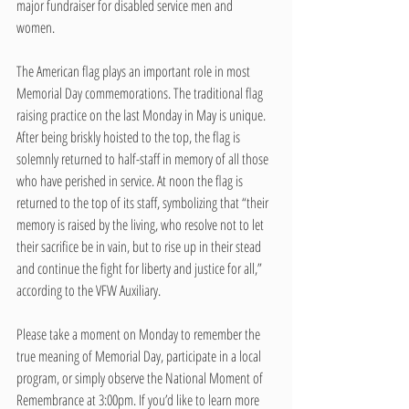
major fundraiser for disabled service men and 
women. 
The American flag plays an important role in most 
Memorial Day commemorations. The traditional flag 
raising practice on the last Monday in May is unique. 
After being briskly hoisted to the top, the flag is 
solemnly returned to half-staff in memory of all those 
who have perished in service. At noon the flag is 
returned to the top of its staff, symbolizing that “their 
memory is raised by the living, who resolve not to let 
their sacrifice be in vain, but to rise up in their stead 
and continue the fight for liberty and justice for all,” 
according to the VFW Auxiliary. 
Please take a moment on Monday to remember the 
true meaning of Memorial Day, participate in a local 
program, or simply observe the National Moment of 
Remembrance at 3:00pm. If you’d like to learn more 