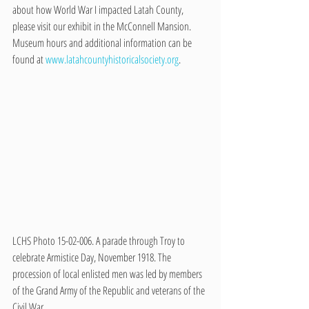
about how World War I impacted Latah County, 
please visit our exhibit in the McConnell Mansion. 
Museum hours and additional information can be 
found at 
www.latahcountyhistoricalsociety.org
.
LCHS Photo 15-02-006. A parade through Troy to 
celebrate Armistice Day, November 1918. The 
procession of local enlisted men was led by members 
of the Grand Army of the Republic and veterans of the 
Civil War.