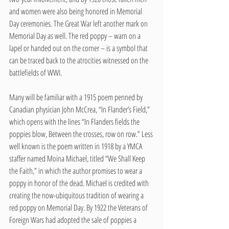
and women were also being honored in Memorial 
Day ceremonies. The Great War left another mark on 
Memorial Day as well. The red poppy – warn on a 
lapel or handed out on the corner – is a symbol that 
can be traced back to the atrocities witnessed on the 
battlefields of WWI. 
Many will be familiar with a 1915 poem penned by 
Canadian physician John McCrea, “In Flander’s Field,” 
which opens with the lines “In Flanders fields the 
poppies blow, Between the crosses, row on row.” Less 
well known is the poem written in 1918 by a YMCA 
staffer named Moina Michael, titled “We Shall Keep 
the Faith,” in which the author promises to wear a 
poppy in honor of the dead. Michael is credited with 
creating the now-ubiquitous tradition of wearing a 
red poppy on Memorial Day. By 1922 the Veterans of 
Foreign Wars had adopted the sale of poppies a 