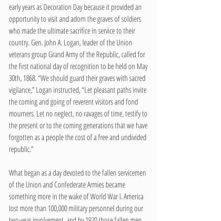
early years as Decoration Day because it provided an 
opportunity to visit and adorn the graves of soldiers 
who made the ultimate sacrifice in service to their 
country. Gen. John A. Logan, leader of the Union 
veterans group Grand Army of the Republic, called for 
the first national day of recognition to be held on May 
30th, 1868. “We should guard their graves with sacred 
vigilance,” Logan instructed, “Let pleasant paths invite 
the coming and going of reverent visitors and fond 
mourners. Let no neglect, no ravages of time, testify to 
the present or to the coming generations that we have 
forgotten as a people the cost of a free and undivided 
republic.”
What began as a day devoted to the fallen servicemen 
of the Union and Confederate Armies became 
something more in the wake of World War I. America 
lost more than 100,000 military personnel during our 
two-year involvement, and by 1920 those fallen men 