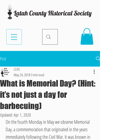
Post
LCHS
May 24, 2018
3 min read
What is Memorial Day? (Hint:
it’s not just a day for
barbecuing)
Updated:
Apr 1, 2020
On the fourth Monday in May we observe Memorial 
Day, a commemoration that originated in the years 
immediately following the Civil War. It was known in 