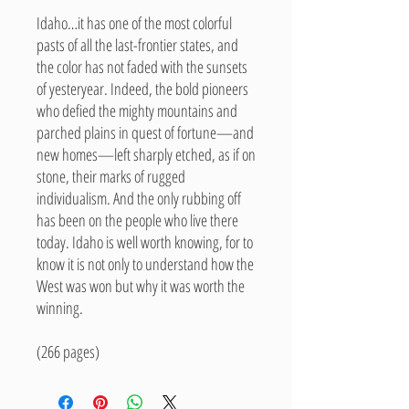
Idaho…it has one of the most colorful
pasts of all the last-frontier states, and
the color has not faded with the sunsets
of yesteryear. Indeed, the bold pioneers
who defied the mighty mountains and
parched plains in quest of fortune—and
new homes—left sharply etched, as if on
stone, their marks of rugged
individualism. And the only rubbing off
has been on the people who live there
today. Idaho is well worth knowing, for to
know it is not only to understand how the
West was won but why it was worth the
winning.
(266 pages)