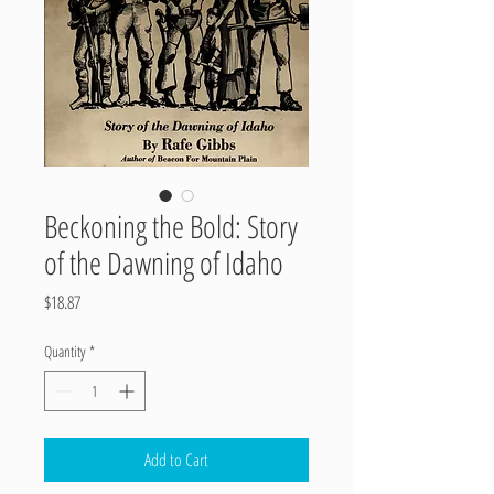
Beckoning the Bold: Story
of the Dawning of Idaho
Price
$18.87
Quantity
*
Add to Cart