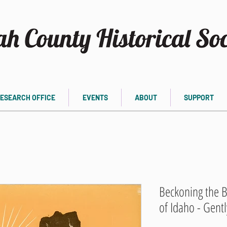
ESEARCH OFFICE
EVENTS
ABOUT
SUPPORT
Beckoning the B
of Idaho - Gent