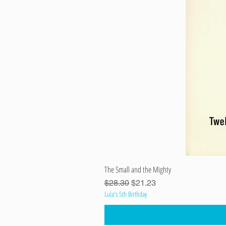
The Small and the Mighty
Regular Price
Sale Price
$28.30
$21.23
Lula's 5th Birthday