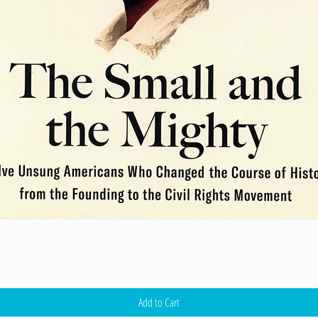
Add to Cart