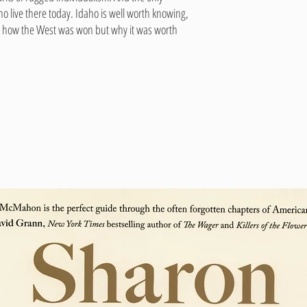
o live there today. Idaho is well worth knowing,
and how the West was won but why it was worth