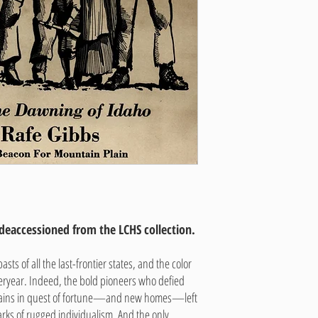
 deaccessioned from the LCHS collection.
sts of all the last-frontier states, and the color
teryear. Indeed, the bold pioneers who defied
lains in quest of fortune—and new homes—left
arks of rugged individualism. And the only