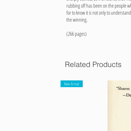
rubbing off has been on the people wh
for to know it is not only to underst
the winning.
(266 pages)
Related Products
New Arrival