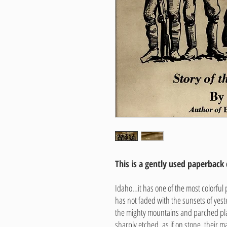
This is a gently used paperback
Idaho…it has one of the most colorful pa
has not faded with the sunsets of yes
the mighty mountains and parched p
sharply etched, as if on stone, their m