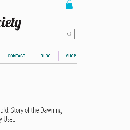
CONTACT
BLOG
SHOP
old: Story of the Dawning
ly Used