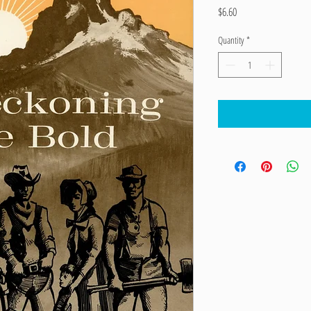
Price
$6.60
Quantity
*