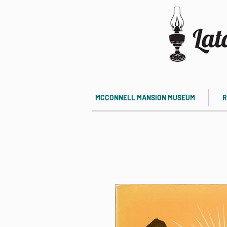
MCCONNELL MANSION MUSEUM
R