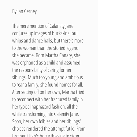
By Jan Cerney
The mere mention of Calamity Jane
conjures up images of buckskins, bull
whips and dance halls, but there's more
to the woman than the storied legend
she became. Born Martha Canary, she
was orphaned as a child and assumed
the responsibility of caring for her
siblings. Much too young and ambitious
to rear a family, she found homes for all.
After setting off on her own, Martha tried
to reconnect with her fractured family in
her typical haphazard fashion, all the
while transforming into Calamity Jane.
Soon, her own foibles and her siblings'
choices rendered the attempt futile. From
brother Elijah's horse thieving to sister