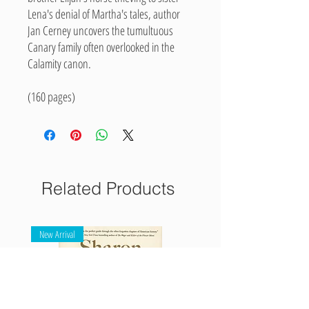
Lena's denial of Martha's tales, author
Jan Cerney uncovers the tumultuous
Canary family often overlooked in the
Calamity canon.
(160 pages)
Related Products
New Arrival