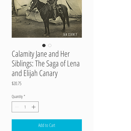
Calamity Jane and Her
Siblings: The Saga of Lena
and Elijah Canary
Price
$20.75
Quantity
*
Add to Cart