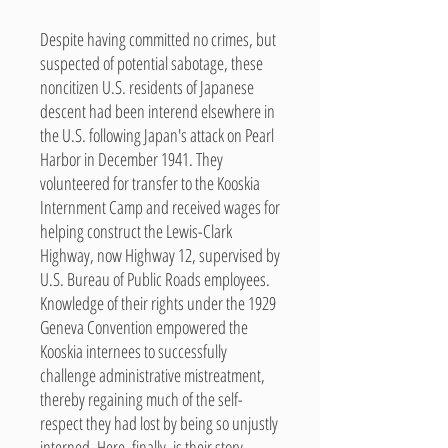
Despite having committed no crimes, but
suspected of potential sabotage, these
noncitizen U.S. residents of Japanese
descent had been interend elsewhere in
the U.S. following Japan's attack on Pearl
Harbor in December 1941. They
volunteered for transfer to the Kooskia
Internment Camp and received wages for
helping construct the Lewis-Clark
Highway, now Highway 12, supervised by
U.S. Bureau of Public Roads employees.
Knowledge of their rights under the 1929
Geneva Convention empowered the
Kooskia internees to successfully
challenge administrative mistreatment,
thereby regaining much of the self-
respect they had lost by being so unjustly
interned. Here, finally, is their story.