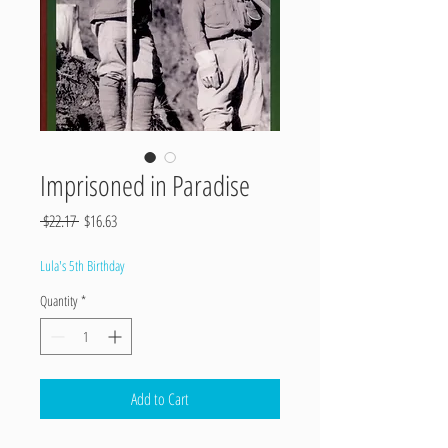
Imprisoned in Paradise
Regular
Sale
 $22.17 
$16.63
Price
Price
Lula's 5th Birthday
Quantity
*
Add to Cart