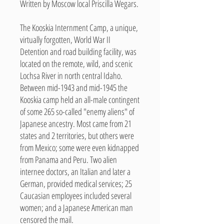
Written by Moscow local Priscilla Wegars.
The Kooskia Internment Camp, a unique,
virtually forgotten, World War II
Detention and road building facility, was
located on the remote, wild, and scenic
Lochsa River in north central Idaho.
Between mid-1943 and mid-1945 the
Kooskia camp held an all-male contingent
of some 265 so-called "enemy aliens" of
Japanese ancestry. Most came from 21
states and 2 territories, but others were
from Mexico; some were even kidnapped
from Panama and Peru. Two alien
internee doctors, an Italian and later a
German, provided medical services; 25
Caucasian employees included several
women; and a Japanese American man
censored the mail.