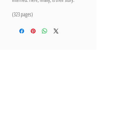
(323 pages)
Related Products
New Arrival