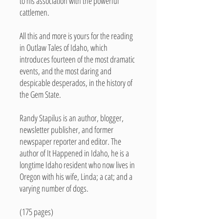
to his association with the powerful
cattlemen.
All this and more is yours for the reading
in Outlaw Tales of Idaho, which
introduces fourteen of the most dramatic
events, and the most daring and
despicable desperados, in the history of
the Gem State.
Randy Stapilus is an author, blogger,
newsletter publisher, and former
newspaper reporter and editor. The
author of It Happened in Idaho, he is a
longtime Idaho resident who now lives in
Oregon with his wife, Linda; a cat; and a
varying number of dogs.
(175 pages)