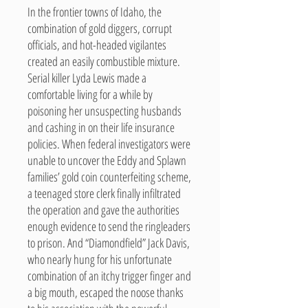
In the frontier towns of Idaho, the
combination of gold diggers, corrupt
officials, and hot-headed vigilantes
created an easily combustible mixture.
Serial killer Lyda Lewis made a
comfortable living for a while by
poisoning her unsuspecting husbands
and cashing in on their life insurance
policies. When federal investigators were
unable to uncover the Eddy and Splawn
families’ gold coin counterfeiting scheme,
a teenaged store clerk finally infiltrated
the operation and gave the authorities
enough evidence to send the ringleaders
to prison. And “Diamondfield” Jack Davis,
who nearly hung for his unfortunate
combination of an itchy trigger finger and
a big mouth, escaped the noose thanks