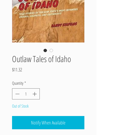
Outlaw Tales of Idaho
Price
$11.32
Quantity
*
Out of Stock
Notify When Available