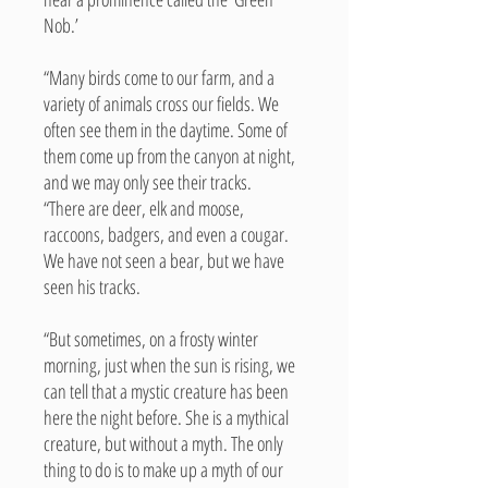
Nob.’
“Many birds come to our farm, and a
variety of animals cross our fields. We
often see them in the daytime. Some of
them come up from the canyon at night,
and we may only see their tracks.
“There are deer, elk and moose,
raccoons, badgers, and even a cougar.
We have not seen a bear, but we have
seen his tracks.
“But sometimes, on a frosty winter
morning, just when the sun is rising, we
can tell that a mystic creature has been
here the night before. She is a mythical
creature, but without a myth. The only
thing to do is to make up a myth of our