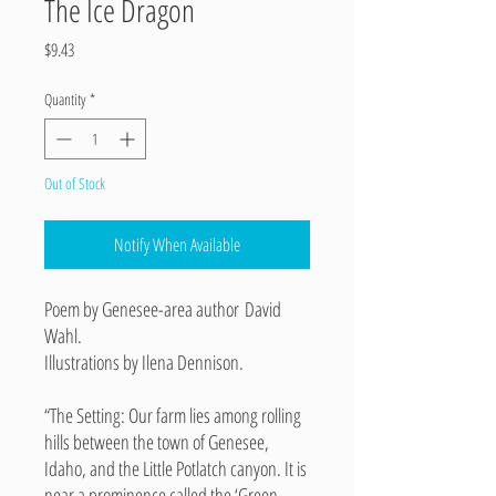
The Ice Dragon
Price
$9.43
Quantity
*
Out of Stock
Notify When Available
Poem by Genesee-area author David
Wahl.
Illustrations by Ilena Dennison.
“The Setting: Our farm lies among rolling
hills between the town of Genesee,
Idaho, and the Little Potlatch canyon. It is
near a prominence called the ‘Green