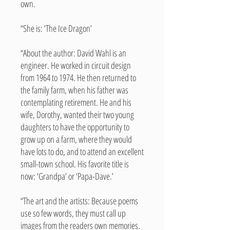
own.
“She is: ‘The Ice Dragon’
“About the author: David Wahl is an
engineer. He worked in circuit design
from 1964 to 1974. He then returned to
the family farm, when his father was
contemplating retirement. He and his
wife, Dorothy, wanted their two young
daughters to have the opportunity to
grow up on a farm, where they would
have lots to do, and to attend an excellent
small-town school. His favorite title is
now: ‘Grandpa’ or ‘Papa-Dave.’
“The art and the artists: Because poems
use so few words, they must call up
images from the readers own memories.