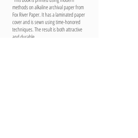
methods on alkaline archival paper from
Fox River Paper. It has a laminated paper
cover and is sewn using time-honored
techniques. The result is both attractive
and durable.
“Entirely produced in the U.S.A.”
Related Products
New Arrival