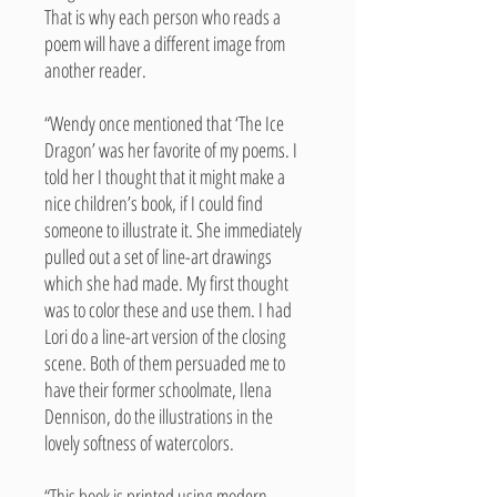
That is why each person who reads a
poem will have a different image from
another reader.
“Wendy once mentioned that ‘The Ice
Dragon’ was her favorite of my poems. I
told her I thought that it might make a
nice children’s book, if I could find
someone to illustrate it. She immediately
pulled out a set of line-art drawings
which she had made. My first thought
was to color these and use them. I had
Lori do a line-art version of the closing
scene. Both of them persuaded me to
have their former schoolmate, Ilena
Dennison, do the illustrations in the
lovely softness of watercolors.
“This book is printed using modern