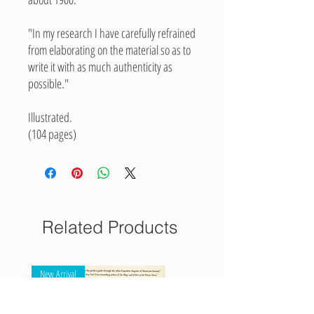
"In my research I have carefully refrained
from elaborating on the material so as to
write it with as much authenticity as
possible."
Illustrated.
(104 pages)
Related Products
New Arrival