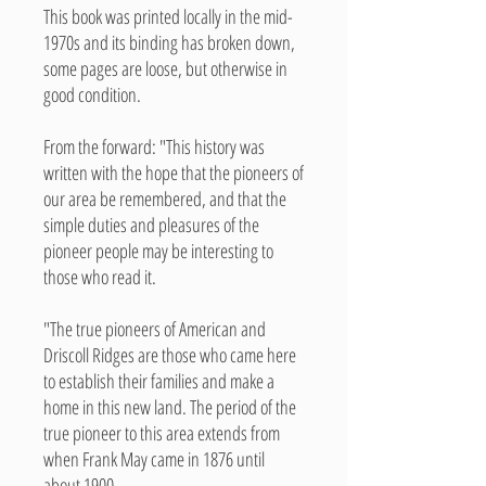
This book was printed locally in the mid-
1970s and its binding has broken down,
some pages are loose, but otherwise in
good condition.
From the forward: "This history was
written with the hope that the pioneers of
our area be remembered, and that the
simple duties and pleasures of the
pioneer people may be interesting to
those who read it.
"The true pioneers of American and
Driscoll Ridges are those who came here
to establish their families and make a
home in this new land. The period of the
true pioneer to this area extends from
when Frank May came in 1876 until
about 1900.