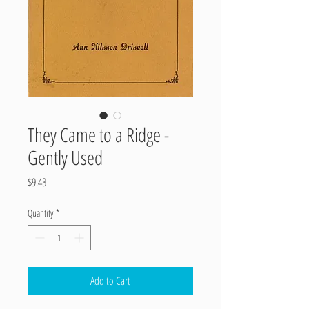
They Came to a Ridge -
Gently Used
Price
$9.43
Quantity
*
Add to Cart