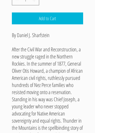
Add to Cart
By Daniel J. Sharfstein
After the Civil War and Reconstruction, a
new struggle raged in the Northern
Rockies. In the summer of 1877, General
Oliver Otis Howard, a champion of African
American civil rights, ruthlessly pursued
hundreds of Nez Perce families who
resisted moving onto a reservation.
Standing in his way was Chief Joseph, a
young leader who never stopped
advocating for Native American
sovereignty and equal rights. Thunder in
the Mountains is the spellbinding story of