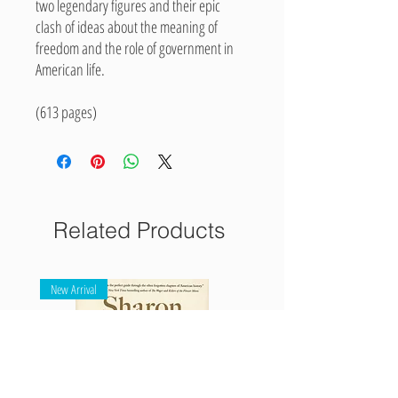
two legendary figures and their epic
clash of ideas about the meaning of
freedom and the role of government in
American life.
(613 pages)
Related Products
New Arrival