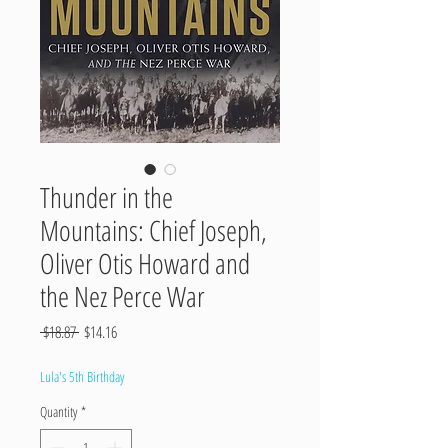
Thunder in the
Mountains: Chief Joseph,
Oliver Otis Howard and
the Nez Perce War
Regular
Sale
 $18.87 
$14.16
Price
Price
Lula's 5th Birthday
Quantity
*