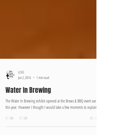
LCHS
Jun 2, 2016
1 min read
Water In Brewing
The Water In Brewing exhibit opened at the Brews & BBQ event earlier
this year. However I thought I would take a few moments to explain...