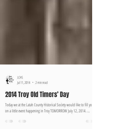
LCHS
Jul 11, 2014
2 min read
2014 Troy Old Timers’ Day