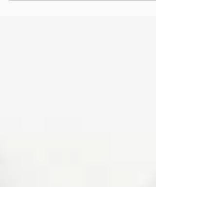
Today we at the Latah County Historical Society would like to fill you in
on a little event happening in Troy TOMORROW July 12, 2014. ...