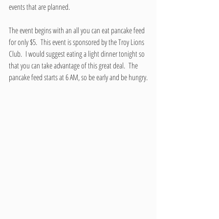
events that are planned.
The event begins with an all you can eat pancake feed 
for only $5.  This event is sponsored by the Troy Lions 
Club.  I would suggest eating a light dinner tonight so 
that you can take advantage of this great deal.  The 
pancake feed starts at 6 AM, so be early and be hungry.