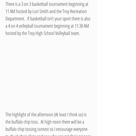
There is a 3 on 3 basketball tournament beginning at 
11 AM hosted by Lori Smith and the Troy Recreation 
Department.  If basketball isn’t your sport there is also 
a 4 on 4 volleyball tournament beginning at 11:30 AM 
hosted by the Troy High School Volleyball team.
The highlight of the afternoon (At least I think so) is 
the buffalo chip toss.  At high noon there will be a 
buffalo chip tossing contest so I encourage everyone 