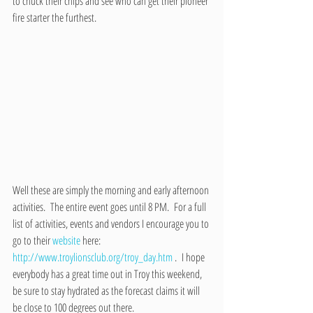
to chuck their chips and see who can get their pioneer 
fire starter the furthest.
Well these are simply the morning and early afternoon 
activities.  The entire event goes until 8 PM.  For a full 
list of activities, events and vendors I encourage you to 
go to their 
website
 here: 
http://www.troylionsclub.org/troy_day.htm 
.  I hope 
everybody has a great time out in Troy this weekend, 
be sure to stay hydrated as the forecast claims it will 
be close to 100 degrees out there.