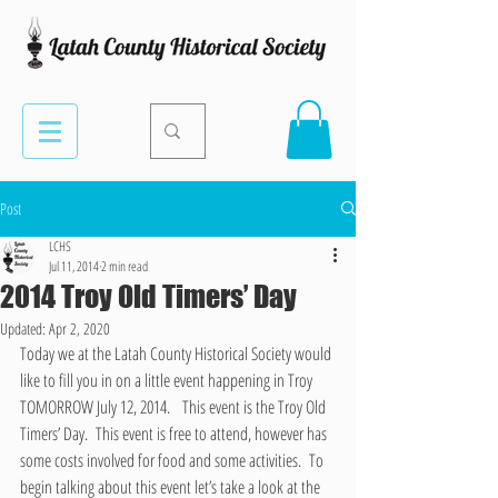
Post
LCHS
Jul 11, 2014
2 min read
2014 Troy Old Timers’ Day
Updated:
Apr 2, 2020
Today we at the Latah County Historical Society would 
like to fill you in on a little event happening in Troy 
TOMORROW July 12, 2014.   This event is the Troy Old 
Timers’ Day.  This event is free to attend, however has 
some costs involved for food and some activities.  To 
begin talking about this event let’s take a look at the 