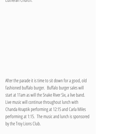
Lutheran Church.
After the parade it is time to sit down for a good, old 
fashioned buffalo burger.  Buffalo burger sales will 
start at 11am as will the Snake River Six, a live band.  
Live music will continue throughout lunch with 
Chanda Knaptik performing at 12:15 and Carla Miles 
performing at 1:15.  The music and lunch is sponsored 
by the Troy Lions Club.