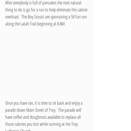
After everybody is full of pancakes the next natural 
thing to do is go for a run to help eliminate the calorie 
overload.  The Boy Scouts are sponsoring a 5K fun run 
along the Latah Trail beginning at 8 AM.
Once you have ran, it is time to sit back and enjoy a 
parade down Main Street of Troy.  The parade will 
have coffee and doughnuts available to replace all 
those calories you lost while running at the Troy 