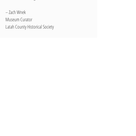
– Zach Wnek
Museum Curator
Latah County Historical Society
#5K
#FunRun
#BuffaloBurgers
#Parade
#Volleyball
#Events
#Troy
#Pancakes
#Basketball
#BuffaloChips
#Idaho
Recent Posts
See All