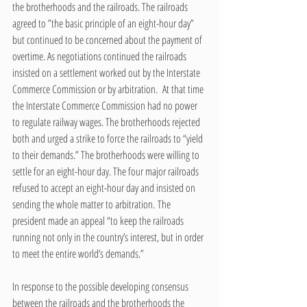
the brotherhoods and the railroads. The railroads 
agreed to ”the basic principle of an eight-hour day” 
but continued to be concerned about the payment of 
overtime. As negotiations continued the railroads 
insisted on a settlement worked out by the Interstate 
Commerce Commission or by arbitration.  At that time 
the Interstate Commerce Commission had no power 
to regulate railway wages. The brotherhoods rejected 
both and urged a strike to force the railroads to “yield 
to their demands.” The brotherhoods were willing to 
settle for an eight-hour day. The four major railroads 
refused to accept an eight-hour day and insisted on 
sending the whole matter to arbitration. The 
president made an appeal “to keep the railroads 
running not only in the country’s interest, but in order 
to meet the entire world’s demands.”  
In response to the possible developing consensus 
between the railroads and the brotherhoods the 