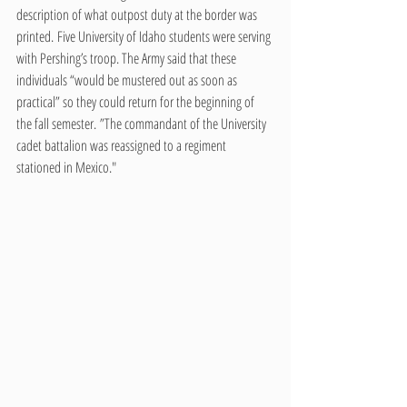
description of what outpost duty at the border was 
printed. Five University of Idaho students were serving 
with Pershing’s troop. The Army said that these 
individuals “would be mustered out as soon as 
practical” so they could return for the beginning of 
the fall semester. ”The commandant of the University 
cadet battalion was reassigned to a regiment 
stationed in Mexico."