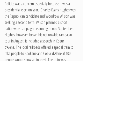
Politics was a concern especially because it was a 
presidential election year.  Charles Evans Hughes was 
the Republican candidate and Woodrow Wilson was 
seeking a second term. Wilson planned a short 
nationwide campaign beginning in mid-September. 
Hughes, however, began his nationwide campaign 
tour in August. It included a speech in Coeur 
d’Alene. The local railroads offered a special train to 
take people to Spokane and Coeur d’Alene, if 100 
people would show an interest. The train was 
cancelled the following day when over 150 people 
indicated they would be going by car. The paper 
reported that Hughes spoke to a large enthusiastic 
crowd.