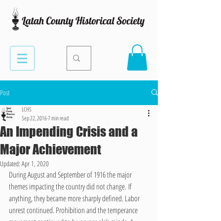
Post
LCHS
Sep 22, 2016
7 min read
An Impending Crisis and a
Major Achievement
Updated:
Apr 1, 2020
During August and September of 1916 the major 
themes impacting the country did not change. If 
anything, they became more sharply defined. Labor 
unrest continued. Prohibition and the temperance 