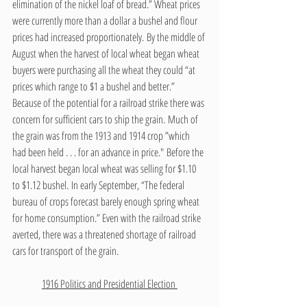
elimination of the nickel loaf of bread.” Wheat prices 
were currently more than a dollar a bushel and flour 
prices had increased proportionately. By the middle of 
August when the harvest of local wheat began wheat 
buyers were purchasing all the wheat they could “at 
prices which range to $1 a bushel and better.” 
Because of the potential for a railroad strike there was 
concern for sufficient cars to ship the grain. Much of 
the grain was from the 1913 and 1914 crop ”which 
had been held . . . for an advance in price." Before the 
local harvest began local wheat was selling for $1.10 
to $1.12 bushel. In early September, “The federal 
bureau of crops forecast barely enough spring wheat 
for home consumption.” Even with the railroad strike 
averted, there was a threatened shortage of railroad 
cars for transport of the grain. 
1916 Politics and Presidential Election 