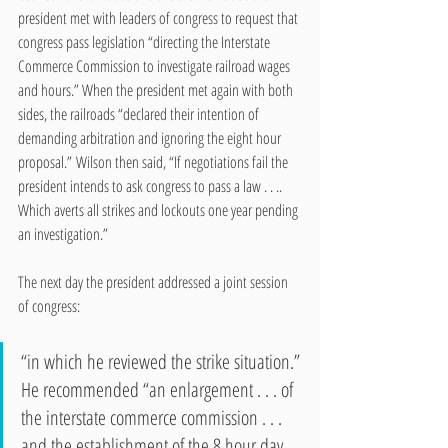
president met with leaders of congress to request that 
congress pass legislation “directing the Interstate 
Commerce Commission to investigate railroad wages 
and hours.” When the president met again with both 
sides, the railroads “declared their intention of 
demanding arbitration and ignoring the eight hour 
proposal.” Wilson then said, “If negotiations fail the 
president intends to ask congress to pass a law . . .. 
Which averts all strikes and lockouts one year pending 
an investigation.”  
The next day the president addressed a joint session 
of congress:
“in which he reviewed the strike situation.” 
He recommended “an enlargement . . . of 
the interstate commerce commission . . . 
and the establishment of the 8 hour day 