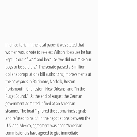
In an editorial in the local paper it was stated that 
women would vote to re-elect Wilson “because he has 
kept us out of war” and because “we did not raise our 
boys to be soldiers.” The senate passed a 6 million 
dollar appropriations bill authorizing improvements at 
the navy yards in Baltimore, Norfolk, Boston 
Portsmouth, Charleston, New Orleans, and “in the 
Puget Sound.”  At the end of August the German 
government admitted it fired at an American 
steamer. The boat “ignored the submarine’s signals 
and refused to halt.” In the negotiations between the 
U.S. and Mexico, agreement was near. “American 
commissioners have agreed to give immediate 