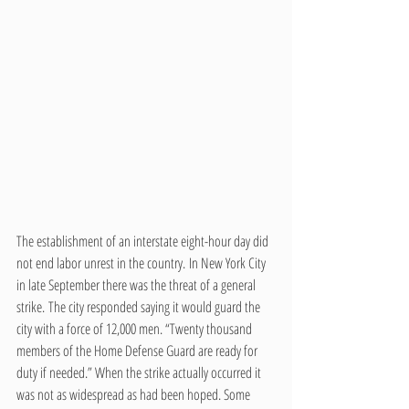
The establishment of an interstate eight-hour day did 
not end labor unrest in the country. In New York City 
in late September there was the threat of a general 
strike. The city responded saying it would guard the 
city with a force of 12,000 men. “Twenty thousand 
members of the Home Defense Guard are ready for 
duty if needed.” When the strike actually occurred it 
was not as widespread as had been hoped. Some 