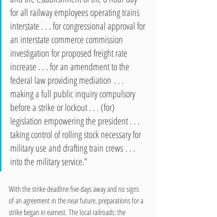
for all railway employees operating trains 
interstate . . . for congressional approval for 
an interstate commerce commission 
investigation for proposed freight rate 
increase . . . for an amendment to the 
federal law providing mediation . . . 
making a full public inquiry compulsory 
before a strike or lockout . . . (for) 
legislation empowering the president . . . 
taking control of rolling stock necessary for 
military use and drafting train crews . . .  
into the military service.”  
With the strike deadline five days away and no signs 
of an agreement in the near future, preparations for a 
strike began in earnest. The local railroads: the 