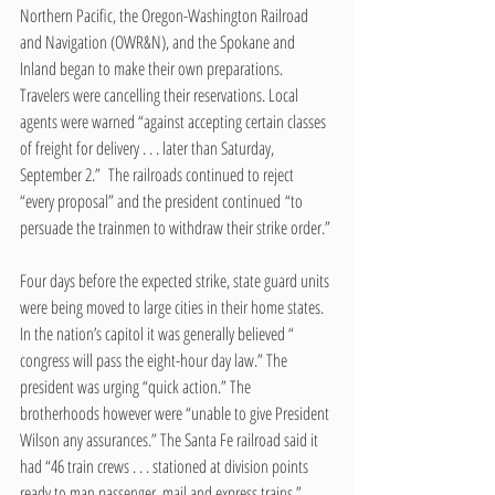
Northern Pacific, the Oregon-Washington Railroad 
and Navigation (OWR&N), and the Spokane and 
Inland began to make their own preparations. 
Travelers were cancelling their reservations. Local 
agents were warned “against accepting certain classes 
of freight for delivery . . . later than Saturday, 
September 2.”  The railroads continued to reject 
“every proposal” and the president continued “to 
persuade the trainmen to withdraw their strike order.”
Four days before the expected strike, state guard units 
were being moved to large cities in their home states.  
In the nation’s capitol it was generally believed “ 
congress will pass the eight-hour day law.” The 
president was urging “quick action.” The 
brotherhoods however were “unable to give President 
Wilson any assurances.” The Santa Fe railroad said it 
had “46 train crews . . . stationed at division points 
ready to man passenger, mail and express trains.” 