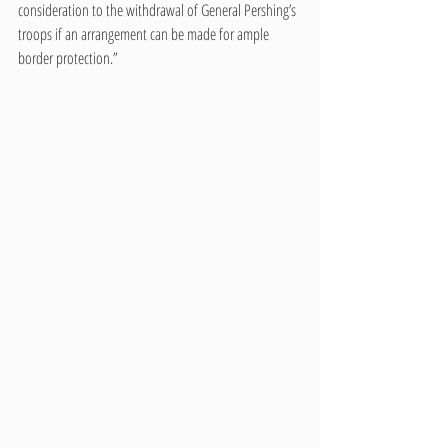
consideration to the withdrawal of General Pershing’s 
troops if an arrangement can be made for ample 
border protection.”