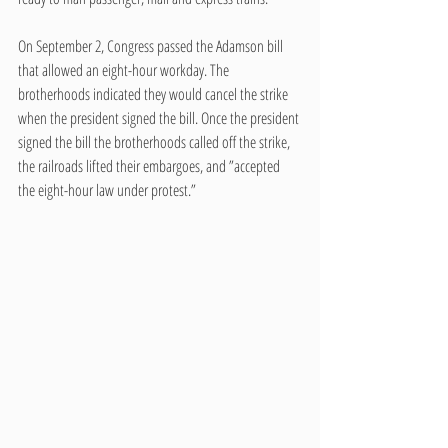
On September 2, Congress passed the Adamson bill 
that allowed an eight-hour workday. The 
brotherhoods indicated they would cancel the strike 
when the president signed the bill. Once the president 
signed the bill the brotherhoods called off the strike, 
the railroads lifted their embargoes, and ”accepted 
the eight-hour law under protest.”