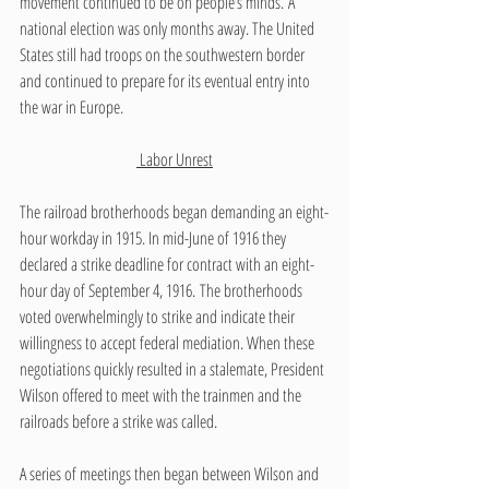
movement continued to be on people’s minds. A 
national election was only months away. The United 
States still had troops on the southwestern border 
and continued to prepare for its eventual entry into 
the war in Europe.
 Labor Unrest
The railroad brotherhoods began demanding an eight-
hour workday in 1915. In mid-June of 1916 they 
declared a strike deadline for contract with an eight-
hour day of September 4, 1916. The brotherhoods 
voted overwhelmingly to strike and indicate their 
willingness to accept federal mediation. When these 
negotiations quickly resulted in a stalemate, President 
Wilson offered to meet with the trainmen and the 
railroads before a strike was called.  
A series of meetings then began between Wilson and 