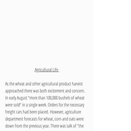
Agricultural Life 
As the wheat and other agricultural product harvest 
approached there was both excitement and concern. 
In early August “more than 100,000 bushels of wheat 
were sold“ in a single week. Orders for the necessary 
freight cars had been placed. However, agriculture 
department forecasts for wheat, corn and oats were 
down from the previous year. There was talk of “the 