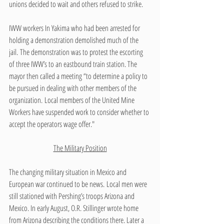
unions decided to wait and others refused to strike. 
IWW workers In Yakima who had been arrested for 
holding a demonstration demolished much of the 
jail. The demonstration was to protest the escorting 
of three IWW’s to an eastbound train station. The 
mayor then called a meeting “to determine a policy to 
be pursued in dealing with other members of the 
organization. Local members of the United Mine 
Workers have suspended work to consider whether to 
accept the operators wage offer."
The Military Position
The changing military situation in Mexico and 
European war continued to be news. Local men were 
still stationed with Pershing’s troops Arizona and 
Mexico. In early August, O.R. Stillinger wrote home 
from Arizona describing the conditions there. Later a 