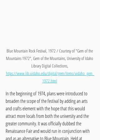
Blue Mountain Rock Festival, 1972 / Courtesy of "Gem of the 
Mountains 1972", Gem of the Mountains, University of Idaho 
Library Digital Collections, 
https://www.lib.uidaho.edu/digital/gem/items/uidaho_gem_
1972.html
In the beginning of 1974, plans were introduced to 
broaden the scope of the festival by adding an arts 
and crafts element with the hope that this would 
attract more locals from both the university and the 
greater community. It was officially dubbed the 
Renaissance Fair and would run in conjunction with 
and as an alternative to Blue Mountain. Held at 