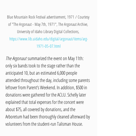
Blue Mountain Rock Festival advertisement, 1971 / Courtesy 
of "The Argonaut - May 7th, 1971", The Argonaut Archive, 
University of Idaho Library Digital Collections, 
https://www.lib.uidaho.edu/digital/argonaut/items/arg-
1971-05-07.html
The Argonaut
 summarized the event on May 11th: 
only six bands took to the stage rather than the 
anticipated 10, but an estimated 6,000 people 
attended throughout the day, including some parents 
leftover from Parent’s Weekend. In addition, $500 in 
donations were gathered for the ACLU. Schelly later 
explained that total expenses for the concert were 
about $75, all covered by donations, and the 
Arboretum had been thoroughly cleaned afterward by 
volunteers from the student-run Talisman House. 