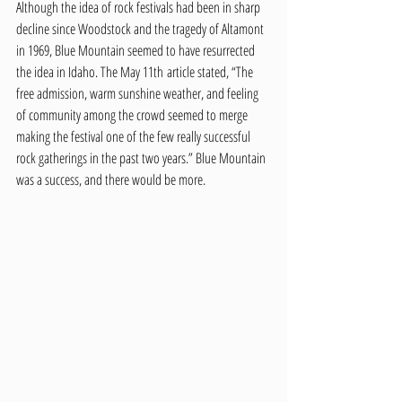
Although the idea of rock festivals had been in sharp 
decline since Woodstock and the tragedy of Altamont 
in 1969, Blue Mountain seemed to have resurrected 
the idea in Idaho. The May 11th article stated, “The 
free admission, warm sunshine weather, and feeling 
of community among the crowd seemed to merge 
making the festival one of the few really successful 
rock gatherings in the past two years.” Blue Mountain 
was a success, and there would be more. 