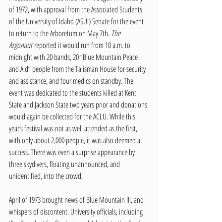
of 1972, with approval from the Associated Students 
of the University of Idaho (ASUI) Senate for the event 
to return to the Arboretum on May 7th. 
The 
Argonaut
 reported it would run from 10 a.m. to 
midnight with 20 bands, 20 “Blue Mountain Peace 
and Aid” people from the Talisman House for security 
and assistance, and four medics on standby. The 
event was dedicated to the students killed at Kent 
State and Jackson State two years prior and donations 
would again be collected for the ACLU. While this 
year’s festival was not as well attended as the first, 
with only about 2,000 people, it was also deemed a 
success. There was even a surprise appearance by 
three skydivers, floating unannounced, and 
unidentified, into the crowd.
April of 1973 brought news of Blue Mountain III, and 
whispers of discontent. University officials, including 