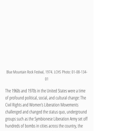
Blue Mountain Rock Festival, 1974. LCHS Photo: 01-08-134-
01
The 1960s and 1970s in the United States were a time 
of profound political, social, and cultural change: The 
Civil Rights and Women’s Liberation Movements 
challenged and changed the status quo, underground 
groups such as the Symbionese Liberation Army set off 
hundreds of bombs in cities across the country, the 