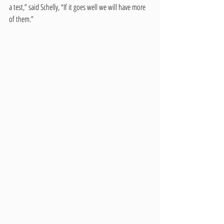
a test,” said Schelly, “If it goes well we will have more 
of them.” 