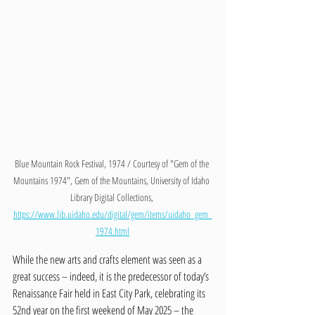
Blue Mountain Rock Festival, 1974 / Courtesy of "Gem of the 
Mountains 1974", Gem of the Mountains, University of Idaho 
Library Digital Collections, 
https://www.lib.uidaho.edu/digital/gem/items/uidaho_gem_
1974.html
While the new arts and crafts element was seen as a 
great success – indeed, it is the predecessor of today’s 
Renaissance Fair held in East City Park, celebrating its 
52nd year on the first weekend of May 2025 – the 