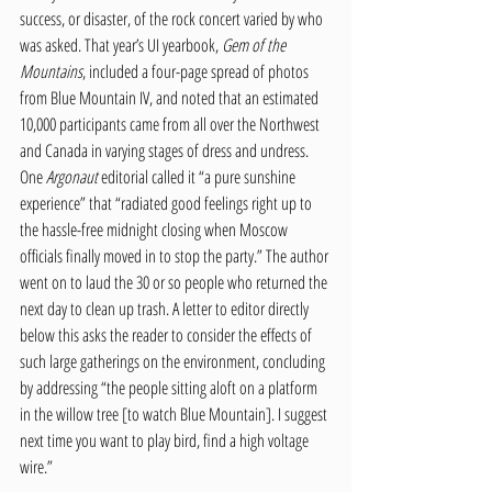
success, or disaster, of the rock concert varied by who 
was asked. That year’s UI yearbook,
 Gem of the 
Mountains
, included a four-page spread of photos 
from Blue Mountain IV, and noted that an estimated 
10,000 participants came from all over the Northwest 
and Canada in varying stages of dress and undress. 
One 
Argonaut
 editorial called it “a pure sunshine 
experience” that “radiated good feelings right up to 
the hassle-free midnight closing when Moscow 
officials finally moved in to stop the party.” The author 
went on to laud the 30 or so people who returned the 
next day to clean up trash. A letter to editor directly 
below this asks the reader to consider the effects of 
such large gatherings on the environment, concluding 
by addressing “the people sitting aloft on a platform 
in the willow tree [to watch Blue Mountain]. I suggest 
next time you want to play bird, find a high voltage 
wire.” 