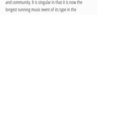
and community. It is singular in that it is now the 
longest running music event of its type in the 
country.” Even so, opposition to the festival grew. 
Many cited illegal activities, underage drinking, and 
damage to the Arboretum as major concerns. In 
defense of the festival, UI student John Orwick 
pointed out that arguments against it are “also 
arguments against Vandal football. Both draw a large 
number of out-of-town people […] and widespread 
drinking takes place at both. The only difference is 
that Blue Mountain doesn’t lose $150,000 a year.” 