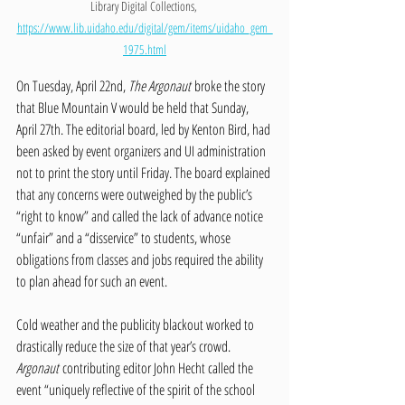
Library Digital Collections, 
https://www.lib.uidaho.edu/digital/gem/items/uidaho_gem_
1975.html
On Tuesday, April 22nd, 
The Argonaut
 broke the story 
that Blue Mountain V would be held that Sunday, 
April 27th. The editorial board, led by Kenton Bird, had 
been asked by event organizers and UI administration 
not to print the story until Friday. The board explained 
that any concerns were outweighed by the public’s 
“right to know” and called the lack of advance notice 
“unfair” and a “disservice” to students, whose 
obligations from classes and jobs required the ability 
to plan ahead for such an event. 
Cold weather and the publicity blackout worked to 
drastically reduce the size of that year’s crowd. 
Argonaut
 contributing editor John Hecht called the 
event “uniquely reflective of the spirit of the school 