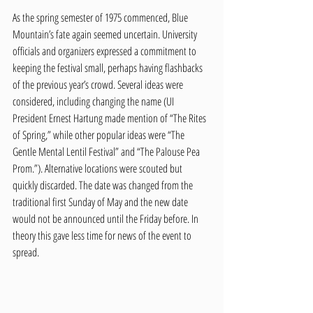
As the spring semester of 1975 commenced, Blue 
Mountain’s fate again seemed uncertain. University 
officials and organizers expressed a commitment to 
keeping the festival small, perhaps having flashbacks 
of the previous year’s crowd. Several ideas were 
considered, including changing the name (UI 
President Ernest Hartung made mention of “The Rites 
of Spring,” while other popular ideas were “The 
Gentle Mental Lentil Festival” and “The Palouse Pea 
Prom.”). Alternative locations were scouted but 
quickly discarded. The date was changed from the 
traditional first Sunday of May and the new date 
would not be announced until the Friday before. In 
theory this gave less time for news of the event to 
spread.   