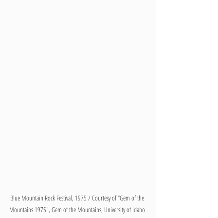
Blue Mountain Rock Festival, 1975 / Courtesy of “Gem of the 
Mountains 1975", Gem of the Mountains, University of Idaho 