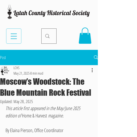
Post
LCHS
May 21, 2025
8 min read
Moscow’s Woodstock: The
Blue Mountain Rock Festival
Updated:
May 28, 2025
This article first appeared in the May/June 2025 
edition of 
Home & Harvest 
magazine.
By Elaina Pierson, Office Coordinator