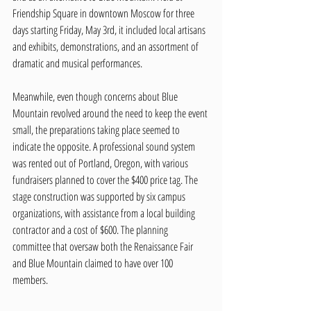
Friendship Square in downtown Moscow for three 
days starting Friday, May 3rd, it included local artisans 
and exhibits, demonstrations, and an assortment of 
dramatic and musical performances. 
Meanwhile, even though concerns about Blue 
Mountain revolved around the need to keep the event 
small, the preparations taking place seemed to 
indicate the opposite. A professional sound system 
was rented out of Portland, Oregon, with various 
fundraisers planned to cover the $400 price tag. The 
stage construction was supported by six campus 
organizations, with assistance from a local building 
contractor and a cost of $600. The planning 
committee that oversaw both the Renaissance Fair 
and Blue Mountain claimed to have over 100 
members. 