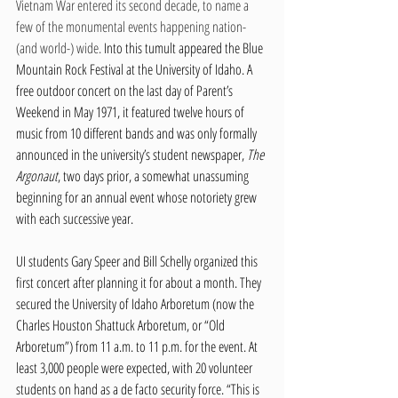
Vietnam War entered its second decade, to name a 
few of the monumental events happening nation- 
(and world-) wide. 
Into this tumult appeared the Blue 
Mountain Rock Festival at the University of Idaho. A 
free outdoor concert on the last day of Parent’s 
Weekend in May 1971, it featured twelve hours of 
music from 10 different bands and was only formally 
announced in the university’s student newspaper, 
The 
Argonaut
, two days prior, a somewhat unassuming 
beginning for an annual event whose notoriety grew 
with each successive year. 
UI students Gary Speer and Bill Schelly organized this 
first concert after planning it for about a month. They 
secured the University of Idaho Arboretum (now the 
Charles Houston Shattuck Arboretum, or “Old 
Arboretum”) from 11 a.m. to 11 p.m. for the event. At 
least 3,000 people were expected, with 20 volunteer 
students on hand as a de facto security force. “This is 