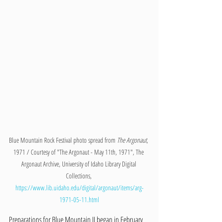
Blue Mountain Rock Festival photo spread from 
The Argonaut
, 
1971 / Courtesy of "The Argonaut - May 11th, 1971", The 
Argonaut Archive, University of Idaho Library Digital 
Collections, 
https://www.lib.uidaho.edu/digital/argonaut/items/arg-
1971-05-11.html
Preparations for Blue Mountain II began in February 