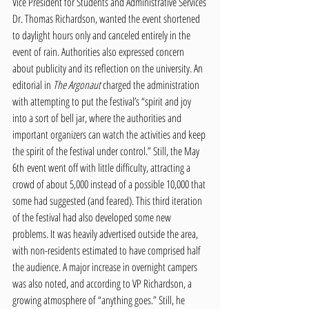
Vice President for Students and Administrative Services 
Dr. Thomas Richardson, wanted the event shortened 
to daylight hours only and canceled entirely in the 
event of rain. Authorities also expressed concern 
about publicity and its reflection on the university. An 
editorial in 
The Argonaut 
charged the administration 
with attempting to put the festival’s “spirit and joy 
into a sort of bell jar, where the authorities and 
important organizers can watch the activities and keep 
the spirit of the festival under control.” Still, the May 
6th event went off with little difficulty, attracting a 
crowd of about 5,000 instead of a possible 10,000 that 
some had suggested (and feared). This third iteration 
of the festival had also developed some new 
problems. It was heavily advertised outside the area, 
with non-residents estimated to have comprised half 
the audience. A major increase in overnight campers 
was also noted, and according to VP Richardson, a 
growing atmosphere of “anything goes.” Still, he 