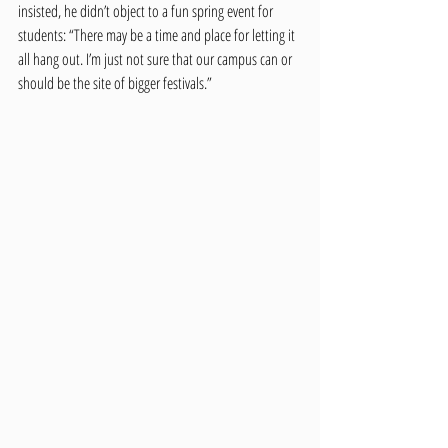
insisted, he didn’t object to a fun spring event for 
students: “There may be a time and place for letting it 
all hang out. I’m just not sure that our campus can or 
should be the site of bigger festivals.”