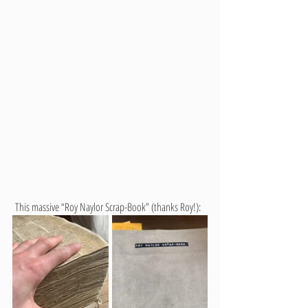
 This massive “Roy Naylor Scrap-Book” (thanks Roy!):