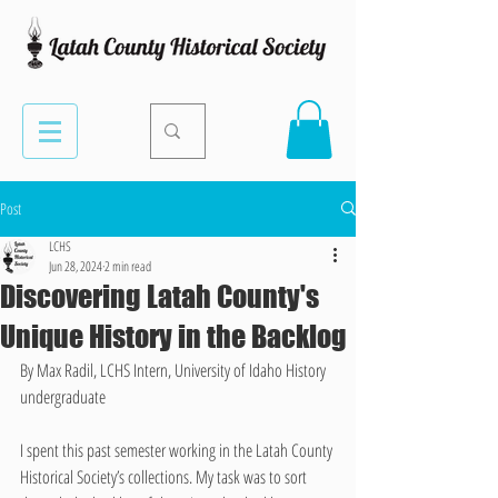
Post
LCHS
Jun 28, 2024
2 min read
Discovering Latah County's
Unique History in the Backlog
By Max Radil, LCHS Intern, University of Idaho History 
undergraduate
I spent this past semester working in the Latah County 
Historical Society’s collections. My task was to sort 