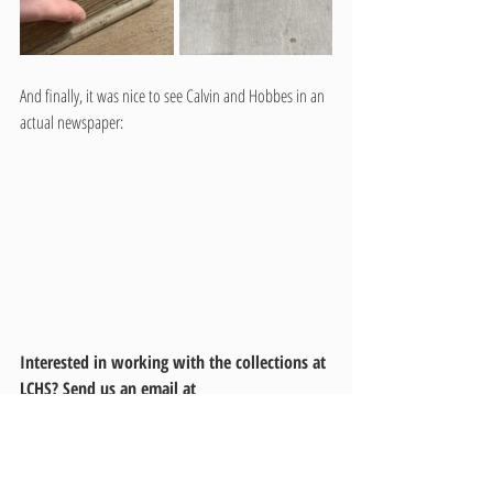
And finally, it was nice to see Calvin and Hobbes in an 
actual newspaper:
Interested in working with the collections at 
LCHS? Send us an email at 
lchslibrary@latahcountyid.gov
 to learn more 
about our volunteer opportunities.