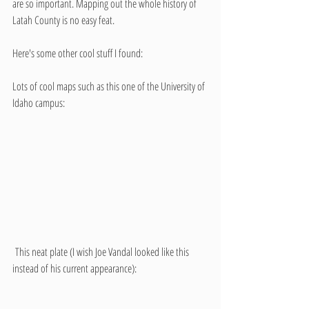
are so important. Mapping out the whole history of 
Latah County is no easy feat.
Here's some other cool stuff I found:
Lots of cool maps such as this one of the University of 
Idaho campus:
 This neat plate (I wish Joe Vandal looked like this 
instead of his current appearance):