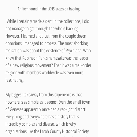
An item found in the LCHS accession backlog.
 While I certainly made a dent in the collections, I did 
not manage to get through the whole backlog. 
However, I learned a lot just from the couple dozen 
donations I managed to process. The most shocking 
realization was about the existence of Psychiana. Who 
knew that Robinson Park’s namesake was the leader 
of a new religious movement? That it was a mail-order 
religion with members worldwide was even more 
fascinating.
My biggest takeaway from this experience is that 
nowhere is as simple as it seems. Even the small town 
of Genesee apparently once had a red-light district! 
Everything and everywhere has a history that is 
incredibly complex and diverse, which is why 
organizations like the Latah County Historical Society 