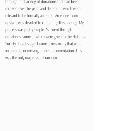
through the backlog of donations that had been 
received over the years and determine which were 
relevant to be formally accepted. An entire room 
upstairs was devoted to containing this backlog. My 
process was pretty simple. As I went through 
donations, some of which were given to the Historical 
Society decades ago, I came across many that were 
incomplete or missing proper documentation. This 
was the only major issue I ran into.