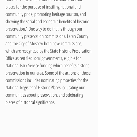
places for the purpose of instilling national and 
community pride, promoting heritage tourism, and 
showing the social and economic benefits of historic 
preservation.” One way to do that is through our 
community preservation commissions. Latah County 
and the City of Moscow both have commissions, 
which are recognized by the State Historic Preservation 
Office as certified local governments, eligible for 
National Park Service funding which benefits historic 
preservation in our area. Some of the actions of those 
commissions includes nominating properties for the 
National Register of Historic Places, educating our 
communities about preservation, and celebrating 
places of historical significance.