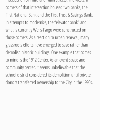
corners of that intersection housed two banks, the 
First National Bank and the First Trust & Savings Bank. 
In attempts to modernize, the “elevator bank” and 
what is currently Wells-Fargo were constructed on 
those corners. As a reaction to urban renewal, many 
grassroots efforts have emerged to save rather than 
demolish historic buildings. One example that comes 
to mind is the 1912 Center. As an event space and 
community center, it seems unbelievable that the 
school district considered its demolition until private 
donors transferred ownership to the City in the 1990s.