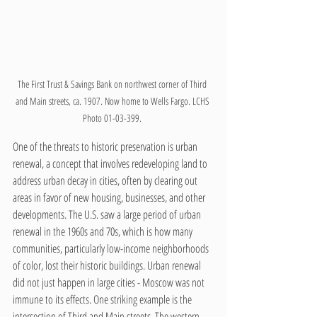
The First Trust & Savings Bank on northwest corner of Third 
and Main streets, ca. 1907. Now home to Wells Fargo. LCHS 
Photo 01-03-399. 
One of the threats to historic preservation is urban 
renewal, a concept that involves redeveloping land to 
address urban decay in cities, often by clearing out 
areas in favor of new housing, businesses, and other 
developments. The U.S. saw a large period of urban 
renewal in the 1960s and 70s, which is how many 
communities, particularly low-income neighborhoods 
of color, lost their historic buildings. Urban renewal 
did not just happen in large cities - Moscow was not 
immune to its effects. One striking example is the 
intersection of Third and Main streets. The western 