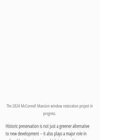
The 2024 McConnell Mansion window restoration project in 
progress. 
Historic preservation is not just a greener alternative 
to new development – it also plays a major role in 