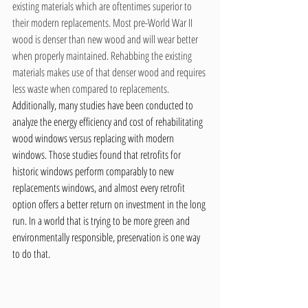
existing materials which are oftentimes superior to 
their modern replacements. Most pre-World War II 
wood is denser than new wood and will wear better 
when properly maintained. Rehabbing the existing 
materials makes use of that denser wood and requires 
less waste when compared to replacements. 
Additionally, many studies have been conducted to 
analyze the energy efficiency and cost of rehabilitating 
wood windows versus replacing with modern 
windows. Those studies found that retrofits for 
historic windows perform comparably to new 
replacements windows, and almost every retrofit 
option offers a better return on investment in the long 
run. In a world that is trying to be more green and 
environmentally responsible, preservation is one way 
to do that.