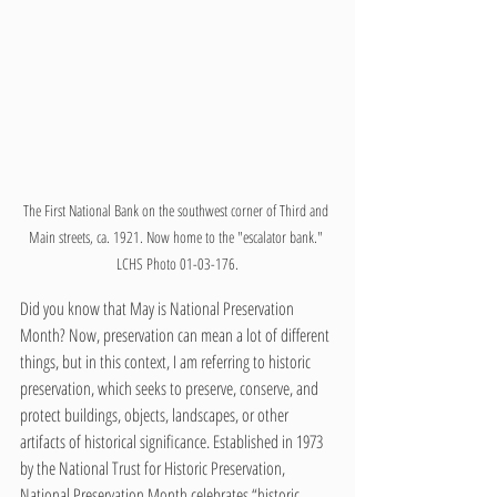
The First National Bank on the southwest corner of Third and 
Main streets, ca. 1921. Now home to the "escalator bank." 
LCHS Photo 01-03-176.
Did you know that May is National Preservation 
Month? Now, preservation can mean a lot of different 
things, but in this context, I am referring to historic 
preservation, which seeks to preserve, conserve, and 
protect buildings, objects, landscapes, or other 
artifacts of historical significance. Established in 1973 
by the National Trust for Historic Preservation, 
National Preservation Month celebrates “historic 