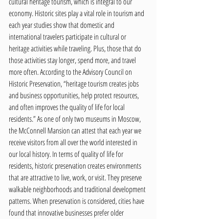
cultural heritage tourism, which is integral to our 
economy. Historic sites play a vital role in tourism and 
each year studies show that domestic and 
international travelers participate in cultural or 
heritage activities while traveling. Plus, those that do 
those activities stay longer, spend more, and travel 
more often. According to the Advisory Council on 
Historic Preservation, “heritage tourism creates jobs 
and business opportunities, help protect resources, 
and often improves the quality of life for local 
residents.” As one of only two museums in Moscow, 
the McConnell Mansion can attest that each year we 
receive visitors from all over the world interested in 
our local history. In terms of quality of life for 
residents, historic preservation creates environments 
that are attractive to live, work, or visit. They preserve 
walkable neighborhoods and traditional development 
patterns. When preservation is considered, cities have 
found that innovative businesses prefer older 