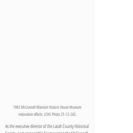
1983 McConnell Mansion Historic House Museum 
restoration efforts. LCHS Photo 25-12-242.
As the executive director of the Latah County Historical 