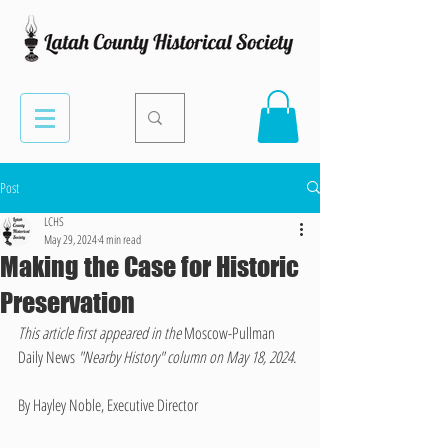
Post
LCHS
May 29, 2024
4 min read
Making the Case for Historic
Preservation
This article first appeared in the 
Moscow-Pullman 
Daily News
 "Nearby History" column on May 18, 2024.
By Hayley Noble, Executive Director