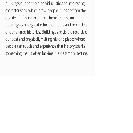
buildings due to their individualistic and interesting 
characteristics, which draw people in. Aside from the 
quality of life and economic benefits, historic 
buildings can be great education tools and reminders 
of our shared histories. Buildings are visible records of 
our past and physically visiting historic places where 
people can touch and experience that history sparks 
something that is often lacking in a classroom setting.
The Moscow High School, now the 1912 Center, next to the 
Methodist Church along Third street, ca. 1915. LCHS Photo 
01-02-025.