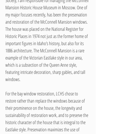
Society, I am responsible for managing the McConnell 
Mansion Historic House Museum in Moscow. One of 
my major focuses recently, has been the preservation 
and restoration of the McConnell Mansion windows. 
The house was placed on the National Register for 
Historic Places in 1974 not just as the former home of 
important figures in Idaho’s history, but also for its 
1886 architecture. The McConnell Mansion is a rare 
example of the Victorian Eastlake style in our area, 
which is a subsection of the Queen Anne style, 
featuring intricate decoration, sharp gables, and tall 
windows.
For the bay window restoration, LCHS chose to 
restore rather than replace the windows because of 
their prominence on the house, the longevity and 
sustainability of restoration work, and to preserve the 
historic character of the house that is integral to the 
Eastlake style. Preservation maximizes the use of 