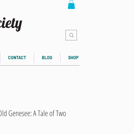
CONTACT
BLOG
SHOP
ld Genesee: A Tale of Two