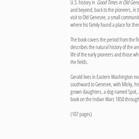
U.S. history in
Good Times in Old Gen
and beyond, back to the pioneers, in t
visit to Old Genesee, a small commun
where his family found a place for the
The book covers the period from the firs
describes the natural history of the a
life of the early pioneers and those w
the fields.
Gerald lives in Eastern Washington near
southward to Genesee, with Micky, his
grown daughters, a dog named Spot, a
book on the Indian Wars 1850 throug
(107 pages)