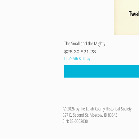
The Small and the Mighty
Regular Price
Sale Price
$28.30
$21.23
Lula's 5th Birthday
© 2026 by the Latah County Historical Society.
327 E. Second St. Moscow, ID 83843
EIN: 82-0302030