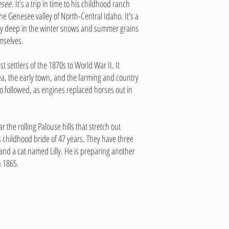
esee
. It's a trip in time to his childhood ranch
he Genesee valley of North-Central Idaho. It's a
ity deep in the winter snows and summer grains
mselves.
t settlers of the 1870s to World War II. It
rea, the early town, and the farming and country
ho followed, as engines replaced horses out in
 the rolling Palouse hills that stretch out
 childhood bride of 47 years. They have three
nd a cat named Lilly. He is preparing another
h 1865.