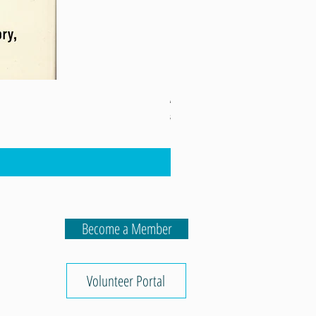
A Fever in the Heartland
Regular Price
Sale Price
$16.98
$12.74
Lula's 5th Birthday
Become a Member
Volunteer Portal