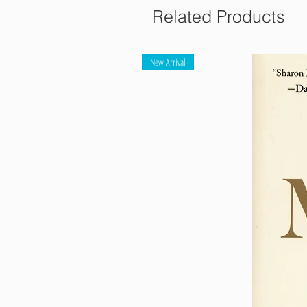
Related Products
New Arrival