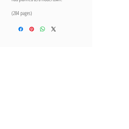
(284 pages)
Related Products
New Arrival