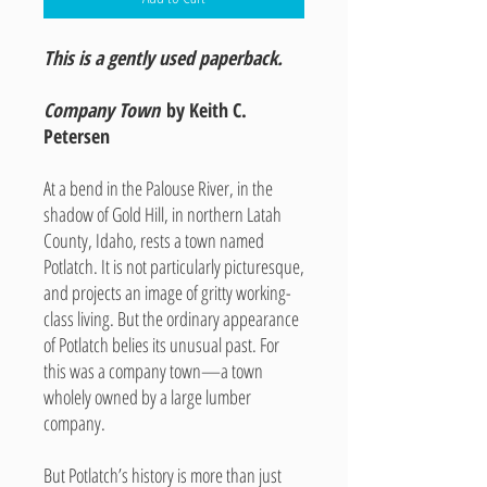
This is a gently used paperback.
Company Town
by Keith C.
Petersen
At a bend in the Palouse River, in the
shadow of Gold Hill, in northern Latah
County, Idaho, rests a town named
Potlatch. It is not particularly picturesque,
and projects an image of gritty working-
class living. But the ordinary appearance
of Potlatch belies its unusual past. For
this was a company town—a town
wholely owned by a large lumber
company.
But Potlatch’s history is more than just