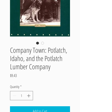
Company Town: Potlatch,
Idaho, and the Potlatch
Lumber Company
Price
$9.43
Quantity
*
Add to Cart