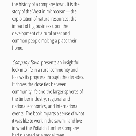
the history of a company town. It is the
story of the West in microcosm—the
exploitation of natural resources; the
impact of big business upon the
development of a rural area; and
common people making a place their
home.
Company Town
presents an insightful
look into life in a rural community and
follows its progress through the decades.
It shows the close ties between
community life and the larger spheres of
the timber industry, regional and
national economics, and international
events. The book imparts a sense of what
it was like to work in the sawmill and live
in what the Potlatch Lumber Company
had planned as a model town.