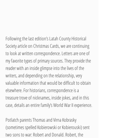
Following the last edition’s Latah County Historical 
Society article on Christmas Cards, we are continuing 
to look at written correspondence. Letters are one of 
my favorite types of primary sources. They provide the 
reader with an inside glimpse into the lives of the 
writers, and depending on the relationship, very 
valuable information that would be difficult to obtain 
elsewhere. For historians, correspondence is a 
treasure trove of nicknames, inside jokes, and in this 
case, details an entire family’s World War II experience. 
Potlatch parents Thomas and Virna Kobrasky 
(sometimes spelled Kobierowski or Kobierouski) sent 
two sons to war: Robert and Donald. Robert, the 