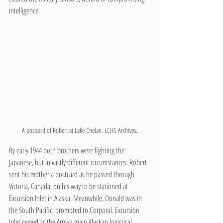
intelligence.
A postcard of Robert at Lake Chelan. LCHS Archives.
By early 1944 both brothers were fighting the 
Japanese, but in vastly different circumstances. Robert 
sent his mother a postcard as he passed through 
Victoria, Canada, on his way to be stationed at 
Excursion Inlet in Alaska. Meanwhile, Donald was in 
the South Pacific, promoted to Corporal. Excursion 
Inlet served as the Army’s main Alaskan logistical 