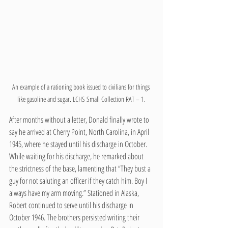
An example of a rationing book issued to civilians for things 
like gasoline and sugar. LCHS Small Collection RAT – 1.
After months without a letter, Donald finally wrote to 
say he arrived at Cherry Point, North Carolina, in April 
1945, where he stayed until his discharge in October. 
While waiting for his discharge, he remarked about 
the strictness of the base, lamenting that “They bust a 
guy for not saluting an officer if they catch him. Boy I 
always have my arm moving.” Stationed in Alaska, 
Robert continued to serve until his discharge in 
October 1946. The brothers persisted writing their 