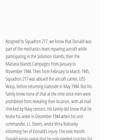
Assigned to Squadron 217, we know that Donald was 
part of the mechanics team repairing aircraft while 
participating in the Solomon Islands, then the 
Mariana Islands Campaigns from January to 
November 1944. Then from February to March 1945, 
Squadron 217 was aboard the aircraft carrier, USS 
Wasp, before returning stateside in May 1944. But his 
family knew none of that at the time since men were 
prohibited from revealing their location, with all mail 
checked by Navy censors. His family did know that he 
broke his ankle in December 1944 when his unit 
commander, Lt. Stivers, wrote Virna Kobrasky 
informing her of Donald’s injury. The next month 
Donald wrote saying that he only needed crutches for 