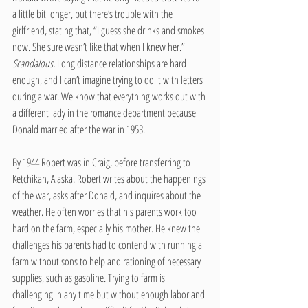
a little bit longer, but there’s trouble with the 
girlfriend, stating that, “I guess she drinks and smokes 
now. She sure wasn’t like that when I knew her.” 
Scandalous. 
Long distance relationships are hard 
enough, and I can’t imagine trying to do it with letters 
during a war. We know that everything works out with 
a different lady in the romance department because 
Donald married after the war in 1953.  
By 1944 Robert was in Craig, before transferring to 
Ketchikan, Alaska. Robert writes about the happenings 
of the war, asks after Donald, and inquires about the 
weather. He often worries that his parents work too 
hard on the farm, especially his mother. He knew the 
challenges his parents had to contend with running a 
farm without sons to help and rationing of necessary 
supplies, such as gasoline. Trying to farm is 
challenging in any time but without enough labor and 