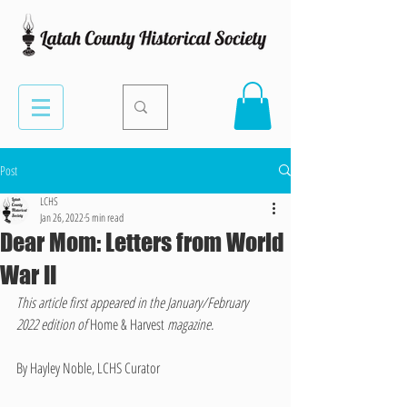
Post
LCHS
Jan 26, 2022
5 min read
Dear Mom: Letters from World
War II
This article first appeared in the January/February 
2022 edition of 
Home & Harvest 
magazine.
By Hayley Noble, LCHS Curator