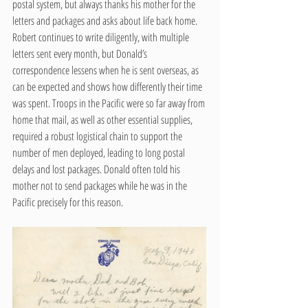
postal system, but always thanks his mother for the 
letters and packages and asks about life back home. 
Robert continues to write diligently, with multiple 
letters sent every month, but Donald’s 
correspondence lessens when he is sent overseas, as 
can be expected and shows how differently their time 
was spent. Troops in the Pacific were so far away from 
home that mail, as well as other essential supplies, 
required a robust logistical chain to support the 
number of men deployed, leading to long postal 
delays and lost packages. Donald often told his 
mother not to send packages while he was in the 
Pacific precisely for this reason.     