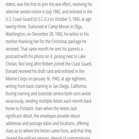
eldest, was the first to join the war effort, receiving his 
selective service notice in July 1942, and enlisted in the 
U.S. Coast Guard (U.S.C.G.) on October 3, 1942, at age 
twenty-three. Stationed at Camp Moran in Olga, 
Washington, on December 20, 1942, he writes to his 
mother thanking her for the Christmas package he 
received. That same month he sent his parents a 
postcard with his photo on it, posing next to Lake 
Chelan. Not long after Robert joined the Coast Guard, 
Donald received his draft card and enlisted in the 
Marine Corps on January 16, 1943, at age eighteen, 
writing from basic training in San Diego, California. 
During training and stateside service both sons wrote 
voraciously, sending multiple letters each month back 
home to Potlatch. Even when the letters lack 
significant detail, the envelopes provide return 
addresses and postage dates and locations, offering 
clues as to where the letters came from, and that they 
cleared the military censors, devoid of compromising 