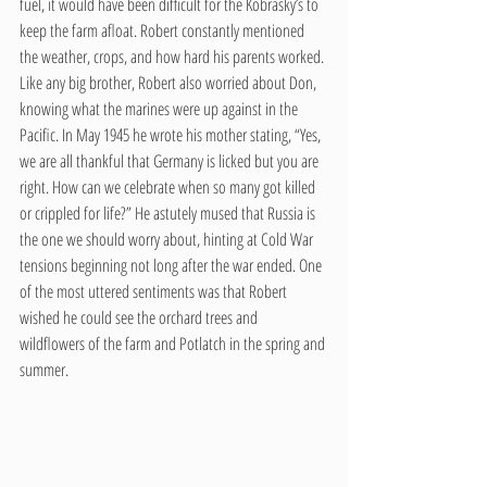
fuel, it would have been difficult for the Kobrasky’s to 
keep the farm afloat. Robert constantly mentioned 
the weather, crops, and how hard his parents worked. 
Like any big brother, Robert also worried about Don, 
knowing what the marines were up against in the 
Pacific. In May 1945 he wrote his mother stating, “Yes, 
we are all thankful that Germany is licked but you are 
right. How can we celebrate when so many got killed 
or crippled for life?” He astutely mused that Russia is 
the one we should worry about, hinting at Cold War 
tensions beginning not long after the war ended. One 
of the most uttered sentiments was that Robert 
wished he could see the orchard trees and 
wildflowers of the farm and Potlatch in the spring and 
summer.    