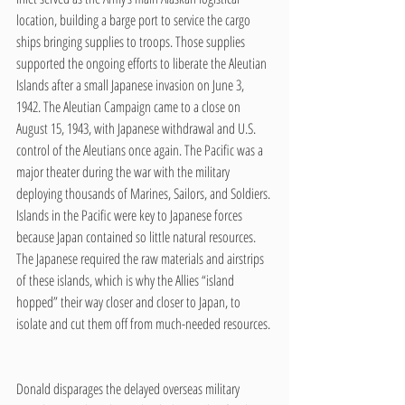
location, building a barge port to service the cargo 
ships bringing supplies to troops. Those supplies 
supported the ongoing efforts to liberate the Aleutian 
Islands after a small Japanese invasion on June 3, 
1942. The Aleutian Campaign came to a close on 
August 15, 1943, with Japanese withdrawal and U.S. 
control of the Aleutians once again. The Pacific was a 
major theater during the war with the military 
deploying thousands of Marines, Sailors, and Soldiers. 
Islands in the Pacific were key to Japanese forces 
because Japan contained so little natural resources. 
The Japanese required the raw materials and airstrips 
of these islands, which is why the Allies “island 
hopped” their way closer and closer to Japan, to 
isolate and cut them off from much-needed resources. 
Donald disparages the delayed overseas military 