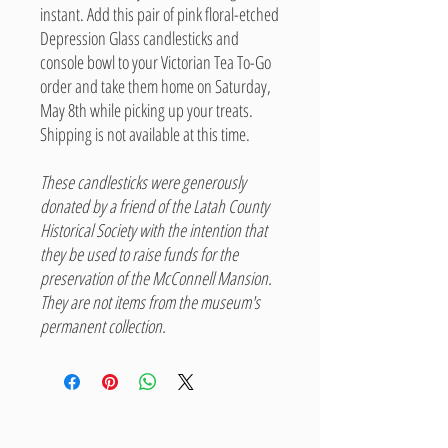
instant. Add this pair of pink floral-etched
Depression Glass candlesticks and
console bowl to your Victorian Tea To-Go
order and take them home on Saturday,
May 8th while picking up your treats.
Shipping is not available at this time.
These candlesticks were generously
donated by a friend of the Latah County
Historical Society with the intention that
they be used to raise funds for the
preservation of the McConnell Mansion.
They are not items from the museum's
permanent collection.