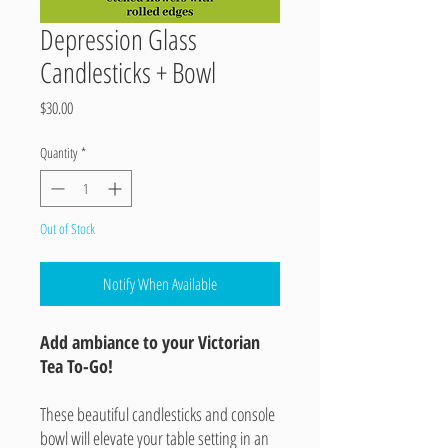
Depression Glass
Candlesticks + Bowl
Price
$30.00
Quantity
*
Out of Stock
Notify When Available
Add ambiance to your Victorian
Tea To-Go!
These beautiful candlesticks and console
bowl will elevate your table setting in an