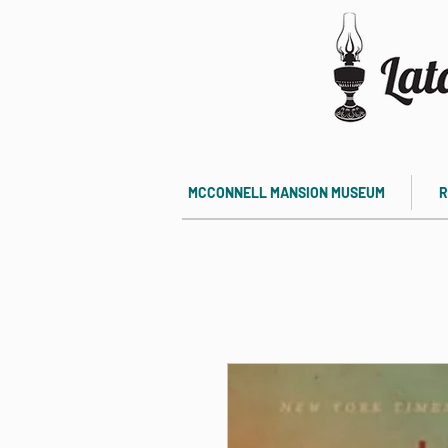
MCCONNELL MANSION MUSEUM
R