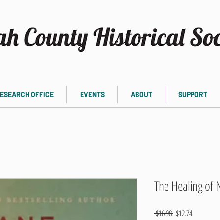
ESEARCH OFFICE
EVENTS
ABOUT
SUPPORT
The Healing of N
Regular
Sale
 $16.98 
$12.74