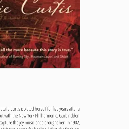
talie Curtis isolated herself for five years after a
ut with the New York Philharmonic. Guilt-ridden
capture the joy music once brought her. In 1902,