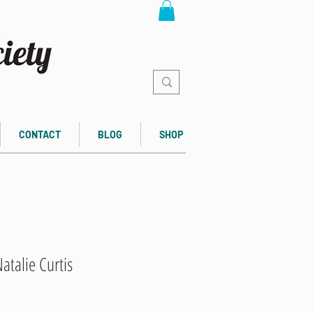
CONTACT
BLOG
SHOP
atalie Curtis