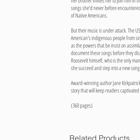
her brother invites her to join him in 
songs she'd never before encountered
of Native Americans.
But their music is under attack. The 
American's indigenous people from si
as the powers that be insist on assimil
document these songs before they dis
Roosevelt himself, who is the only man
she succeed and step into a new song 
Award-winning author Jane Kirkpatrick 
story that will keep readers captivated
(360 pages)
Related Products