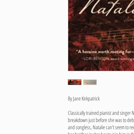
By Jane Kirkpatrick
Classically trained pianist and singer Na
breakdown just before she was to deb
and songless, Natalie can't seem to re