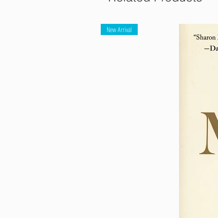
New Arrival