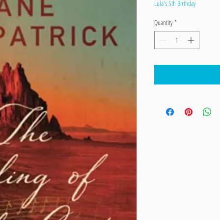
Price
Price
Lula's 5th Birthday
Quantity
*