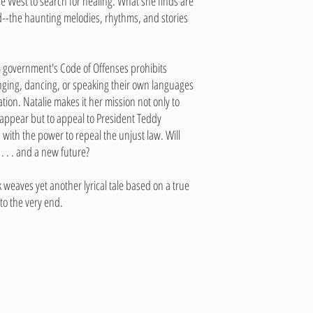
the West to search for healing. What she finds are
--the haunting melodies, rhythms, and stories
US government's Code of Offenses prohibits
nging, dancing, or speaking their own languages
ation. Natalie makes it her mission not only to
appear but to appeal to President Teddy
 with the power to repeal the unjust law. Will
. . . and a new future?
weaves yet another lyrical tale based on a true
 to the very end.