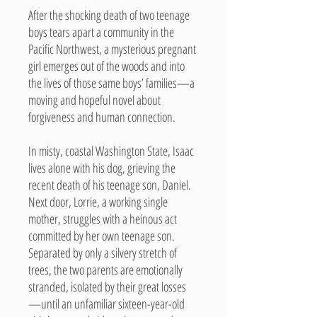
After the shocking death of two teenage
boys tears apart a community in the
Pacific Northwest, a mysterious pregnant
girl emerges out of the woods and into
the lives of those same boys’ families—a
moving and hopeful novel about
forgiveness and human connection.
In misty, coastal Washington State, Isaac
lives alone with his dog, grieving the
recent death of his teenage son, Daniel.
Next door, Lorrie, a working single
mother, struggles with a heinous act
committed by her own teenage son.
Separated by only a silvery stretch of
trees, the two parents are emotionally
stranded, isolated by their great losses
—until an unfamiliar sixteen-year-old