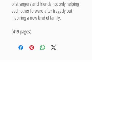
of strangers and friends not only helping
each other forward after tragedy but
inspiring a new kind of family.
(419 pages)
Related Products
New Arrival