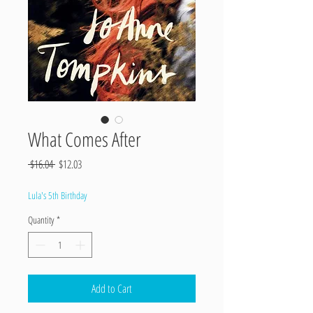
What Comes After
Regular
Sale
 $16.04 
$12.03
Price
Price
Lula's 5th Birthday
Quantity
*
Add to Cart