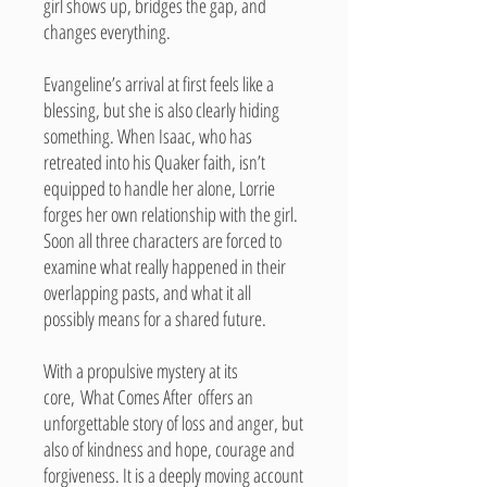
girl shows up, bridges the gap, and
changes everything.
Evangeline’s arrival at first feels like a
blessing, but she is also clearly hiding
something. When Isaac, who has
retreated into his Quaker faith, isn’t
equipped to handle her alone, Lorrie
forges her own relationship with the girl.
Soon all three characters are forced to
examine what really happened in their
overlapping pasts, and what it all
possibly means for a shared future.
With a propulsive mystery at its
core, What Comes After offers an
unforgettable story of loss and anger, but
also of kindness and hope, courage and
forgiveness. It is a deeply moving account