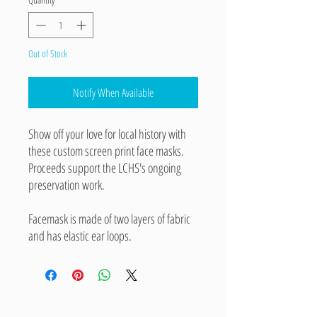
Out of Stock
Notify When Available
Show off your love for local history with
these custom screen print face masks.
Proceeds support the LCHS's ongoing
preservation work.
Facemask is made of two layers of fabric
and has elastic ear loops.