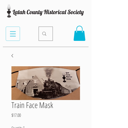
Train Face Mask
Price
$17.00
Quantity
*