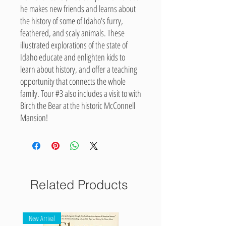
he makes new friends and learns about
the history of some of Idaho's furry,
feathered, and scaly animals. These
illustrated explorations of the state of
Idaho educate and enlighten kids to
learn about history, and offer a teaching
opportunity that connects the whole
family. Tour #3 also includes a visit to with
Birch the Bear at the historic McConnell
Mansion!
Related Products
New Arrival