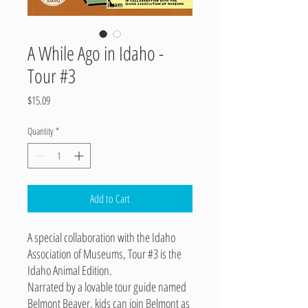
A While Ago in Idaho -
Tour #3
Price
$15.09
Quantity
*
Add to Cart
A special collaboration with the Idaho
Association of Museums, Tour #3 is the
Idaho Animal Edition.
Narrated by a lovable tour guide named
Belmont Beaver, kids can join Belmont as